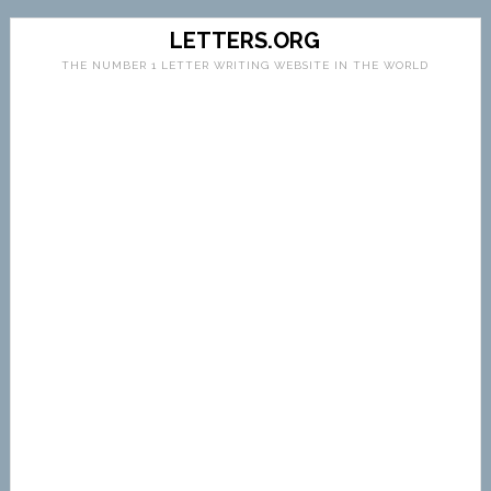
LETTERS.ORG
THE NUMBER 1 LETTER WRITING WEBSITE IN THE WORLD