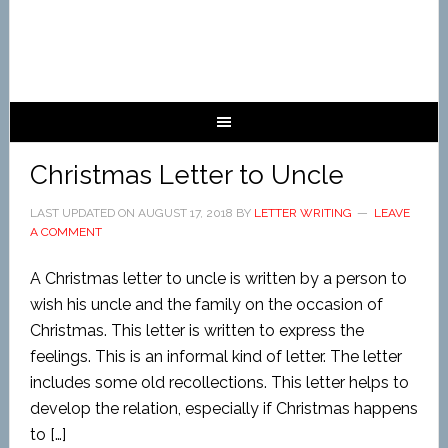
Christmas Letter to Uncle
LAST UPDATED ON
AUGUST 17, 2018
BY
LETTER WRITING
LEAVE
A COMMENT
A Christmas letter to uncle is written by a person to
wish his uncle and the family on the occasion of
Christmas. This letter is written to express the
feelings. This is an informal kind of letter. The letter
includes some old recollections. This letter helps to
develop the relation, especially if Christmas happens
to […]