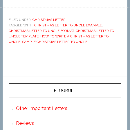
FILED UNDER:
CHRISTMAS LETTER
TAGGED WITH:
CHRISTMAS LETTER TO UNCLE EXAMPLE
,
CHRISTMAS LETTER TO UNCLE FORMAT
,
CHRISTMAS LETTER TO
UNCLE TEMPLATE
,
HOW TO WRITE A CHRISTMAS LETTER TO
UNCLE
,
SAMPLE CHRISTMAS LETTER TO UNCLE
BLOGROLL
Other Important Letters
Reviews