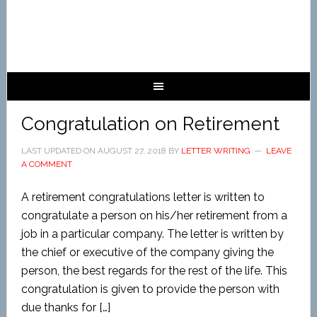
Congratulation on Retirement
LAST UPDATED ON
AUGUST 27, 2018
BY
LETTER WRITING
LEAVE
A COMMENT
A retirement congratulations letter is written to
congratulate a person on his/her retirement from a
job in a particular company. The letter is written by
the chief or executive of the company giving the
person, the best regards for the rest of the life. This
congratulation is given to provide the person with
due thanks for […]