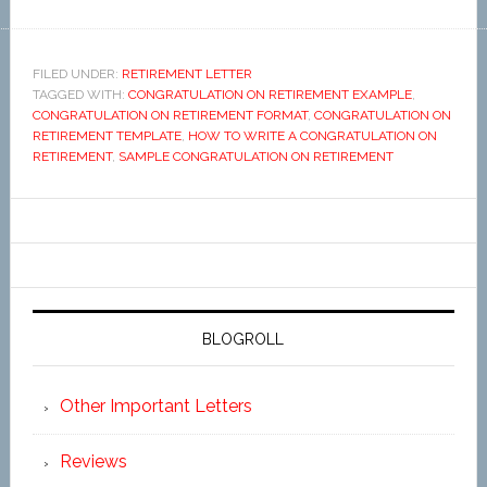
FILED UNDER:
RETIREMENT LETTER
TAGGED WITH:
CONGRATULATION ON RETIREMENT EXAMPLE
,
CONGRATULATION ON RETIREMENT FORMAT
,
CONGRATULATION ON
RETIREMENT TEMPLATE
,
HOW TO WRITE A CONGRATULATION ON
RETIREMENT
,
SAMPLE CONGRATULATION ON RETIREMENT
BLOGROLL
Other Important Letters
Reviews