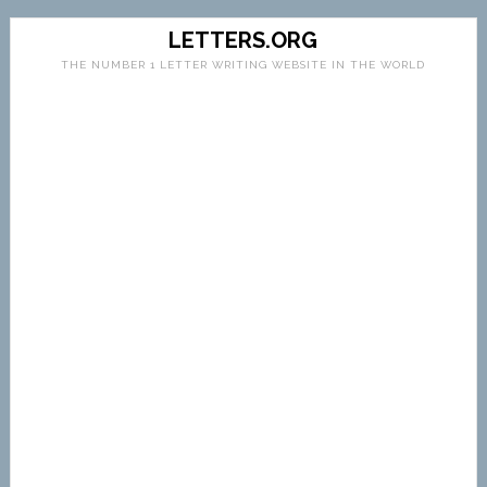
LETTERS.ORG
THE NUMBER 1 LETTER WRITING WEBSITE IN THE WORLD