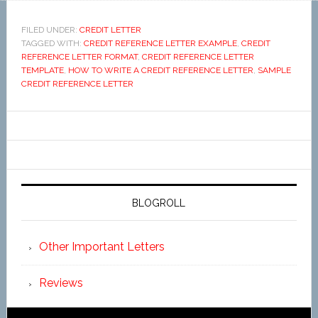
FILED UNDER:
CREDIT LETTER
TAGGED WITH:
CREDIT REFERENCE LETTER EXAMPLE
,
CREDIT
REFERENCE LETTER FORMAT
,
CREDIT REFERENCE LETTER
TEMPLATE
,
HOW TO WRITE A CREDIT REFERENCE LETTER
,
SAMPLE
CREDIT REFERENCE LETTER
BLOGROLL
Other Important Letters
Reviews