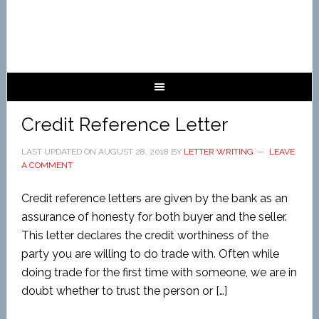
Credit Reference Letter
LAST UPDATED ON
AUGUST 28, 2018
BY
LETTER WRITING
LEAVE
A COMMENT
Credit reference letters are given by the bank as an
assurance of honesty for both buyer and the seller.
This letter declares the credit worthiness of the
party you are willing to do trade with. Often while
doing trade for the first time with someone, we are in
doubt whether to trust the person or […]