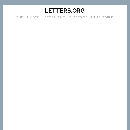
LETTERS.ORG
THE NUMBER 1 LETTER WRITING WEBSITE IN THE WORLD