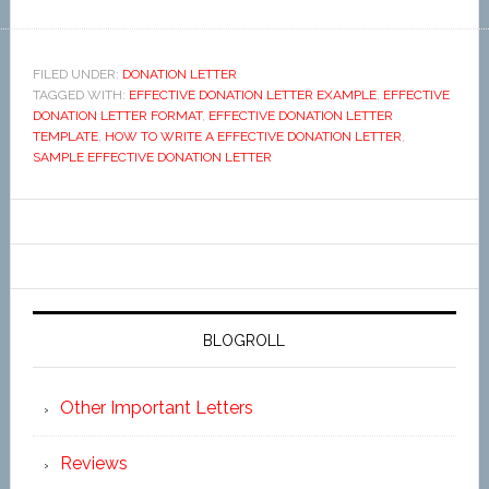
FILED UNDER:
DONATION LETTER
TAGGED WITH:
EFFECTIVE DONATION LETTER EXAMPLE
,
EFFECTIVE
DONATION LETTER FORMAT
,
EFFECTIVE DONATION LETTER
TEMPLATE
,
HOW TO WRITE A EFFECTIVE DONATION LETTER
,
SAMPLE EFFECTIVE DONATION LETTER
BLOGROLL
Other Important Letters
Reviews