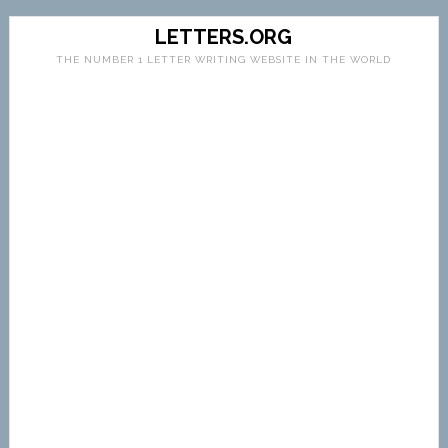
LETTERS.ORG
THE NUMBER 1 LETTER WRITING WEBSITE IN THE WORLD