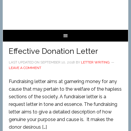
Effective Donation Letter
LAST UPDATED ON
SEPTEMBER 10, 2018
BY
LETTER WRITING
LEAVE A COMMENT
Fundraising letter aims at garnering money for any
cause that may pertain to the welfare of the hapless
sections of the society. A fundraiser letter is a
request letter in tone and essence. The fundraising
letter aims to give a detailed description of how
genuine your purpose and cause is. It makes the
donor desirous […]