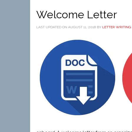
Welcome Letter
LAST UPDATED ON
AUGUST 11, 2018
BY
LETTER WRITING