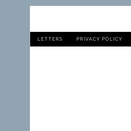
LETTERS
PRIVACY POLICY