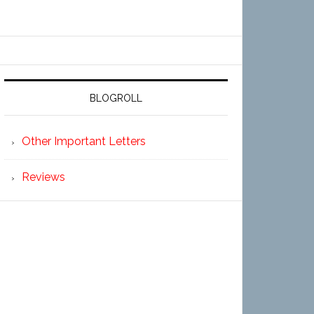
BLOGROLL
Other Important Letters
Reviews