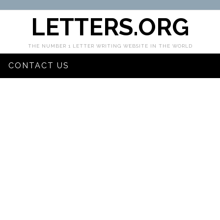
LETTERS.ORG
THE NUMBER 1 LETTER WRITING WEBSITE IN THE WORLD
CONTACT US