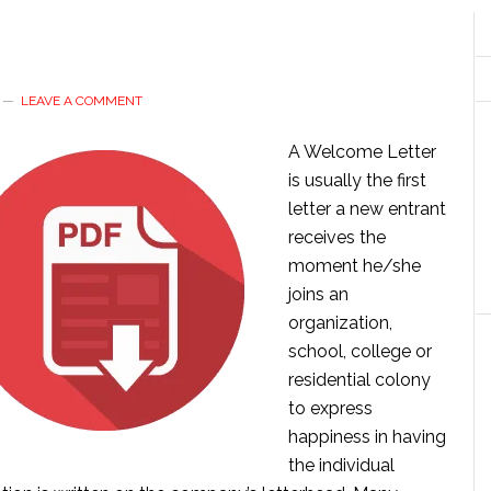
LEAVE A COMMENT
A Welcome Letter
is usually the first
letter a new entrant
receives the
moment he/she
joins an
organization,
school, college or
residential colony
to express
happiness in having
the individual