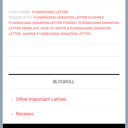
FILED UNDER:
FUNDRAISING LETTER
TAGGED WITH:
FUNDRAISING DONATION LETTER EXAMPLE
,
FUNDRAISING DONATION LETTER FORMAT
,
FUNDRAISING DONATION
LETTER TEMPLATE
,
HOW TO WRITE A FUNDRAISING DONATION
LETTER
,
SAMPLE FUNDRAISING DONATION LETTER
BLOGROLL
Other Important Letters
Reviews