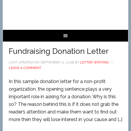
Fundraising Donation Letter
LAST UPDATED ON
SEPTEMBER 11, 2018
BY
LETTER WRITING
LEAVE A COMMENT
In this sample donation letter for a non-profit
organization, the opening sentence plays a very
important role in asking for a donation. Why is this
so? The reason behind this is if it does not grab the
reader’s attention and make them want to find out
more then they will lose interest in your cause and […]