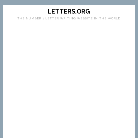
LETTERS.ORG
THE NUMBER 1 LETTER WRITING WEBSITE IN THE WORLD