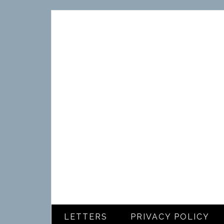
LETTERS
PRIVACY POLICY