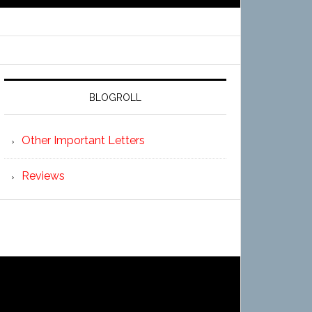
BLOGROLL
Other Important Letters
Reviews