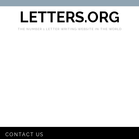
LETTERS.ORG
THE NUMBER 1 LETTER WRITING WEBSITE IN THE WORLD
CONTACT US