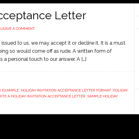
Acceptance Letter
LEAVE A COMMENT
issued to us, we may accept it or decline it. It is a must
ing so would come off as rude. A written form of
 a personal touch to our answer. A […]
ER EXAMPLE
,
HOLIDAY INVITATION ACCEPTANCE LETTER FORMAT
,
HOLIDAY
TE A HOLIDAY INVITATION ACCEPTANCE LETTER
,
SAMPLE HOLIDAY