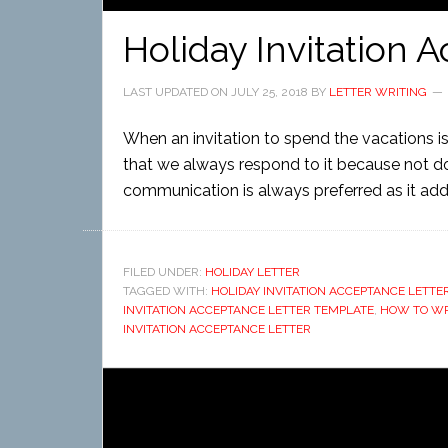
Holiday Invitation 
LAST UPDATED ON
JULY 25, 2018
BY
LETTER WRITING
When an invitation to spend the vacations is 
that we always respond to it because not do
communication is always preferred as it adds
FILED UNDER:
HOLIDAY LETTER
TAGGED WITH:
HOLIDAY INVITATION ACCEPTANCE LETT
INVITATION ACCEPTANCE LETTER TEMPLATE
,
HOW TO WRI
INVITATION ACCEPTANCE LETTER