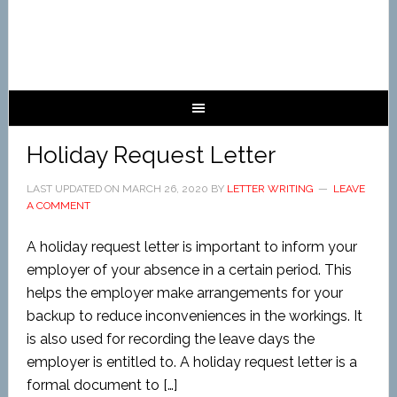
Holiday Request Letter
LAST UPDATED ON
MARCH 26, 2020
BY
LETTER WRITING
LEAVE
A COMMENT
A holiday request letter is important to inform your
employer of your absence in a certain period. This
helps the employer make arrangements for your
backup to reduce inconveniences in the workings. It
is also used for recording the leave days the
employer is entitled to. A holiday request letter is a
formal document to […]