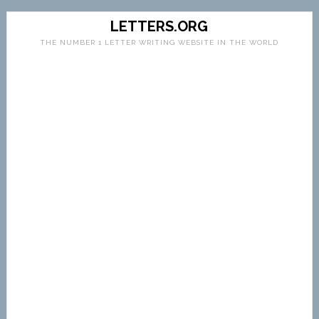
LETTERS.ORG
THE NUMBER 1 LETTER WRITING WEBSITE IN THE WORLD