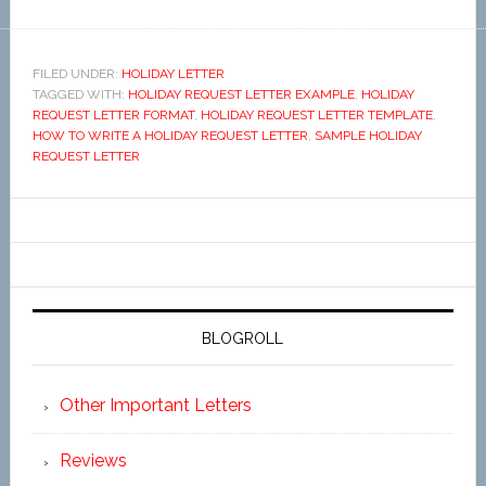
FILED UNDER:
HOLIDAY LETTER
TAGGED WITH:
HOLIDAY REQUEST LETTER EXAMPLE
,
HOLIDAY
REQUEST LETTER FORMAT
,
HOLIDAY REQUEST LETTER TEMPLATE
,
HOW TO WRITE A HOLIDAY REQUEST LETTER
,
SAMPLE HOLIDAY
REQUEST LETTER
BLOGROLL
Other Important Letters
Reviews