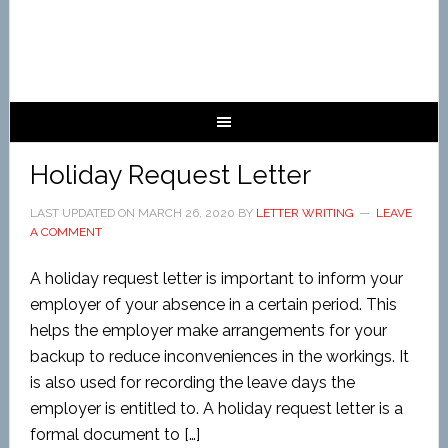
Holiday Request Letter
LAST UPDATED ON
MARCH 26, 2020
BY
LETTER WRITING
LEAVE
A COMMENT
A holiday request letter is important to inform your
employer of your absence in a certain period. This
helps the employer make arrangements for your
backup to reduce inconveniences in the workings. It
is also used for recording the leave days the
employer is entitled to. A holiday request letter is a
formal document to […]