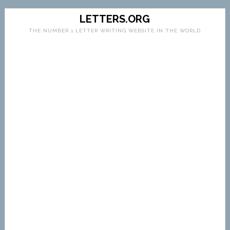
LETTERS.ORG
THE NUMBER 1 LETTER WRITING WEBSITE IN THE WORLD