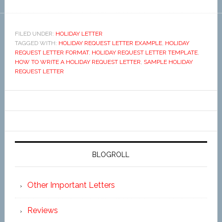
FILED UNDER:
HOLIDAY LETTER
TAGGED WITH:
HOLIDAY REQUEST LETTER EXAMPLE
,
HOLIDAY
REQUEST LETTER FORMAT
,
HOLIDAY REQUEST LETTER TEMPLATE
,
HOW TO WRITE A HOLIDAY REQUEST LETTER
,
SAMPLE HOLIDAY
REQUEST LETTER
BLOGROLL
Other Important Letters
Reviews