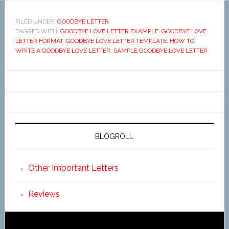
FILED UNDER:
GOODBYE LETTER
TAGGED WITH:
GOODBYE LOVE LETTER EXAMPLE
,
GOODBYE LOVE
LETTER FORMAT
,
GOODBYE LOVE LETTER TEMPLATE
,
HOW TO
WRITE A GOODBYE LOVE LETTER
,
SAMPLE GOODBYE LOVE LETTER
BLOGROLL
Other Important Letters
Reviews