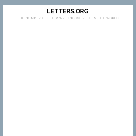
LETTERS.ORG
THE NUMBER 1 LETTER WRITING WEBSITE IN THE WORLD