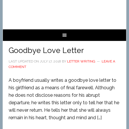
Goodbye Love Letter
LAST UPDATED ON
JULY 17, 2018
BY
LETTER WRITING
LEAVE A
COMMENT
A boyfriend usually writes a goodbye love letter to
his girlfriend as a means of final farewell. Although
he does not disclose reasons for his abrupt
departure, he writes this letter only to tell her that he
will never return. He tells her that she will always
remain in his heart, thought and mind and […]