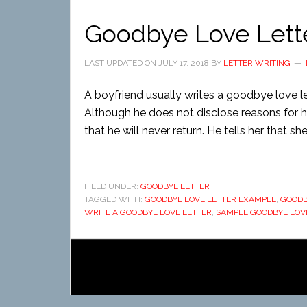
Goodbye Love Lett
LAST UPDATED ON
JULY 17, 2018
BY
LETTER WRITING
A boyfriend usually writes a goodbye love lett
Although he does not disclose reasons for his
that he will never return. He tells her that s
FILED UNDER:
GOODBYE LETTER
TAGGED WITH:
GOODBYE LOVE LETTER EXAMPLE
,
GOODB
WRITE A GOODBYE LOVE LETTER
,
SAMPLE GOODBYE LOV