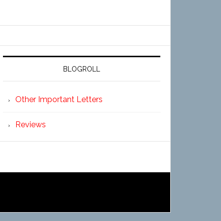
BLOGROLL
Other Important Letters
Reviews