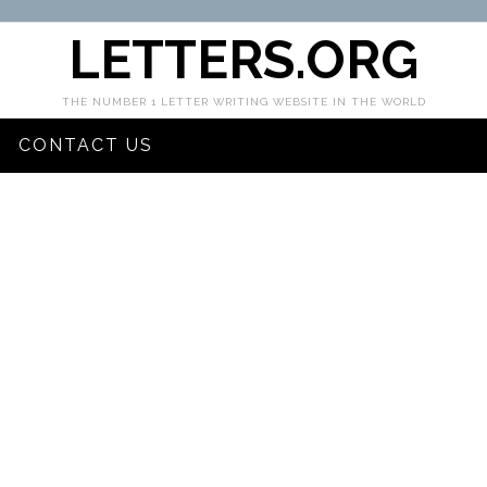
LETTERS.ORG
THE NUMBER 1 LETTER WRITING WEBSITE IN THE WORLD
CONTACT US