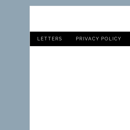
LETTERS
PRIVACY POLICY