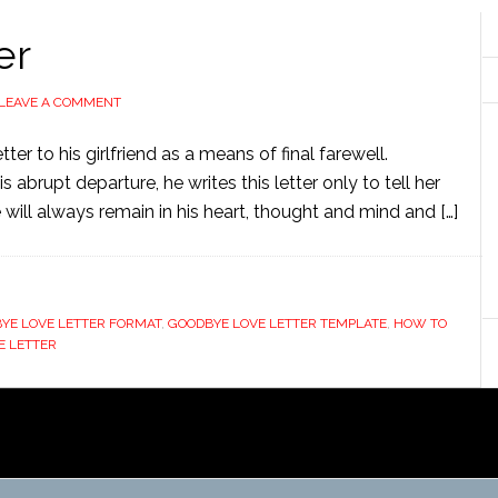
er
LEAVE A COMMENT
er to his girlfriend as a means of final farewell.
 abrupt departure, he writes this letter only to tell her
he will always remain in his heart, thought and mind and […]
YE LOVE LETTER FORMAT
,
GOODBYE LOVE LETTER TEMPLATE
,
HOW TO
E LETTER