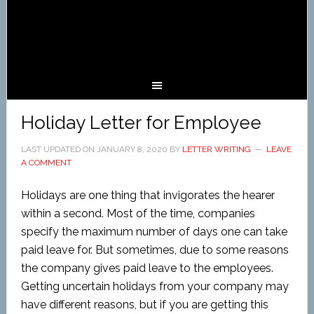
Holiday Letter for Employee
LAST UPDATED ON
JANUARY 8, 2020
BY
LETTER WRITING
LEAVE
A COMMENT
Holidays are one thing that invigorates the hearer
within a second. Most of the time, companies
specify the maximum number of days one can take
paid leave for. But sometimes, due to some reasons
the company gives paid leave to the employees.
Getting uncertain holidays from your company may
have different reasons, but if you are getting this