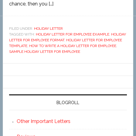
chance, then you […]
FILED UNDER:
HOLIDAY LETTER
TAGGED WITH:
HOLIDAY LETTER FOR EMPLOYEE EXAMPLE
,
HOLIDAY
LETTER FOR EMPLOYEE FORMAT
,
HOLIDAY LETTER FOR EMPLOYEE
TEMPLATE
,
HOW TO WRITE A HOLIDAY LETTER FOR EMPLOYEE
,
SAMPLE HOLIDAY LETTER FOR EMPLOYEE
BLOGROLL
Other Important Letters