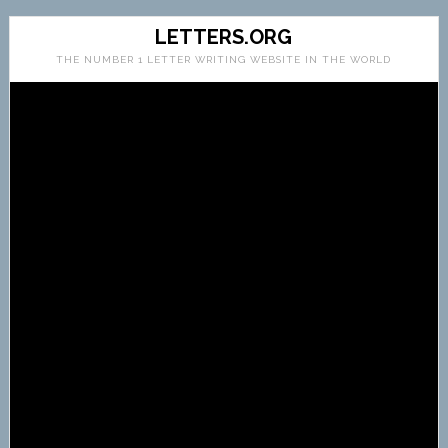
LETTERS.ORG
THE NUMBER 1 LETTER WRITING WEBSITE IN THE WORLD