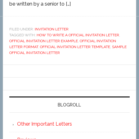
be written by a senior to […]
FILED UNDER:
INVITATION LETTER
TAGGED WITH:
HOW TO WRITE A OFFICIAL INVITATION LETTER
,
OFFICIAL INVITATION LETTER EXAMPLE
,
OFFICIAL INVITATION
LETTER FORMAT
,
OFFICIAL INVITATION LETTER TEMPLATE
,
SAMPLE
OFFICIAL INVITATION LETTER
BLOGROLL
Other Important Letters