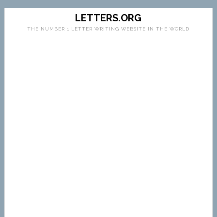
LETTERS.ORG
THE NUMBER 1 LETTER WRITING WEBSITE IN THE WORLD