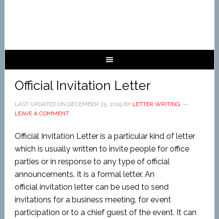
Official Invitation Letter
LAST UPDATED ON
DECEMBER 25, 2019
BY
LETTER WRITING
LEAVE A COMMENT
Official Invitation Letter is a particular kind of letter
which is usually written to invite people for office
parties or in response to any type of official
announcements. It is a formal letter. An
official invitation letter can be used to send
invitations for a business meeting, for event
participation or to a chief guest of the event. It can