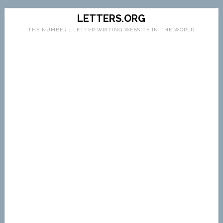
LETTERS.ORG
THE NUMBER 1 LETTER WRITING WEBSITE IN THE WORLD