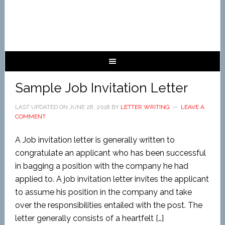
Sample Job Invitation Letter
LAST UPDATED ON
JUNE 28, 2018
BY
LETTER WRITING
LEAVE A
COMMENT
A Job invitation letter is generally written to
congratulate an applicant who has been successful
in bagging a position with the company he had
applied to. A job invitation letter invites the applicant
to assume his position in the company and take
over the responsibilities entailed with the post. The
letter generally consists of a heartfelt […]