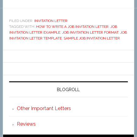
FILED UNDER:
INVITATION LETTER
TAGGED WITH:
HOW TO WRITE A JOB INVITATION LETTER
,
JOB
INVITATION LETTER EXAMPLE
,
JOB INVITATION LETTER FORMAT
,
JOB
INVITATION LETTER TEMPLATE
,
SAMPLE JOB INVITATION LETTER
BLOGROLL
Other Important Letters
Reviews