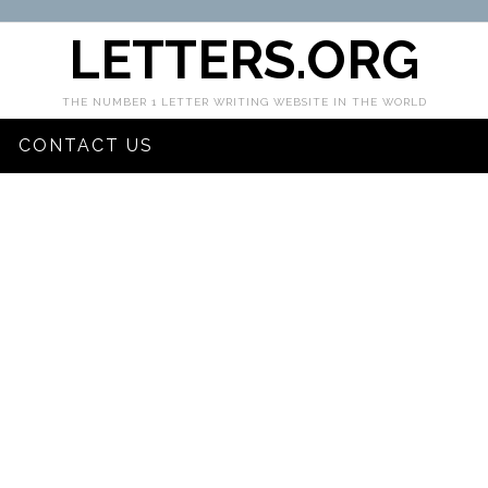
LETTERS.ORG
THE NUMBER 1 LETTER WRITING WEBSITE IN THE WORLD
CONTACT US