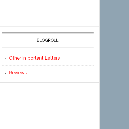
BLOGROLL
Other Important Letters
Reviews