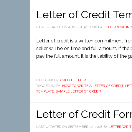
Letter of Credit Te
LAST UPDATED ON
AUGUST 30, 2018
BY
LETTER WRITIN
Letter of credit is a written commitment fr
seller will be on time and full amount. If the 
pay the full amount, it is the liability of the
FILED UNDER:
CREDIT LETTER
TAGGED WITH:
HOW TO WRITE A LETTER OF CREDIT
,
LET
TEMPLATE
,
SAMPLE LETTER OF CREDIT
Letter of Credit Fo
LAST UPDATED ON
SEPTEMBER 12, 2018
BY
LETTER WRIT