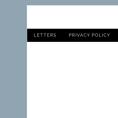
LETTERS
PRIVACY POLICY