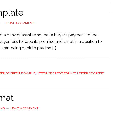
mplate
G
LEAVE A COMMENT
om a bank guaranteeing that a buyer’s payment to the
buyer fails to keep its promise and is not in a position to
 guaranteeing bank to pay the […]
TER OF CREDIT EXAMPLE
,
LETTER OF CREDIT FORMAT
,
LETTER OF CREDIT
rmat
ING
LEAVE A COMMENT