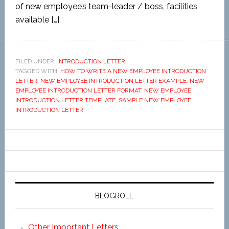
of new employee’s team-leader / boss, facilities
available […]
FILED UNDER:
INTRODUCTION LETTER
TAGGED WITH:
HOW TO WRITE A NEW EMPLOYEE INTRODUCTION
LETTER
,
NEW EMPLOYEE INTRODUCTION LETTER EXAMPLE
,
NEW
EMPLOYEE INTRODUCTION LETTER FORMAT
,
NEW EMPLOYEE
INTRODUCTION LETTER TEMPLATE
,
SAMPLE NEW EMPLOYEE
INTRODUCTION LETTER
BLOGROLL
Other Important Letters