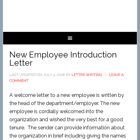
New Employee Introduction
Letter
LAST UPDATED ON
JULY 3, 2018
BY
LETTER WRITING
LEAVE A
COMMENT
A welcome letter to a new employee is written by
the head of the department/employer. The new
employee is cordially welcomed into the
organization and wished the very best for a good
tenure. The sender can provide information about
the organization in brief including giving the names