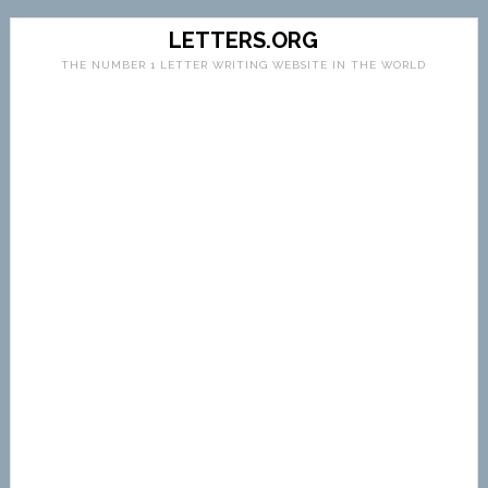
LETTERS.ORG
THE NUMBER 1 LETTER WRITING WEBSITE IN THE WORLD