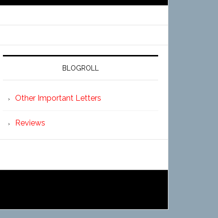
BLOGROLL
Other Important Letters
Reviews