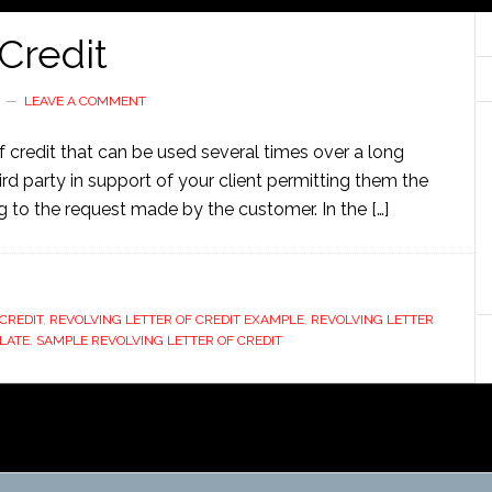
 Credit
LEAVE A COMMENT
r of credit that can be used several times over a long
third party in support of your client permitting them the
 to the request made by the customer. In the […]
CREDIT
,
REVOLVING LETTER OF CREDIT EXAMPLE
,
REVOLVING LETTER
LATE
,
SAMPLE REVOLVING LETTER OF CREDIT