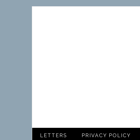
LETTERS
PRIVACY POLICY