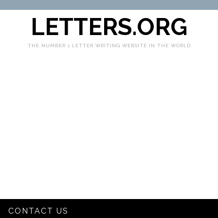
LETTERS.ORG
THE NUMBER 1 LETTER WRITING WEBSITE IN THE WORLD
CONTACT US