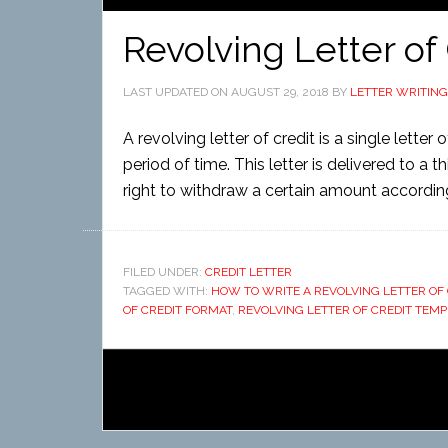
Revolving Letter of
LAST UPDATED ON
AUGUST 29, 2018
BY
LETTER WRITING
A revolving letter of credit is a single lette
period of time. This letter is delivered to a 
right to withdraw a certain amount according
FILED UNDER:
CREDIT LETTER
TAGGED WITH:
HOW TO WRITE A REVOLVING LETTER OF 
OF CREDIT FORMAT
,
REVOLVING LETTER OF CREDIT TEMP