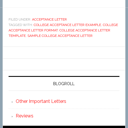
FILED UNDER:
ACCEPTANCE LETTER
TAGGED WITH:
COLLEGE ACCEPTANCE LETTER EXAMPLE
,
COLLEGE
ACCEPTANCE LETTER FORMAT
,
COLLEGE ACCEPTANCE LETTER
TEMPLATE
,
SAMPLE COLLEGE ACCEPTANCE LETTER
BLOGROLL
Other Important Letters
Reviews