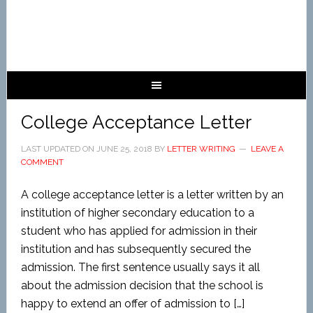
College Acceptance Letter
LAST UPDATED ON
JUNE 25, 2018
BY
LETTER WRITING
LEAVE A
COMMENT
A college acceptance letter is a letter written by an
institution of higher secondary education to a
student who has applied for admission in their
institution and has subsequently secured the
admission. The first sentence usually says it all
about the admission decision that the school is
happy to extend an offer of admission to […]