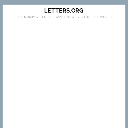
LETTERS.ORG
THE NUMBER 1 LETTER WRITING WEBSITE IN THE WORLD