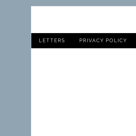
LETTERS
PRIVACY POLICY