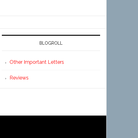
BLOGROLL
Other Important Letters
Reviews