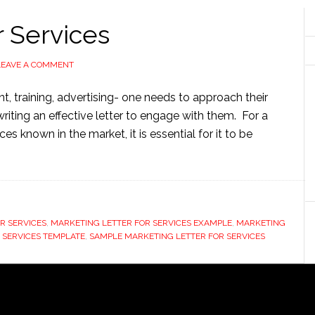
r Services
LEAVE A COMMENT
, training, advertising- one needs to approach their
writing an effective letter to engage with them. For a
s known in the market, it is essential for it to be
R SERVICES
,
MARKETING LETTER FOR SERVICES EXAMPLE
,
MARKETING
 SERVICES TEMPLATE
,
SAMPLE MARKETING LETTER FOR SERVICES