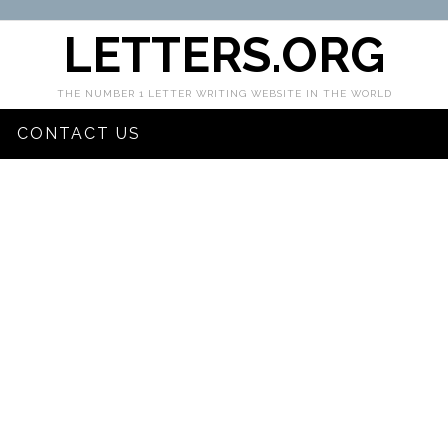
LETTERS.ORG
THE NUMBER 1 LETTER WRITING WEBSITE IN THE WORLD
CONTACT US