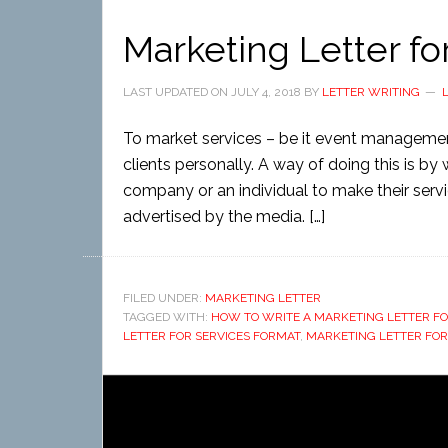
Marketing Letter fo
LAST UPDATED ON
JULY 4, 2018
BY
LETTER WRITING
To market services – be it event management
clients personally. A way of doing this is by 
company or an individual to make their service
advertised by the media. […]
FILED UNDER:
MARKETING LETTER
TAGGED WITH:
HOW TO WRITE A MARKETING LETTER FO
LETTER FOR SERVICES FORMAT
,
MARKETING LETTER FOR