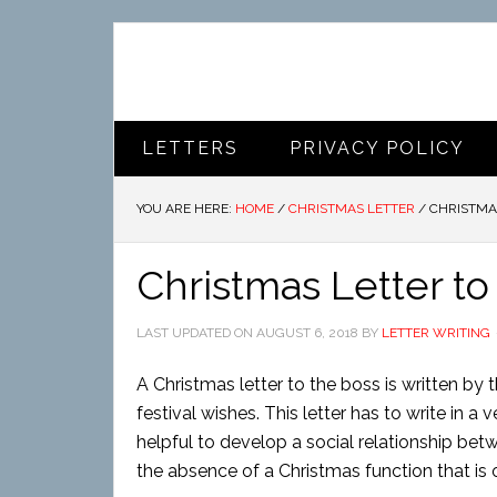
LETTERS
PRIVACY POLICY
YOU ARE HERE:
HOME
/
CHRISTMAS LETTER
/
CHRISTMAS
Christmas Letter to
LAST UPDATED ON
AUGUST 6, 2018
BY
LETTER WRITING
A Christmas letter to the boss is written by
festival wishes. This letter has to write in a
helpful to develop a social relationship betw
the absence of a Christmas function that is o