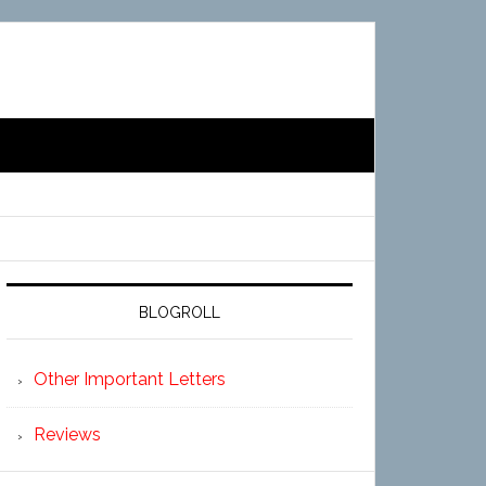
BLOGROLL
Other Important Letters
Reviews