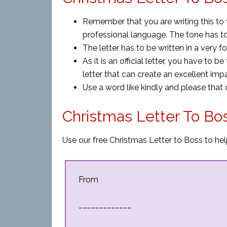
Remember that you are writing this to
professional language. The tone has t
The letter has to be written in a very
As it is an official letter, you have to b
letter that can create an excellent imp
Use a word like kindly and please that
Christmas Letter To Bo
Use our free Christmas Letter to Boss to hel
From
_____________