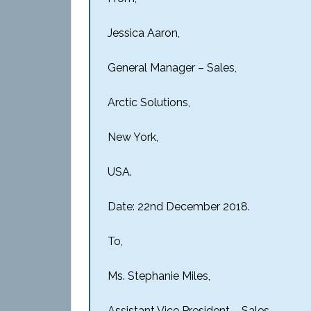
Jessica Aaron,
General Manager – Sales,
Arctic Solutions,
New York,
USA.
Date: 22nd December 2018.
To,
Ms. Stephanie Miles,
Assistant Vice President – Sales,