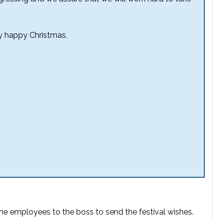
y happy Christmas.
 the employees to the boss to send the festival wishes.