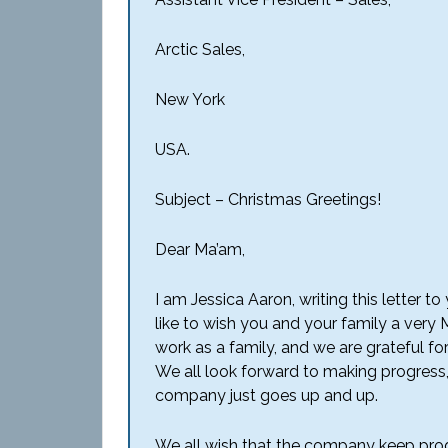
Arctic Sales,
New York
USA.
Subject – Christmas Greetings!
Dear Ma’am,
I am Jessica Aaron, writing this letter 
like to wish you and your family a very
work as a family, and we are grateful f
We all look forward to making progress
company just goes up and up.
We all wish that the company keep prog