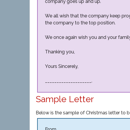
company goes up and up.
We all wish that the company keep prog
the company to the top position.
We once again wish you and your famil
Thanking you,
Yours Sincerely,
____________________.
Sample Letter
Below is the sample of Christmas letter to b
From,