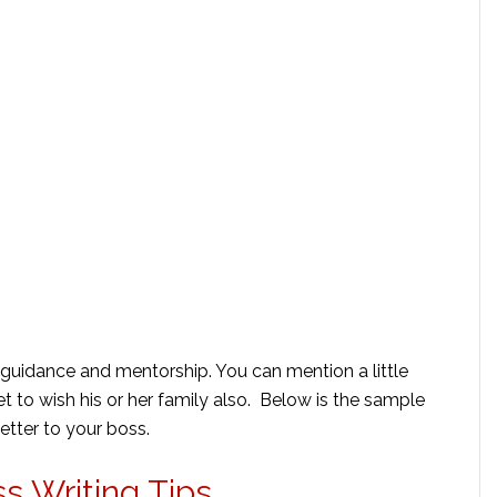
is guidance and mentorship. You can mention a little
et to wish his or her family also. Below is the sample
letter to your boss.
s Writing Tips