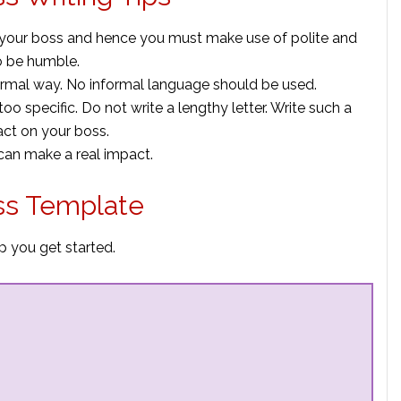
 your boss and hence you must make use of polite and
o be humble.
 formal way. No informal language should be used.
e too specific. Do not write a lengthy letter. Write such a
act on your boss.
 can make a real impact.
ss Template
p you get started.