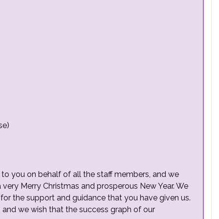
se)
r to you on behalf of all the staff members, and we
 a very Merry Christmas and prosperous New Year. We
l for the support and guidance that you have given us.
, and we wish that the success graph of our