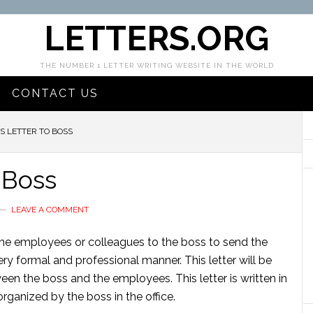
LETTERS.ORG
THE NUMBER 1 LETTER WRITING WEBSITE IN THE WORLD
CONTACT US
 LETTER TO BOSS
 Boss
LEAVE A COMMENT
 the employees or colleagues to the boss to send the
 very formal and professional manner. This letter will be
een the boss and the employees. This letter is written in
rganized by the boss in the office.