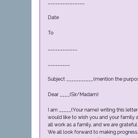
_______________
Date
To
____________
_________
Subject ___________(mention the purpo
Dear ____(Sir/Madam)
I am _____(Your name) writing this lette
would like to wish you and your family
all work as a family, and we are gratefu
We all look forward to making progress