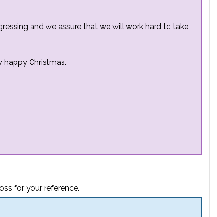
ressing and we assure that we will work hard to take
y happy Christmas.
oss for your reference.