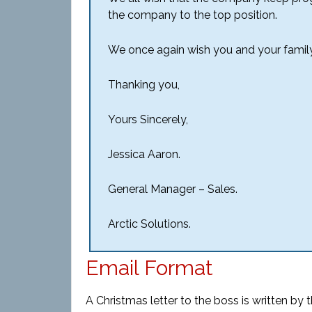
the company to the top position.
We once again wish you and your famil
Thanking you,
Yours Sincerely,
Jessica Aaron.
General Manager – Sales.
Arctic Solutions.
Email Format
A Christmas letter to the boss is written by