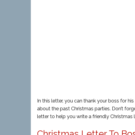
In this letter, you can thank your boss for h
about the past Christmas parties. Don’t forg
letter to help you write a friendly Christmas 
Christmas Letter To Bos