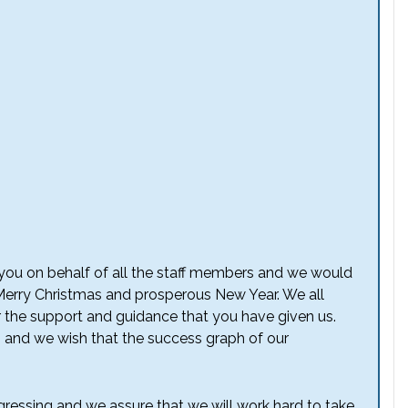
to you on behalf of all the staff members and we would
 Merry Christmas and prosperous New Year. We all
or the support and guidance that you have given us.
, and we wish that the success graph of our
ressing and we assure that we will work hard to take