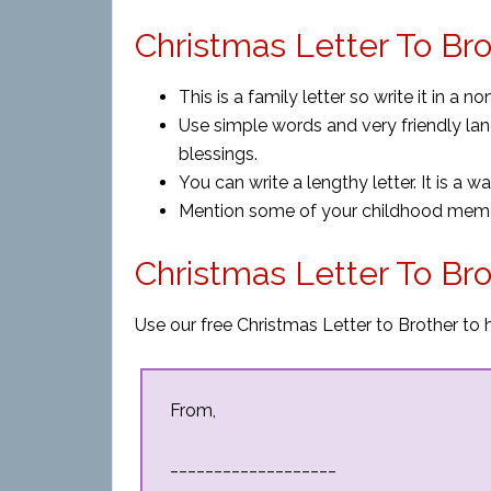
Christmas Letter To Bro
This is a family letter so write it in a 
Use simple words and very friendly lang
blessings.
You can write a lengthy letter. It is a w
Mention some of your childhood memor
Christmas Letter To Br
Use our free Christmas Letter to Brother to 
From,
___________________