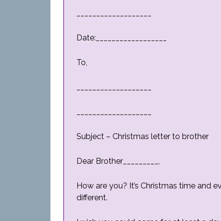
___________________
Date:__________________
To,
___________________
___________________
Subject – Christmas letter to brother
Dear Brother_________,
How are you? It’s Christmas time and ev
different.