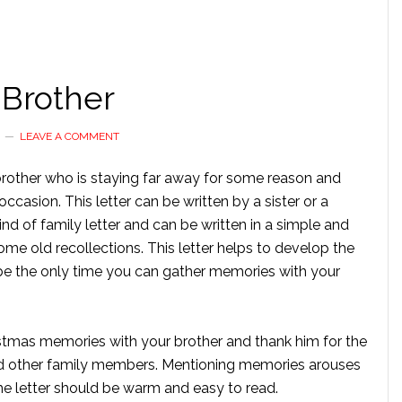
 Brother
LEAVE A COMMENT
a brother who is staying far away for some reason and
casion. This letter can be written by a sister or a
ind of family letter and can be written in a simple and
ome old recollections. This letter helps to develop the
o be the only time you can gather memories with your
ristmas memories with your brother and thank him for the
d other family members. Mentioning memories arouses
The letter should be warm and easy to read.