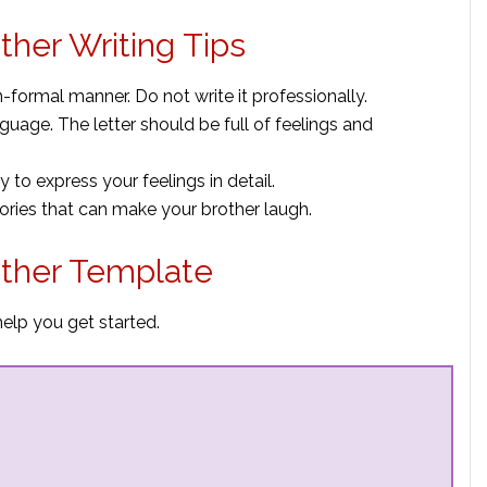
ther Writing Tips
non-formal manner. Do not write it professionally.
uage. The letter should be full of feelings and
ay to express your feelings in detail.
ies that can make your brother laugh.
other Template
help you get started.