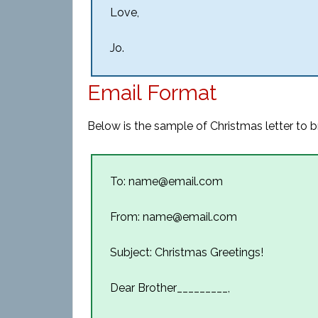
Love,
Jo.
Email Format
Below is the sample of Christmas letter to b
To: name@email.com
From: name@email.com
Subject: Christmas Greetings!
Dear Brother_________,