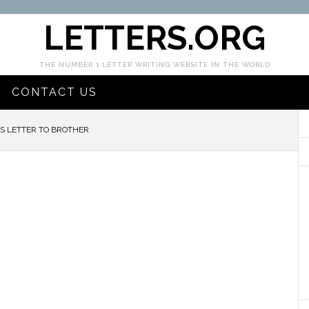
LETTERS.ORG
THE NUMBER 1 LETTER WRITING WEBSITE IN THE WORLD
CONTACT US
S LETTER TO BROTHER