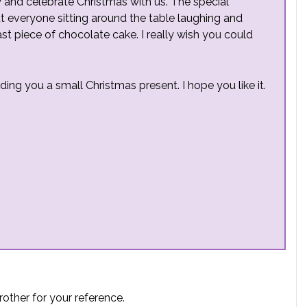
y and celebrate Christmas with us. The special
t everyone sitting around the table laughing and
st piece of chocolate cake. I really wish you could
nding you a small Christmas present. I hope you like it.
rother for your reference.