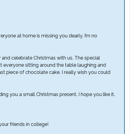
eryone at home is missing you dearly. I’m no
y and celebrate Christmas with us. The special
t everyone sitting around the table laughing and
st piece of chocolate cake. I really wish you could
ding you a small Christmas present. I hope you like it.
ur friends in college!