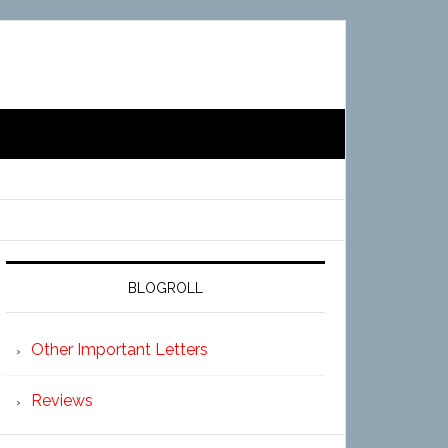
BLOGROLL
Other Important Letters
Reviews