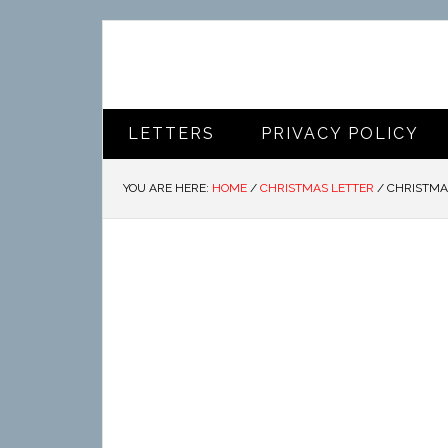
LETTERS
PRIVACY POLICY
YOU ARE HERE:
HOME
/
CHRISTMAS LETTER
/
CHRISTMA