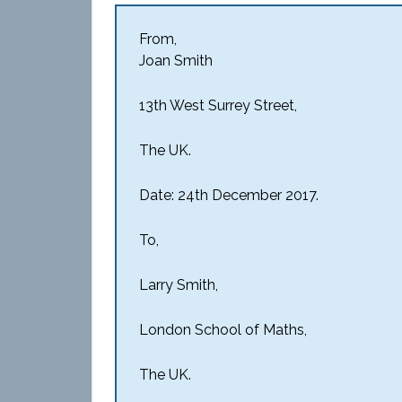
From,
Joan Smith
13th West Surrey Street,
The UK.
Date: 24th December 2017.
To,
Larry Smith,
London School of Maths,
The UK.