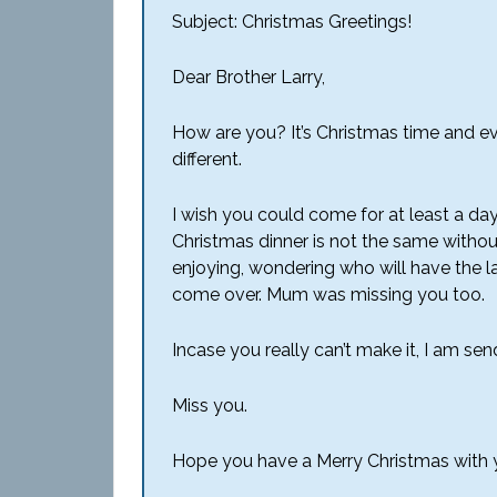
Subject: Christmas Greetings!
Dear Brother Larry,
How are you? It’s Christmas time and ev
different.
I wish you could come for at least a da
Christmas dinner is not the same withou
enjoying, wondering who will have the la
come over. Mum was missing you too.
Incase you really can’t make it, I am sen
Miss you.
Hope you have a Merry Christmas with yo