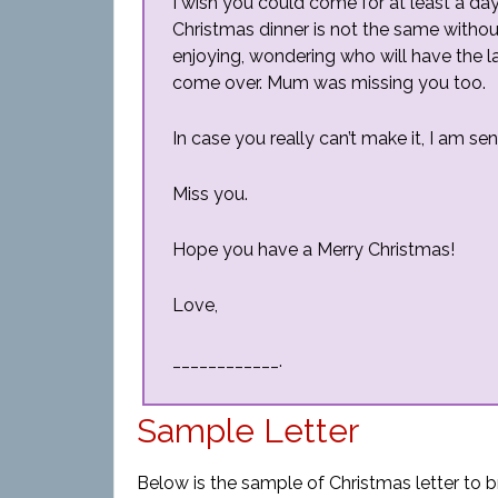
I wish you could come for at least a da
Christmas dinner is not the same withou
enjoying, wondering who will have the la
come over. Mum was missing you too.
In case you really can’t make it, I am se
Miss you.
Hope you have a Merry Christmas!
Love,
____________.
Sample Letter
Below is the sample of Christmas letter to b