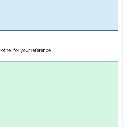
rother for your reference.