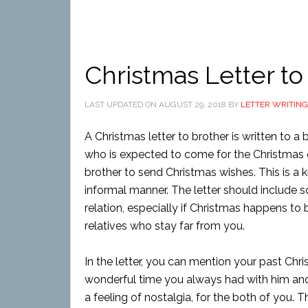
Christmas Letter to
LAST UPDATED ON
AUGUST 29, 2018
BY
LETTER WRITING
A Christmas letter to brother is written to 
who is expected to come for the Christmas oc
brother to send Christmas wishes. This is a k
informal manner. The letter should include s
relation, especially if Christmas happens t
relatives who stay far from you.
In the letter, you can mention your past Ch
wonderful time you always had with him an
a feeling of nostalgia, for the both of you. 