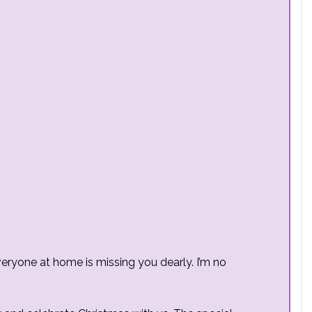
eryone at home is missing you dearly. I’m no