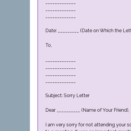
_____________
_____________
_____________
Date: _________ (Date on Which the Lette
To,
_____________
_____________
_____________
_____________
Subject: Sorry Letter
Dear __________ (Name of Your Friend),
I am very sorry for not attending your son