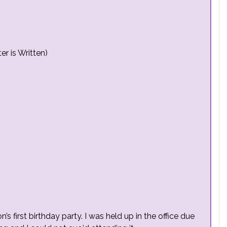
r is Written)
’s first birthday party. I was held up in the office due