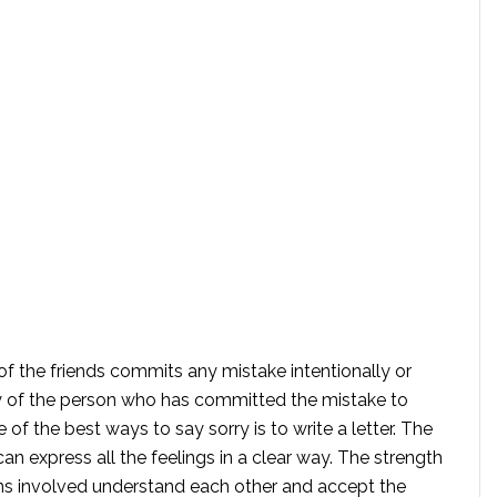
 of the friends commits any mistake intentionally or
ity of the person who has committed the mistake to
of the best ways to say sorry is to write a letter. The
n express all the feelings in a clear way. The strength
ns involved understand each other and accept the