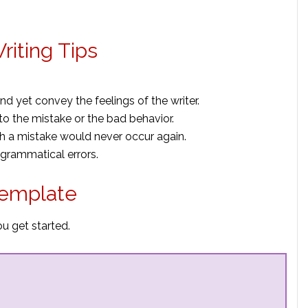
riting Tips
 yet convey the feelings of the writer.
to the mistake or the bad
behavior.
ch a mistake would never occur again.
 grammatical errors.
Template
ou get started.