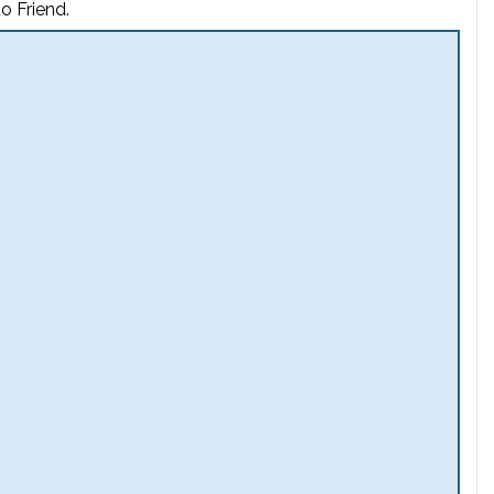
o Friend.