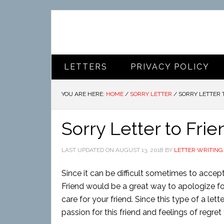
LETTERS
PRIVACY POLICY
YOU ARE HERE:
HOME
/
SORRY LETTER
/
SORRY LETTER 
Sorry Letter to Frie
LAST UPDATED ON
AUGUST 13, 2018
BY
LETTER WRITING
Since it can be difficult sometimes to accept 
Friend would be a great way to apologize fo
care for your friend. Since this type of a lett
passion for this friend and feelings of regre