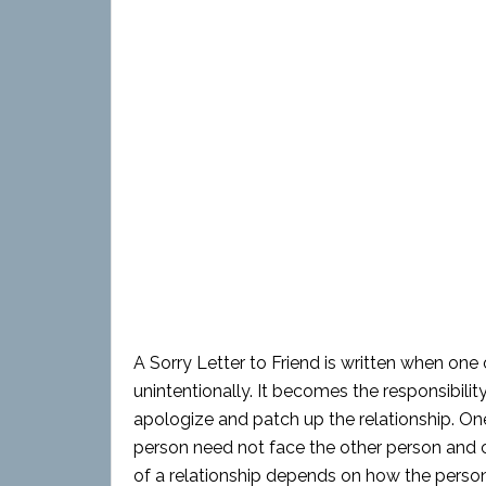
A Sorry Letter to Friend is written when one
unintentionally. It becomes the responsibil
apologize and patch up the relationship. One 
person need not face the other person and ca
of a relationship depends on how the perso