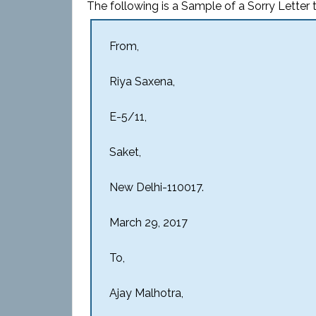
The following is a Sample of a Sorry Letter t
From,
Riya Saxena,
E-5/11,
Saket,
New Delhi-110017.
March 29, 2017
To,
Ajay Malhotra,