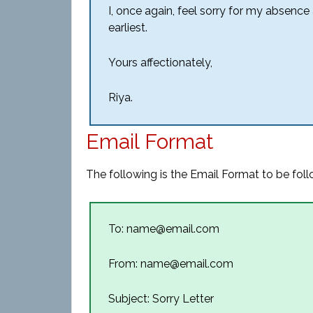
I, once again, feel sorry for my absence
earliest.
Yours affectionately,
Riya.
Email Format
The following is the Email Format to be follo
To: name@email.com
From: name@email.com
Subject: Sorry Letter