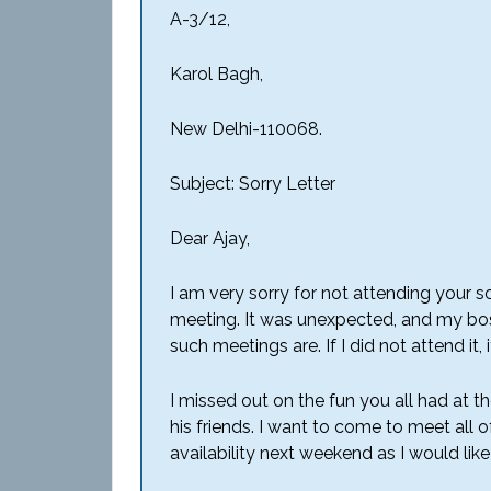
A-3/12,
Karol Bagh,
New Delhi-110068.
Subject: Sorry Letter
Dear Ajay,
I am very sorry for not attending your son
meeting. It was unexpected, and my bo
such meetings are. If I did not attend i
I missed out on the fun you all had
at
th
his friends. I want to come to meet all 
availability next weekend as I would lik