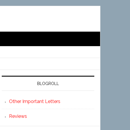
BLOGROLL
Other Important Letters
Reviews