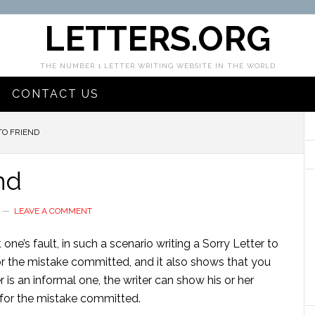
LETTERS.ORG
THE NUMBER 1 LETTER WRITING WEBSITE IN THE WORLD
CONTACT US
TO FRIEND
nd
LEAVE A COMMENT
one’s fault, in such a scenario writing a Sorry Letter to
r the mistake committed, and it also shows that you
er is an informal one, the writer can show his or her
t for the mistake committed.