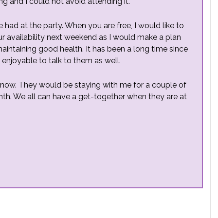
g and I could not avoid attending it.
 had at the party. When you are free, I would like to
 availability next weekend as I would make a plan
 maintaining good health. It has been a long time since
 enjoyable to talk to them as well.
 now. They would be staying with me for a couple of
. We all can have a get-together when they are at