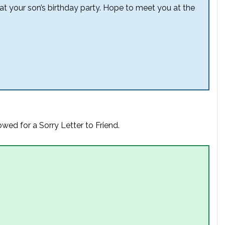
 at your son’s birthday party. Hope to meet you at the
wed for a Sorry Letter to Friend.