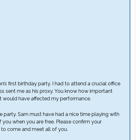
’s first birthday party. I had to attend a crucial office
ss sent me as his proxy. You know how important
t, it would have affected my performance.
e party. Sam must have had a nice time playing with
of you when you are free. Please confirm your
e to come and meet all of you.