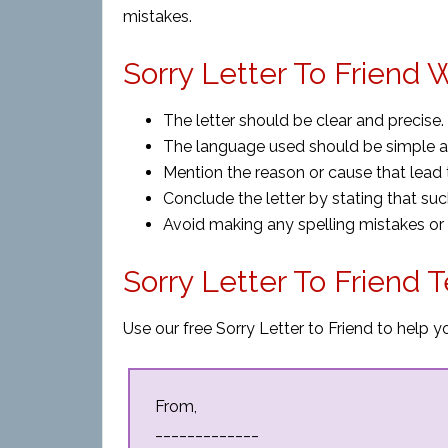
mistakes.
Sorry Letter To Friend W
The letter should be clear and precise.
The language used should be simple and
Mention the reason or cause that lead 
Conclude the letter by stating that su
Avoid making any spelling mistakes or
Sorry Letter To Friend 
Use our free Sorry Letter to Friend to help y
From,
_____________