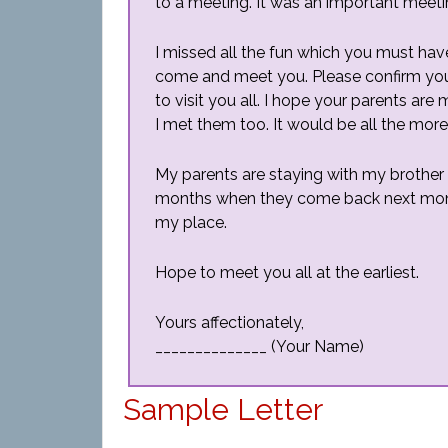
to a meeting. It was an important meetin
I missed all the fun which you must have
come and meet you. Please confirm your
to visit you all. I hope your parents are
I met them too. It would be all the more
My parents are staying with my brother
months when they come back next month
my place.
Hope to meet you all at the earliest.
Yours affectionately,
______________ (Your Name)
Sample Letter