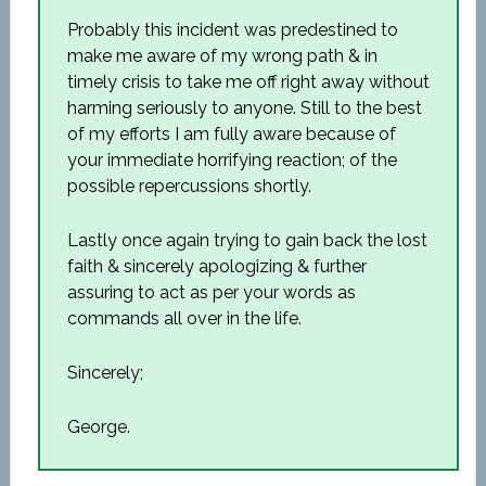
Probably this incident was predestined to
make me aware of my wrong path & in
timely crisis to take me off right away without
harming seriously to anyone. Still to the best
of my efforts I am fully aware because of
your immediate horrifying reaction; of the
possible repercussions shortly.
Lastly once again trying to gain back the lost
faith & sincerely apologizing & further
assuring to act as per your words as
commands all over in the life.
Sincerely;
George.