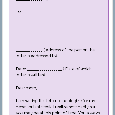
To,
_____________
_____________
_____________ ( address of the person the
letter is addressed to)
Date: _________________ ( Date of which
letter is written)
Dear mom,
I am writing this letter to apologize for my
behavior last week. I realize how badly hurt
you may be at this point of time. You always