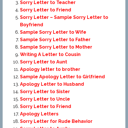
Sorry Letter to Teacher
Sorry Letter to Friend
Sorry Letter – Sample Sorry Letter to
Boyfriend
Sample Sorry Letter to Wife
Sample Sorry Letter to Father
Sample Sorry Letter to Mother
Writing A Letter to Cousin
Sorry Letter to Aunt
Apology letter to brother
Sample Apology Letter to Girlfriend
Apology Letter to Husband
Sorry Letter to Sister
Sorry Letter to Uncle
Sorry Letter to Friend
Apology Letters
Sorry Letter for Rude Behavior