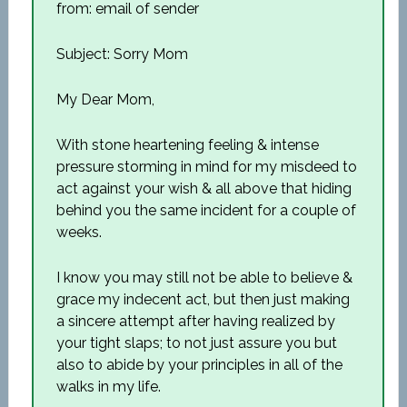
from: email of sender
Subject: Sorry Mom
My Dear Mom,
With stone heartening feeling & intense
pressure storming in mind for my misdeed to
act against your wish & all above that hiding
behind you the same incident for a couple of
weeks.
I know you may still not be able to believe &
grace my indecent act, but then just making
a sincere attempt after having realized by
your tight slaps; to not just assure you but
also to abide by your principles in all of the
walks in my life.