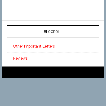
BLOGROLL
Other Important Letters
Reviews