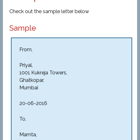
Check out the sample letter below
Sample
From,
Priyal,
1001 Kukreja Towers,
Ghatkopar,
Mumbai
20-06-2016
To,
Mamta,