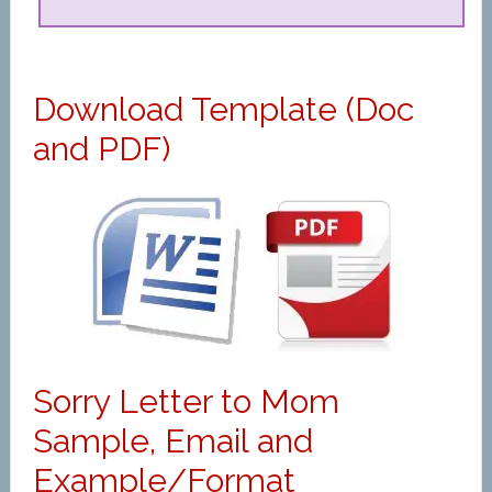
Download Template (Doc
and PDF)
Sorry Letter to Mom
Sample, Email and
Example/Format