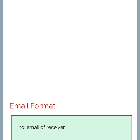
Email Format
to: email of receiver