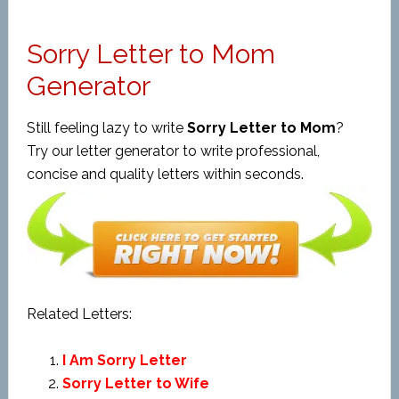
Sorry Letter to Mom
Generator
Still feeling lazy to write
Sorry Letter to Mom
?
Try our letter generator to write professional,
concise and quality letters within seconds.
Related Letters:
I Am Sorry Letter
Sorry Letter to Wife