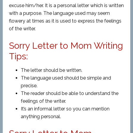
excuse him/her. It is a personal letter which is written
with a purpose. The language used may seem
flowery at times as it is used to express the feelings
of the writer.
Sorry Letter to Mom Writing
Tips:
The letter should be written.
The language used should be simple and
precise.
The reader should be able to understand the
feelings of the writer.
It’s an informal letter so you can mention
anything personal.