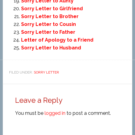
Sorry Letter to Aunty
Sorry Letter to Girlfriend
Sorry Letter to Brother
Sorry Letter to Cousin
Sorry Letter to Father
Letter of Apology to a Friend
Sorry Letter to Husband
FILED UNDER:
SORRY LETTER
Leave a Reply
You must be
logged in
to post a comment.