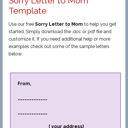
Sorry Letter to Mom
Template
Use our free
Sorry Letter to Mom
to help you get
started. Simply download the .doc or pdf file and
customize it. If you need additional help or more
examples check out some of the sample letters
below.
From,
_____________
_____________
_____________ ( your address)