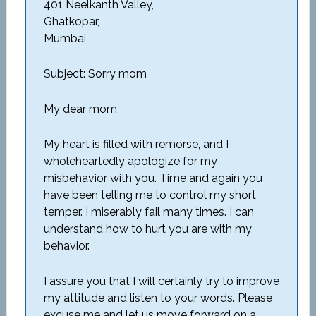
401 Neelkanth Valley,
Ghatkopar,
Mumbai
Subject: Sorry mom
My dear mom,
My heart is filled with remorse, and I
wholeheartedly apologize for my
misbehavior with you. Time and again you
have been telling me to control my short
temper. I miserably fail many times. I can
understand how to hurt you are with my
behavior.
I assure you that I will certainly try to improve
my attitude and listen to your words. Please
excuse me and let us move forward on a