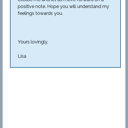
positive note. Hope you will understand my
feelings towards you.
Yours lovingly,
Lisa