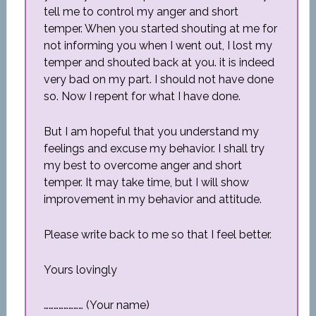
tell me to control my anger and short
temper. When you started shouting at me for
not informing you when I went out, I lost my
temper and shouted back at you. it is indeed
very bad on my part. I should not have done
so. Now I repent for what I have done.
But I am hopeful that you understand my
feelings and excuse my behavior. I shall try
my best to overcome anger and short
temper. It may take time, but I will show
improvement in my behavior and attitude.
Please write back to me so that I feel better.
Yours lovingly
…………………… (Your name)