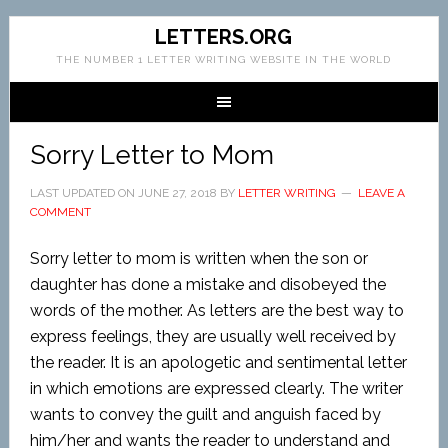
LETTERS.ORG
THE NUMBER 1 LETTER WRITING WEBSITE IN THE WORLD
Sorry Letter to Mom
LAST UPDATED ON
JUNE 27, 2018
BY
LETTER WRITING
LEAVE A
COMMENT
Sorry letter to mom is written when the son or
daughter has done a mistake and disobeyed the
words of the mother. As letters are the best way to
express feelings, they are usually well received by
the reader. It is an apologetic and sentimental letter
in which emotions are expressed clearly. The writer
wants to convey the guilt and anguish faced by
him/her and wants the reader to understand and