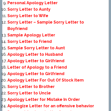
Personal Apology Letter
Sorry Letter to Aunty
Sorry Letter to Wife
Sorry Letter – Sample Sorry Letter to
Boyfriend
Sample Apology Letter
Sorry Letter to Friend
Sample Sorry Letter to Aunt
Apology Letter to Husband
Apology Letter to Girlfriend
Letter of Apology to a Friend
Apology Letter to Girlfriend
Apology Letter For Out Of Stock Item
Sorry Letter to Brother
Sorry Letter to Uncle
Apology Letter for Mistake In Order
Apologize Letter for an offensive behavior