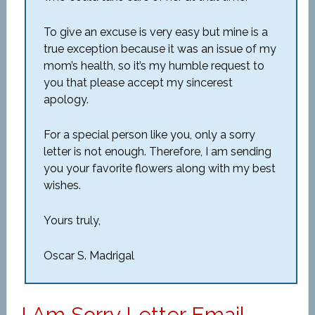
To give an excuse is very easy but mine is a
true exception because it was an issue of my
mom’s health, so it’s my humble request to
you that please accept my sincerest
apology.
For a special person like you, only a sorry
letter is not enough. Therefore, I am sending
you your favorite flowers along with my best
wishes.
Yours truly,
Oscar S. Madrigal
I Am Sorry Letter Email