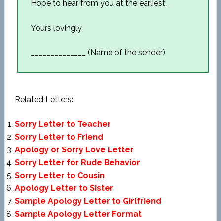
Hope to hear from you at the earliest.
Yours lovingly,
______________ (Name of the sender)
Related Letters:
Sorry Letter to Teacher
Sorry Letter to Friend
Apology or Sorry Love Letter
Sorry Letter for Rude Behavior
Sorry Letter to Cousin
Apology Letter to Sister
Sample Apology Letter to Girlfriend
Sample Apology Letter Format