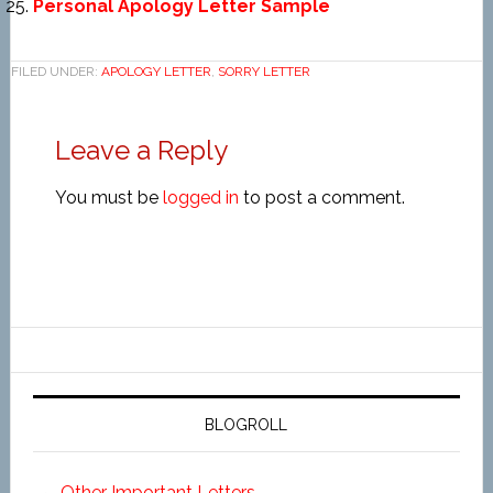
Personal Apology Letter Sample
FILED UNDER:
APOLOGY LETTER
,
SORRY LETTER
Leave a Reply
You must be
logged in
to post a comment.
BLOGROLL
Other Important Letters