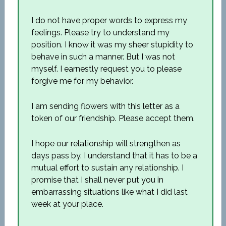
I do not have proper words to express my
feelings. Please try to understand my
position. I know it was my sheer stupidity to
behave in such a manner. But I was not
myself. I earnestly request you to please
forgive me for my behavior.
I am sending flowers with this letter as a
token of our friendship. Please accept them.
I hope our relationship will strengthen as
days pass by. I understand that it has to be a
mutual effort to sustain any relationship. I
promise that I shall never put you in
embarrassing situations like what I did last
week at your place.