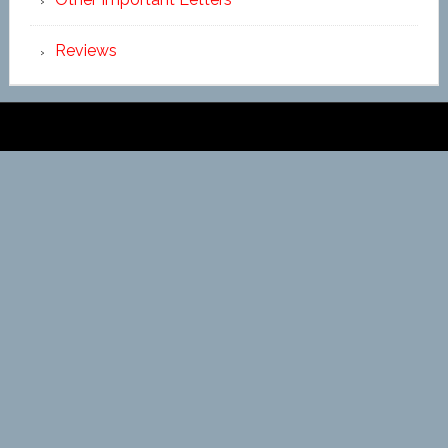
Reviews