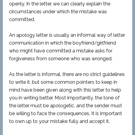
openly. In the letter, we can clearly explain the
circumstances under which the mistake was
committed.
An apology letter is usually an informal way of letter
communication in which the boyfriend/girlfriend
who might have committed a mistake asks for
forgiveness from someone who was wronged.
As the letter is informal, there are no strict guidelines
to write it, but some common pointers to keep in
mind have been given along with this letter to help
you in writing better. Most importantly, the tone of
the letter must be apologetic, and the sender must
be willing to face the consequences. It is important
to own up to your mistake fully and accept it.