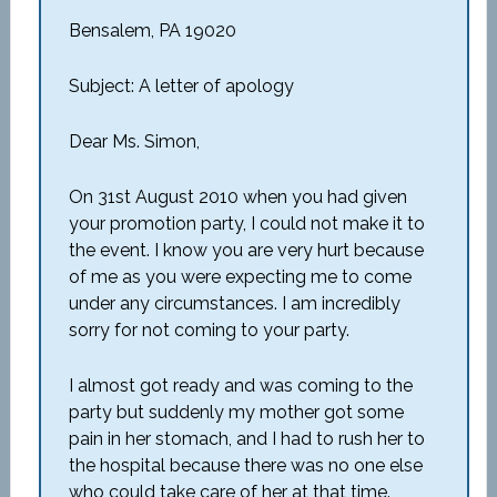
Bensalem, PA 19020
Subject: A letter of apology
Dear Ms. Simon,
On 31st August 2010 when you had given
your promotion party, I could not make it to
the event. I know you are very hurt because
of me as you were expecting me to come
under any circumstances. I am incredibly
sorry for not coming to your party.
I almost got ready and was coming to the
party but suddenly my mother got some
pain in her stomach, and I had to rush her to
the hospital because there was no one else
who could take care of her at that time.