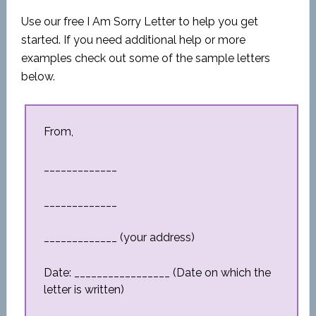
Use our free I Am Sorry Letter to help you get
started. If you need additional help or more
examples check out some of the sample letters
below.
From,
_____________
_____________
_____________ (your address)
Date: _________________ (Date on which the
letter is written)