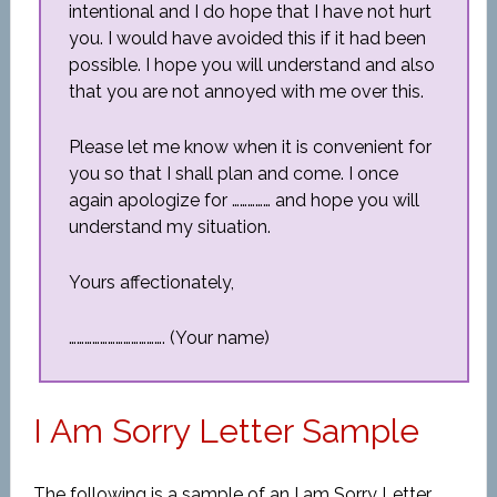
intentional and I do hope that I have not hurt
you. I would have avoided this if it had been
possible. I hope you will understand and also
that you are not annoyed with me over this.
Please let me know when it is convenient for
you so that I shall plan and come. I once
again apologize for …………… and hope you will
understand my situation.
Yours affectionately,
………………………………. (Your name)
I Am Sorry Letter Sample
The following is a sample of an I am Sorry Letter.