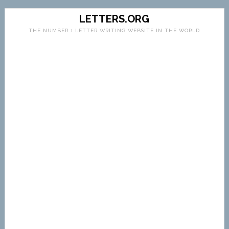
LETTERS.ORG
THE NUMBER 1 LETTER WRITING WEBSITE IN THE WORLD