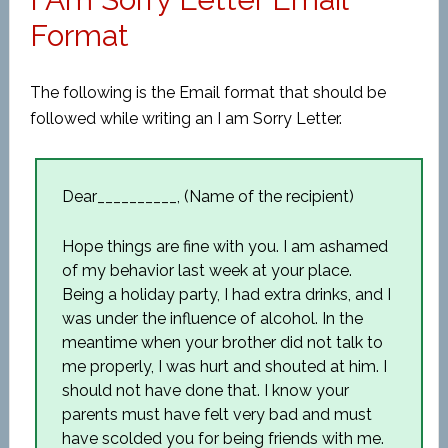
Format
The following is the Email format that should be
followed while writing an I am Sorry Letter.
Dear__________, (Name of the recipient)
Hope things are fine with you. I am ashamed
of my behavior last week at your place.
Being a holiday party, I had extra drinks, and I
was under the influence of alcohol. In the
meantime when your brother did not talk to
me properly, I was hurt and shouted at him. I
should not have done that. I know your
parents must have felt very bad and must
have scolded you for being friends with me.