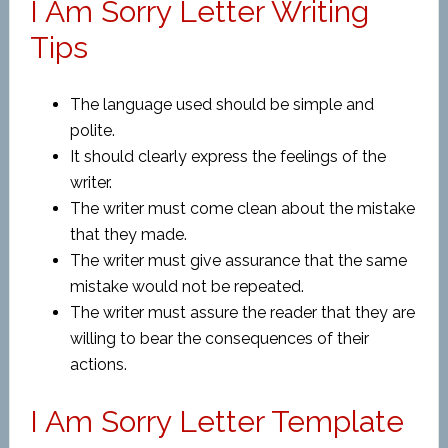
I Am Sorry Letter Writing
Tips
The language used should be simple and
polite.
It should clearly express the feelings of the
writer.
The writer must come clean about the mistake
that they made.
The writer must give assurance that the same
mistake would not be repeated.
The writer must assure the reader that they are
willing to bear the consequences of their
actions.
I Am Sorry Letter Template