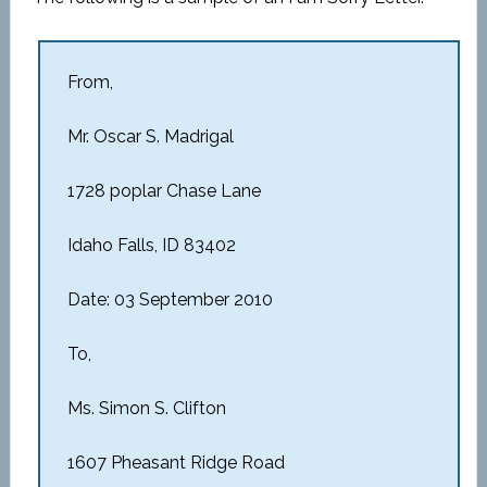
From,
Mr. Oscar S. Madrigal
1728 poplar Chase Lane
Idaho Falls, ID 83402
Date: 03 September 2010
To,
Ms. Simon S. Clifton
1607 Pheasant Ridge Road