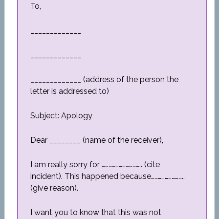
To,
_____________
_____________
_____________ (address of the person the
letter is addressed to)
Subject: Apology
Dear ________ (name of the receiver),
I am really sorry for …………………………….. (cite
incident). This happened because………………………..
(give reason).
I want you to know that this was not