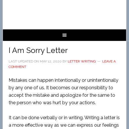
I Am Sorry Letter
LAST UPDATED ON
MAY 12, 2020
BY
LETTER WRITING
LEAVE A
COMMENT
Mistakes can happen intentionally or unintentionally
by any one of us. It becomes our responsibility to
accept the mistake and apologize for the same to
the person who was hurt by your actions.
It can be done verbally or in writing. Writing a letter is
a more effective way as we can express our feelings