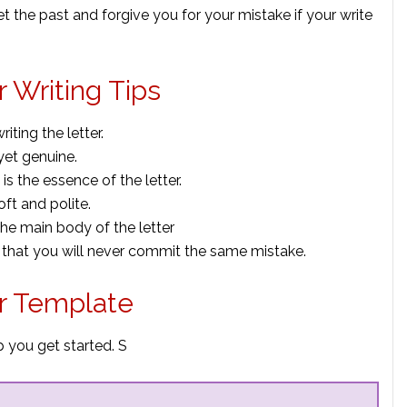
get the past and forgive you for your mistake if your write
 Writing Tips
ting the letter.
yet genuine.
is the essence of the letter.
ft and polite.
the main body of the letter
 that you will never commit the same mistake.
r Template
 you get started. S