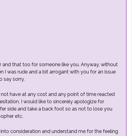
tter and that too for someone like you. Anyway, without
I was rude and a bit arrogant with you for an issue
o say sorry.
d not have at any cost and any point of time reacted
sitation, I would like to sincerely apologize for
fer side and take a back foot so as not to lose you
sopher etc.
his into consideration and understand me for the feeling