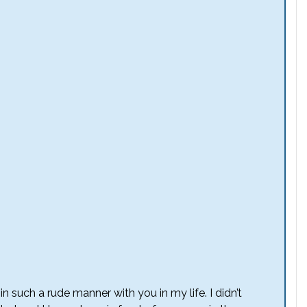
n such a rude manner with you in my life. I didn’t