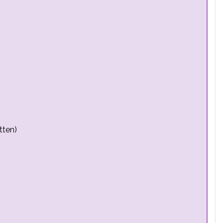
tten)