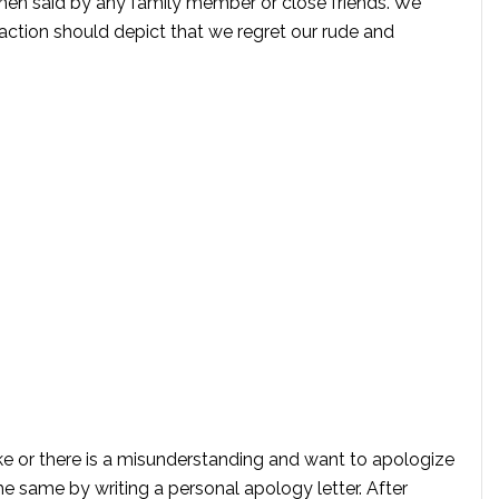
when said by any family member or close friends. We
action should depict that we regret our rude and
e or there is a misunderstanding and want to apologize
e same by writing a personal apology letter. After