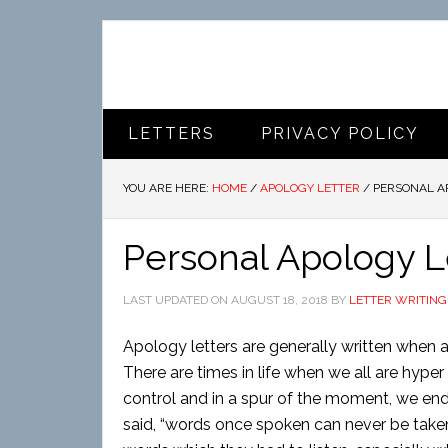
LETTERS
PRIVACY POLICY
YOU ARE HERE:
HOME
/
APOLOGY LETTER
/
PERSONAL A
Personal Apology L
LAST UPDATED ON
AUGUST 18, 2018
BY
LETTER WRITING
Apology letters are generally written when 
There are times in life when we all are hyp
control and in a spur of the moment, we end 
said, “words once spoken can never be taken b