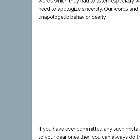
words which they had to listen, especially 
need to apologize sincerely. Our words and 
unapologetic behavior dearly.
If you have ever committed any such mistak
to your dear ones then you can always do th