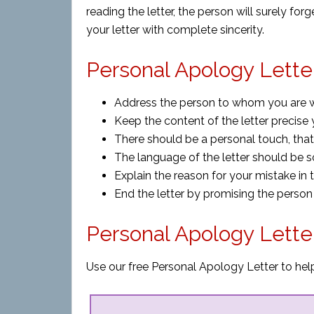
reading the letter, the person will surely for
your letter with complete sincerity.
Personal Apology Letter
Address the person to whom you are wri
Keep the content of the letter precise 
There should be a personal touch, that 
The language of the letter should be so
Explain the reason for your mistake in 
End the letter by promising the person
Personal Apology Lette
Use our free Personal Apology Letter to help