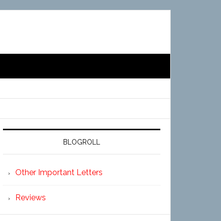
BLOGROLL
Other Important Letters
Reviews