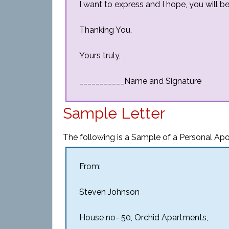
I want to express and I hope, you will be 
Thanking You,
Yours truly,
___________Name and Signature
Sample Letter
The following is a Sample of a Personal Apo
From:
Steven Johnson
House no- 50, Orchid Apartments,