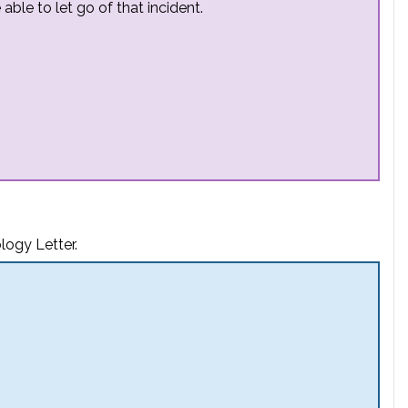
able to let go of that incident.
logy Letter.