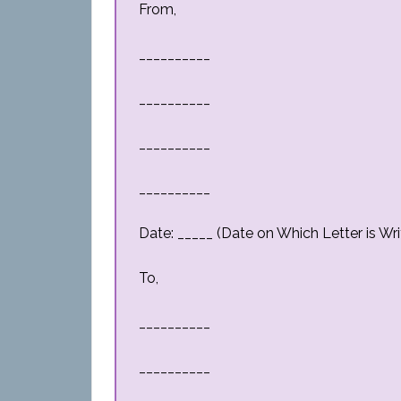
From,
__________
__________
__________
__________
Date: _____ (Date on Which Letter is Wri
To,
__________
__________