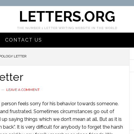
LETTERS.ORG
THE NUMBER 1 LETTER WRITING WEBSITE IN THE WORLD
CONTACT US
POLOGY LETTER
etter
LEAVE A COMMENT
a person feels sorry for his behavior towards someone.
er and frustrated. Sometimes circumstances go out of
up saying things which we don’t mean at all. But as it is
ack”. It is very difficult for anybody to forget the harsh