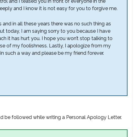
rol and I teased you in front of everyone in the
eeply and I know it is not easy for you to forgive me.
and in all these years there was no such thing as
But today, I am saying sorry to you because I have
 it has hurt you. I hope you won’t stop talking to
se of my foolishness. Lastly, I apologize from my
in such a way and please be my friend forever.
d be followed while writing a Personal Apology Letter.