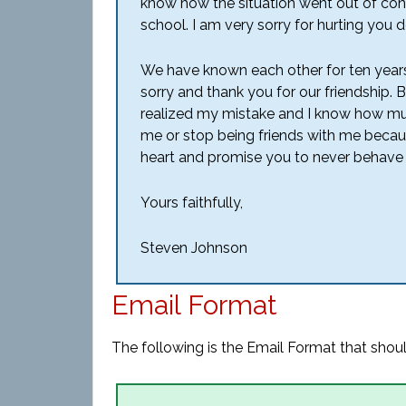
know how the situation went out of cont
school. I am very sorry for hurting you d
We have known each other for ten years 
sorry and thank you for our friendship. 
realized my mistake and I know how much
me or stop being friends with me becau
heart and promise you to never behave 
Yours faithfully,
Steven Johnson
Email Format
The following is the Email Format that shoul