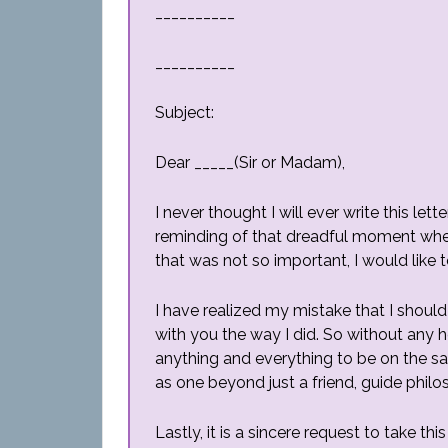
__________
__________
Subject:
Dear _____(Sir or Madam),
I never thought I will ever write this le
reminding of that dreadful moment when 
that was not so important, I would like t
I have realized my mistake that I shoul
with you the way I did. So without any he
anything and everything to be on the sa
as one beyond just a friend, guide philo
Lastly, it is a sincere request to take t