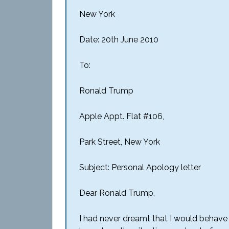
New York
Date: 20th June 2010
To:
Ronald Trump
Apple Appt. Flat #106,
Park Street, New York
Subject: Personal Apology letter
Dear Ronald Trump,
I had never dreamt that I would behave i