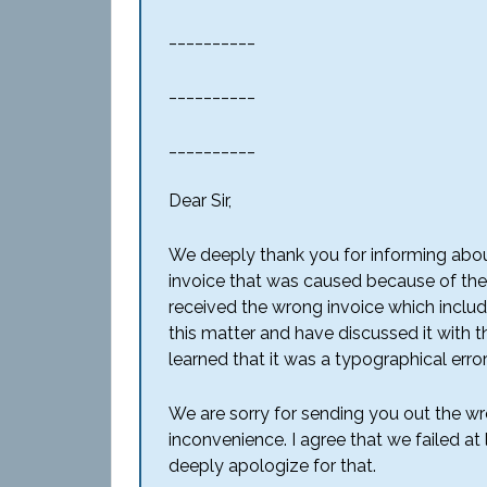
__________
__________
__________
Dear Sir,
We deeply thank you for informing abou
invoice that was caused because of the
received the wrong invoice which include
this matter and have discussed it with t
learned that it was a typographical erro
We are sorry for sending you out the 
inconvenience. I agree that we failed a
deeply apologize for that.