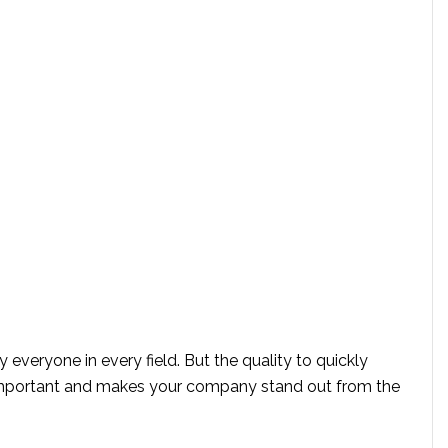
eryone in every field. But the quality to quickly
 important and makes your company stand out from the