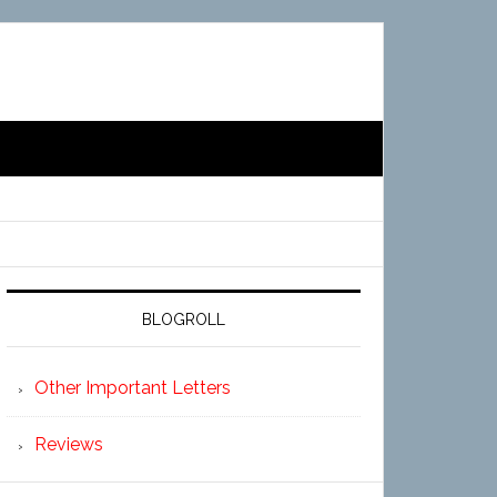
BLOGROLL
Other Important Letters
Reviews