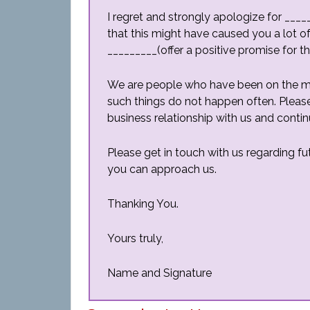
I regret and strongly apologize for ___
that this might have caused you a lot o
_________(offer a positive promise for t
We are people who have been on the mar
such things do not happen often. Please 
business relationship with us and contin
Please get in touch with us regarding fut
you can approach us.
Thanking You.
Yours truly,
Name and Signature