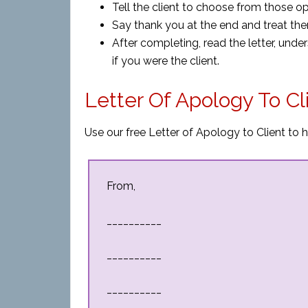
Tell the client to choose from those o
Say thank you at the end and treat them
After completing, read the letter, unde
if you were the client.
Letter Of Apology To C
Use our free Letter of Apology to Client to h
From,
__________
__________
__________