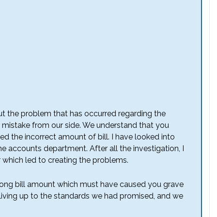
t the problem that has occurred regarding the
 mistake from our side. We understand that you
d the incorrect amount of bill. I have looked into
he accounts department. After all the investigation, I
r which led to creating the problems.
wrong bill amount which must have caused you grave
t living up to the standards we had promised, and we