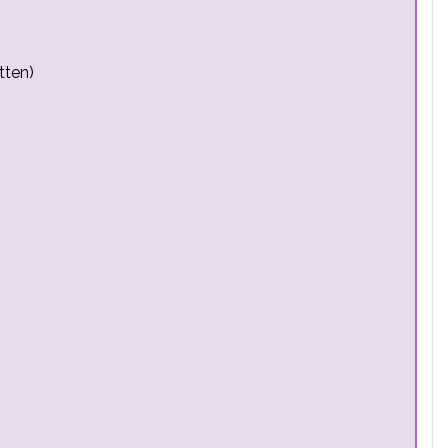
tten)