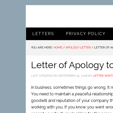
LETTERS
PRIVACY POLICY
YOU ARE HERE:
HOME
/
APOLOGY LETTER
/
LETTER OF A
Letter of Apology t
LAST UPDATED ON
SEPTEMBER 19, 2018
BY
LETTER WRIT
In business, sometimes things go wrong. It 
You need to maintain a peaceful relationship 
goodwill and reputation of your company th
working with you. If you know you went wr