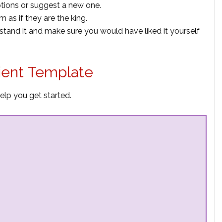
ptions or suggest a new one.
 as if they are the king.
rstand it and make sure you would have liked it yourself
lient Template
elp you get started.