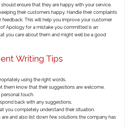
 should ensure that they are happy with your service.
eeping their customers happy. Handle their complaints
r feedback. This will help you improve your customer
ter of Apology for a mistake you committed is an
at you care about them and might well be a good
ient Writing Tips
opriately using the right words.
et them know that their suggestions are welcome.
a personal touch.
espond back with any suggestions.
at you completely understand their situation.
 are and also list down few solutions the company has