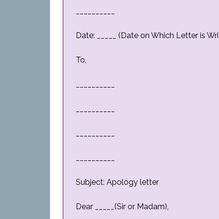
__________
Date: _____ (Date on Which Letter is Wri
To,
__________
__________
__________
__________
Subject: Apology letter
Dear _____(Sir or Madam),