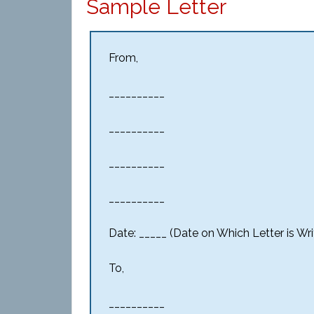
Sample Letter
From,
__________
__________
__________
__________
Date: _____ (Date on Which Letter is Wri
To,
__________