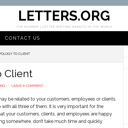
LETTERS.ORG
THE NUMBER 1 LETTER WRITING WEBSITE IN THE WORLD
CONTACT US
POLOGY TO CLIENT
o Client
ING
LEAVE A COMMENT
may be related to your customers, employees or clients.
with all three of them. It is very important for the
at your customers, clients, and employees are happy
ong somewhere, don’t take much time and quickly