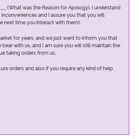
____ (What was the Reason for Apology). I understand
f inconveniences and I assure you that you will
he next time you interact with them).
ket for years, and we just want to inform you that
bear with us, and I am sure you will still maintain the
ue taking orders from us.
ure orders and also if you require any kind of help