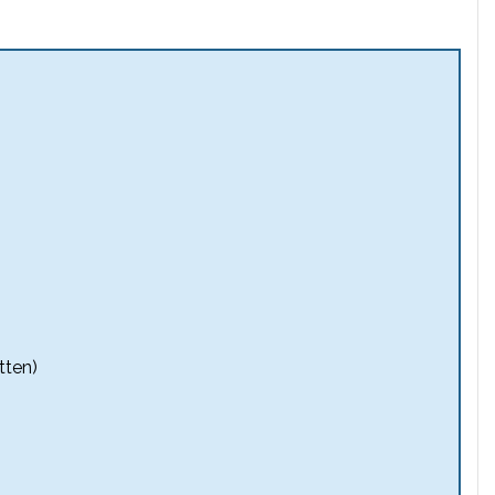
tten)