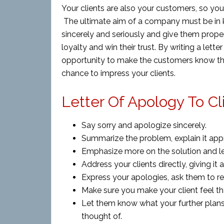
Your clients are also your customers, so you
The ultimate aim of a company must be in k
sincerely and seriously and give them prope
loyalty and win their trust. By writing a let
opportunity to make the customers know th
chance to impress your clients.
Letter Of Apology To Cl
Say sorry and apologize sincerely.
Summarize the problem, explain it appr
Emphasize more on the solution and l
Address your clients directly, giving it 
Express your apologies, ask them to r
Make sure you make your client feel th
Let them know what your further plans
thought of.