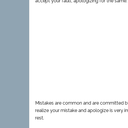
accept your fault, apologizing for the same.
Mistakes are common and are committed by ev
realize your mistake and apologize is very
rest.