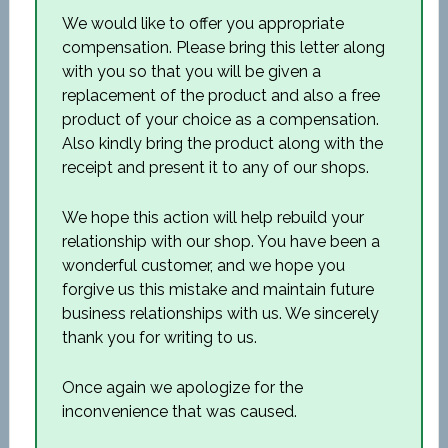
We would like to offer you appropriate
compensation. Please bring this letter along
with you so that you will be given a
replacement of the product and also a free
product of your choice as a compensation.
Also kindly bring the product along with the
receipt and present it to any of our shops.
We hope this action will help rebuild your
relationship with our shop. You have been a
wonderful customer, and we hope you
forgive us this mistake and maintain future
business relationships with us. We sincerely
thank you for writing to us.
Once again we apologize for the
inconvenience that was caused.