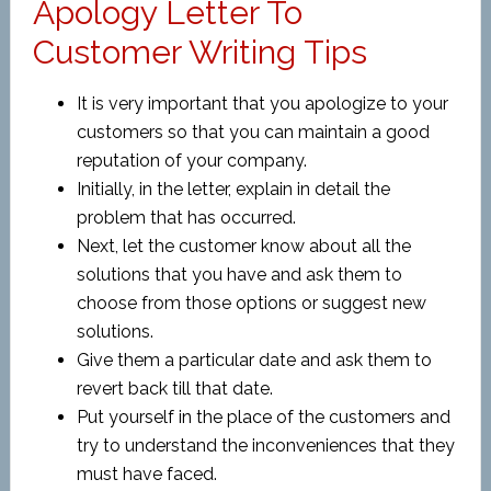
Apology Letter To
Customer Writing Tips
It is very important that you apologize to your
customers so that you can maintain a good
reputation of your company.
Initially, in the letter, explain in detail the
problem that has occurred.
Next, let the customer know about all the
solutions that you have and ask them to
choose from those options or suggest new
solutions.
Give them a particular date and ask them to
revert back till that date.
Put yourself in the place of the customers and
try to understand the inconveniences that they
must have faced.