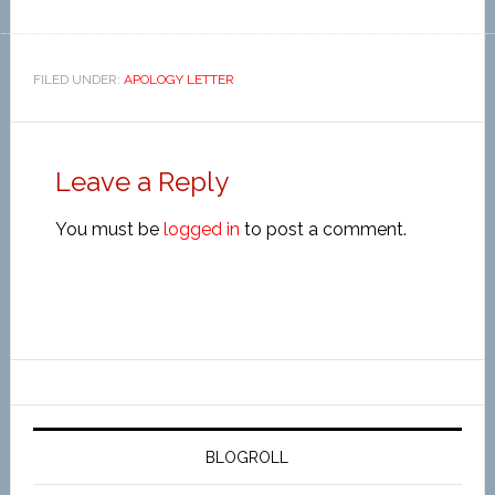
FILED UNDER:
APOLOGY LETTER
Leave a Reply
You must be
logged in
to post a comment.
BLOGROLL