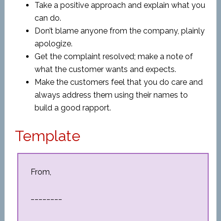
Take a positive approach and explain what you
can do.
Don’t blame anyone from the company, plainly
apologize.
Get the complaint resolved; make a note of
what the customer wants and expects.
Make the customers feel that you do care and
always address them using their names to
build a good rapport.
Template
From,
________