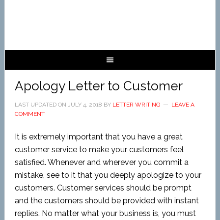
Apology Letter to Customer
LAST UPDATED ON
JULY 4, 2018
BY
LETTER WRITING
LEAVE A
COMMENT
It is extremely important that you have a great
customer service to make your customers feel
satisfied. Whenever and wherever you commit a
mistake, see to it that you deeply apologize to your
customers. Customer services should be prompt
and the customers should be provided with instant
replies. No matter what your business is, you must