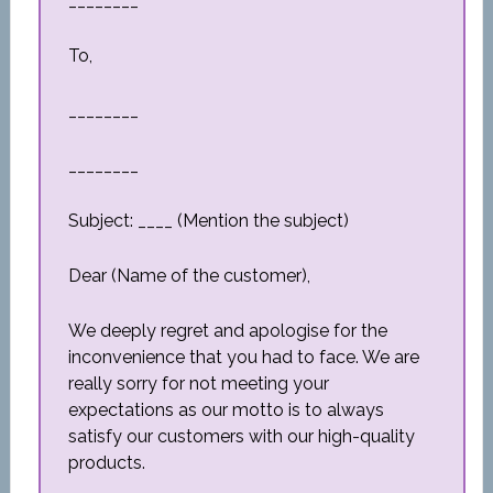
________
To,
________
________
Subject: ____ (Mention the subject)
Dear (Name of the customer),
We deeply regret and apologise for the
inconvenience that you had to face. We are
really sorry for not meeting your
expectations as our motto is to always
satisfy our customers with our high-quality
products.