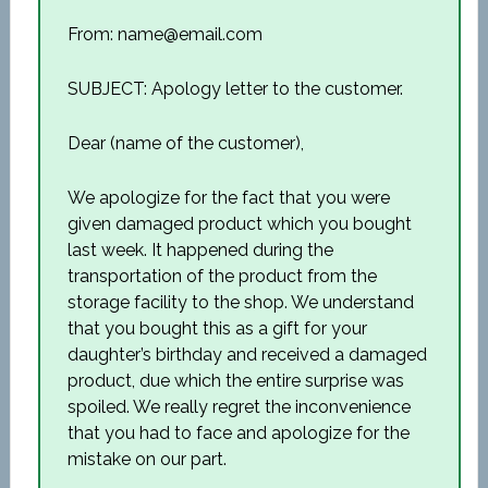
From: name@email.com
SUBJECT: Apology letter to the customer.
Dear (name of the customer),
We apologize for the fact that you were
given damaged product which you bought
last week. It happened during the
transportation of the product from the
storage facility to the shop. We understand
that you bought this as a gift for your
daughter’s birthday and received a damaged
product, due which the entire surprise was
spoiled. We really regret the inconvenience
that you had to face and apologize for the
mistake on our part.