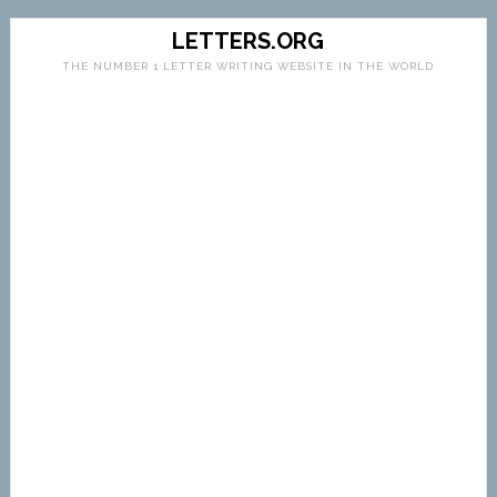
LETTERS.ORG
THE NUMBER 1 LETTER WRITING WEBSITE IN THE WORLD