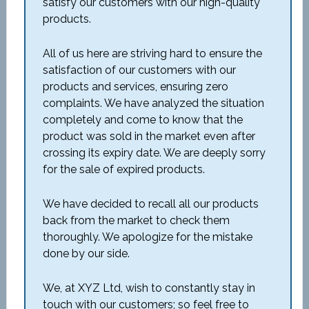
satisfy our customers with our high-quality
products.
All of us here are striving hard to ensure the
satisfaction of our customers with our
products and services, ensuring zero
complaints. We have analyzed the situation
completely and come to know that the
product was sold in the market even after
crossing its expiry date. We are deeply sorry
for the sale of expired products.
We have decided to recall all our products
back from the market to check them
thoroughly. We apologize for the mistake
done by our side.
We, at XYZ Ltd, wish to constantly stay in
touch with our customers; so feel free to