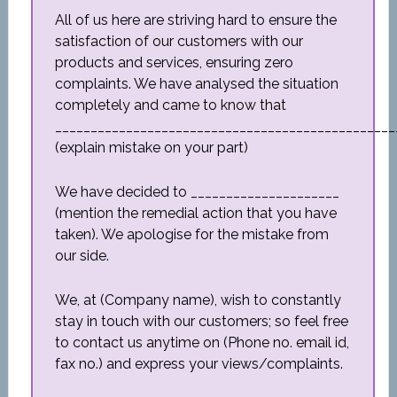
All of us here are striving hard to ensure the
satisfaction of our customers with our
products and services, ensuring zero
complaints. We have analysed the situation
completely and came to know that
________________________________________________
(explain mistake on your part)
We have decided to _____________________
(mention the remedial action that you have
taken). We apologise for the mistake from
our side.
We, at (Company name), wish to constantly
stay in touch with our customers; so feel free
to contact us anytime on (Phone no. email id,
fax no.) and express your views/complaints.