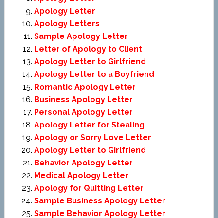
Apology Letter
Apology Letters
Sample Apology Letter
Letter of Apology to Client
Apology Letter to Girlfriend
Apology Letter to a Boyfriend
Romantic Apology Letter
Business Apology Letter
Personal Apology Letter
Apology Letter for Stealing
Apology or Sorry Love Letter
Apology Letter to Girlfriend
Behavior Apology Letter
Medical Apology Letter
Apology for Quitting Letter
Sample Business Apology Letter
Sample Behavior Apology Letter