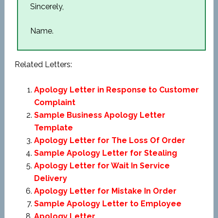
Sincerely,
Name.
Related Letters:
Apology Letter in Response to Customer
Complaint
Sample Business Apology Letter
Template
Apology Letter for The Loss Of Order
Sample Apology Letter for Stealing
Apology Letter for Wait In Service
Delivery
Apology Letter for Mistake In Order
Sample Apology Letter to Employee
Apology Letter