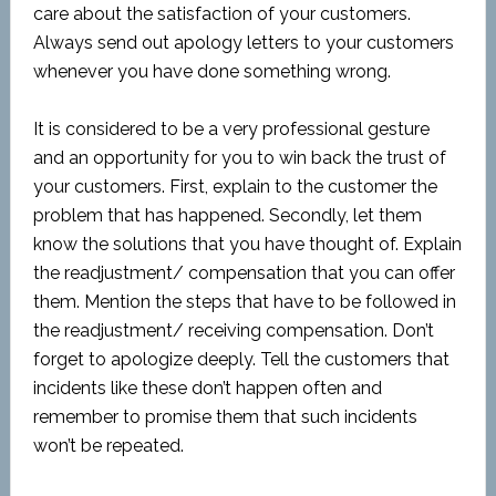
care about the satisfaction of your customers.
Always send out apology letters to your customers
whenever you have done something wrong.
It is considered to be a very professional gesture
and an opportunity for you to win back the trust of
your customers. First, explain to the customer the
problem that has happened. Secondly, let them
know the solutions that you have thought of. Explain
the readjustment/ compensation that you can offer
them. Mention the steps that have to be followed in
the readjustment/ receiving compensation. Don’t
forget to apologize deeply. Tell the customers that
incidents like these don’t happen often and
remember to promise them that such incidents
won’t be repeated.