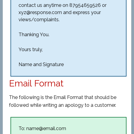
contact us anytime on 87954659526 or
xyz@response.com and express your
views/complaints.
Thanking You.
Yours truly,
Name and Signature
Email Format
The following is the Email Format that should be
followed while writing an apology to a customer.
To: name@email.com