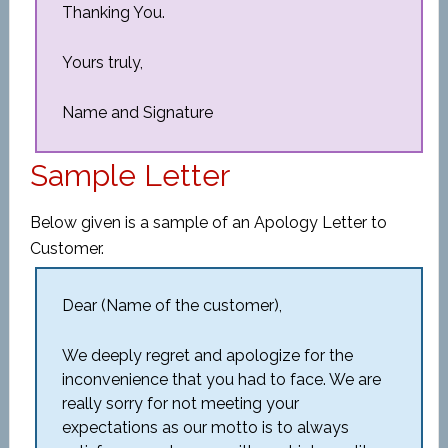
Thanking You.
Yours truly,
Name and Signature
Sample Letter
Below given is a sample of an Apology Letter to
Customer.
Dear (Name of the customer),
We deeply regret and apologize for the
inconvenience that you had to face. We are
really sorry for not meeting your
expectations as our motto is to always