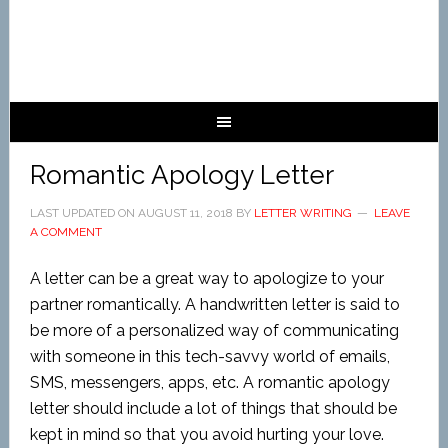
Romantic Apology Letter
LAST UPDATED ON
AUGUST 11, 2018
BY
LETTER WRITING
LEAVE
A COMMENT
A letter can be a great way to apologize to your
partner romantically. A handwritten letter is said to
be more of a personalized way of communicating
with someone in this tech-savvy world of emails,
SMS, messengers, apps, etc. A romantic apology
letter should include a lot of things that should be
kept in mind so that you avoid hurting your love.