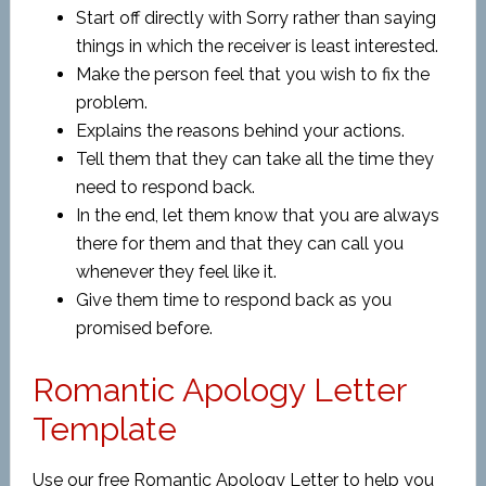
Start off directly with Sorry rather than saying
things in which the receiver is least interested.
Make the person feel that you wish to fix the
problem.
Explains the reasons behind your actions.
Tell them that they can take all the time they
need to respond back.
In the end, let them know that you are always
there for them and that they can call you
whenever they feel like it.
Give them time to respond back as you
promised before.
Romantic Apology Letter
Template
Use our free Romantic Apology Letter to help you