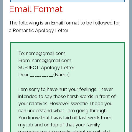
Email Format
The following is an Email format to be followed for
a Romantic Apology Letter.
To: name@gmail.com
From: name@gmail.com
SUBJECT: Apology Letter.
Dear __________(Name),
I am sorry to have hurt your feelings. I never
intended to say those harsh words in front of
your relatives. However, sweetie, I hope you
can understand what I am going through.
You know that I was laid off last week from
my job and on top of that your family
members made remarks about me which I