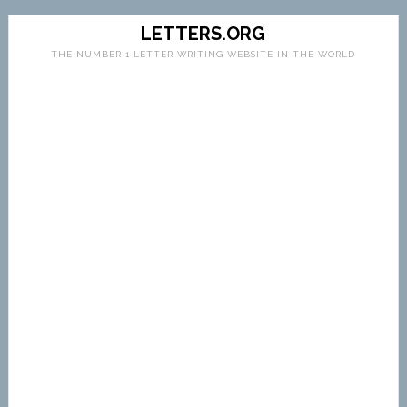
LETTERS.ORG
THE NUMBER 1 LETTER WRITING WEBSITE IN THE WORLD