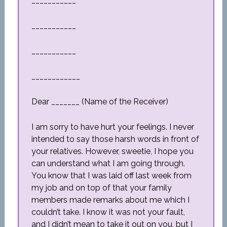
___________
___________
___________
____________
Dear _______ (Name of the Receiver)
I am sorry to have hurt your feelings. I never
intended to say those harsh words in front of
your relatives. However, sweetie, I hope you
can understand what I am going through.
You know that I was laid off last week from
my job and on top of that your family
members made remarks about me which I
couldn’t take. I know it was not your fault,
and I didn’t mean to take it out on you, but I