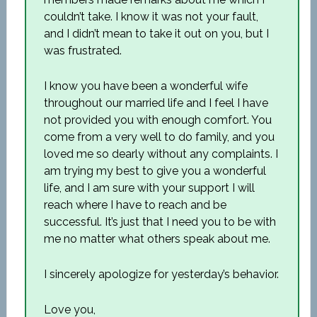
couldn’t take. I know it was not your fault,
and I didn’t mean to take it out on you, but I
was frustrated.
I know you have been a wonderful wife
throughout our married life and I feel I have
not provided you with enough comfort. You
come from a very well to do family, and you
loved me so dearly without any complaints. I
am trying my best to give you a wonderful
life, and I am sure with your support I will
reach where I have to reach and be
successful. It’s just that I need you to be with
me no matter what others speak about me.
I sincerely apologize for yesterday’s behavior.
Love you,