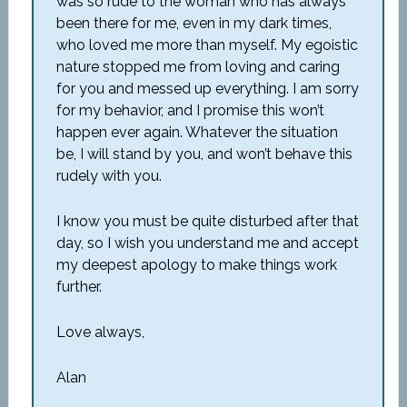
was so rude to the woman who has always
been there for me, even in my dark times,
who loved me more than myself. My egoistic
nature stopped me from loving and caring
for you and messed up everything. I am sorry
for my behavior, and I promise this won’t
happen ever again. Whatever the situation
be, I will stand by you, and won’t behave this
rudely with you.
I know you must be quite disturbed after that
day, so I wish you understand me and accept
my deepest apology to make things work
further.
Love always,
Alan