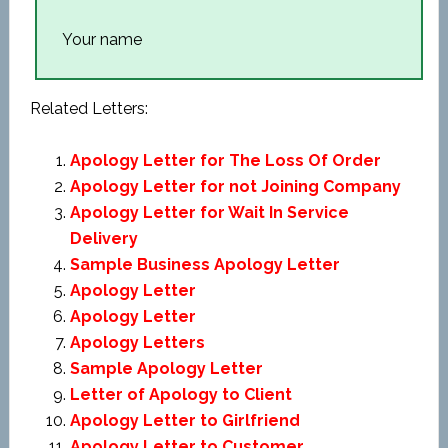
Your name
Related Letters:
Apology Letter for The Loss Of Order
Apology Letter for not Joining Company
Apology Letter for Wait In Service
Delivery
Sample Business Apology Letter
Apology Letter
Apology Letter
Apology Letters
Sample Apology Letter
Letter of Apology to Client
Apology Letter to Girlfriend
Apology Letter to Customer