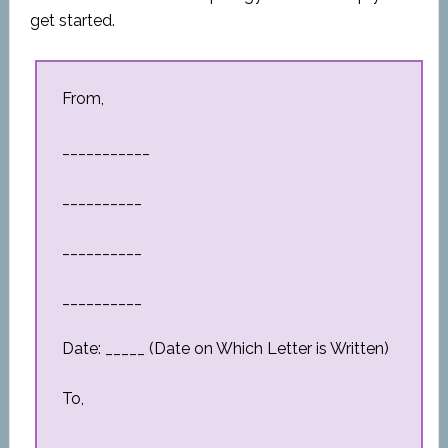
get started.
From,
___________
__________
__________
__________
Date: _____ (Date on Which Letter is Written)
To,