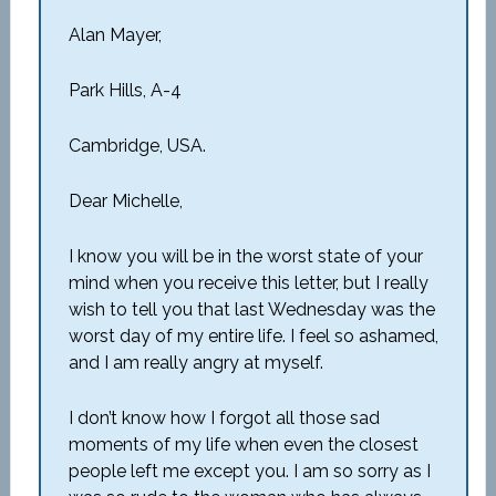
Alan Mayer,
Park Hills, A-4
Cambridge, USA.
Dear Michelle,
I know you will be in the worst state of your
mind when you receive this letter, but I really
wish to tell you that last Wednesday was the
worst day of my entire life. I feel so ashamed,
and I am really angry at myself.
I don’t know how I forgot all those sad
moments of my life when even the closest
people left me except you. I am so sorry as I