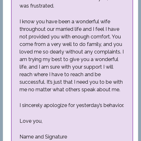
was frustrated.
I know you have been a wonderful wife
throughout our married life and I feel I have
not provided you with enough comfort. You
come from a very well to do family, and you
loved me so dearly without any complaints. I
am trying my best to give you a wonderful
life, and I am sure with your support I will
reach where I have to reach and be
successful. It’s just that I need you to be with
me no matter what others speak about me.
I sincerely apologize for yesterday’s behavior.
Love you,
Name and Signature