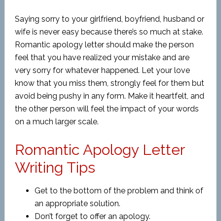
Saying sorry to your girlfriend, boyfriend, husband or
wife is never easy because there’s so much at stake.
Romantic apology letter should make the person
feel that you have realized your mistake and are
very sorry for whatever happened. Let your love
know that you miss them, strongly feel for them but
avoid being pushy in any form. Make it heartfelt, and
the other person will feel the impact of your words
on a much larger scale.
Romantic Apology Letter
Writing Tips
Get to the bottom of the problem and think of
an appropriate solution.
Don’t forget to offer an apology.