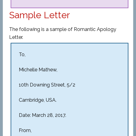
Sample Letter
The following is a sample of Romantic Apology
Letter.
To,
Michelle Mathew,
10th Downing Street, 5/2
Cambridge, USA.
Date: March 28, 2017.
From,