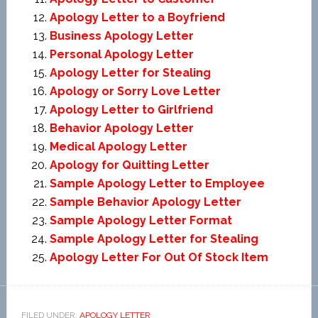
Apology Letter to a Boyfriend
Business Apology Letter
Personal Apology Letter
Apology Letter for Stealing
Apology or Sorry Love Letter
Apology Letter to Girlfriend
Behavior Apology Letter
Medical Apology Letter
Apology for Quitting Letter
Sample Apology Letter to Employee
Sample Behavior Apology Letter
Sample Apology Letter Format
Sample Apology Letter for Stealing
Apology Letter For Out Of Stock Item
FILED UNDER:
APOLOGY LETTER