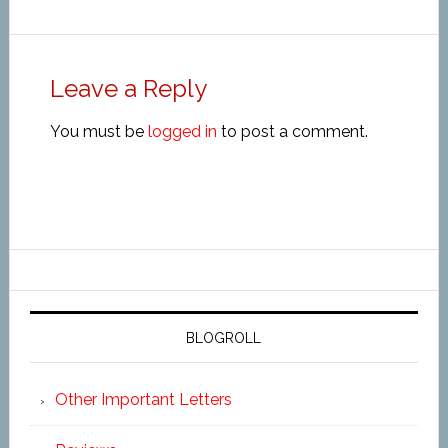
Leave a Reply
You must be
logged in
to post a comment.
BLOGROLL
Other Important Letters