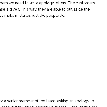
them we need to write apology letters. The customer’s
onse is given. This way, they are able to put aside the
s make mistakes, just like people do.
, or a senior member of the team, asking an apology to