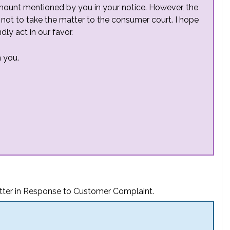
mount mentioned by you in your notice. However, the
 not to take the matter to the consumer court. I hope
ly act in our favor.
 you.
tter in Response to Customer Complaint.