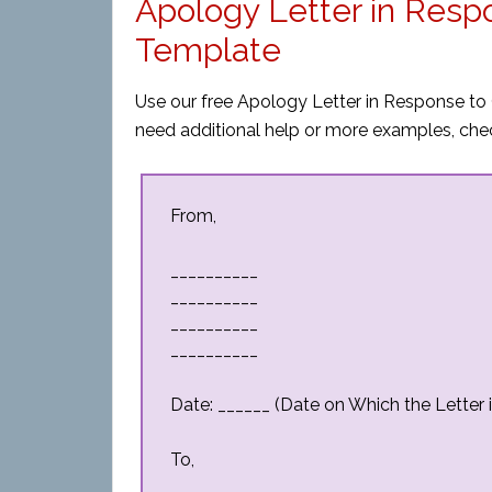
Apology Letter in Res
Template
Use our free Apology Letter in Response to 
need additional help or more examples, che
From,
__________
__________
__________
__________
Date: ______ (Date on Which the Letter i
To,