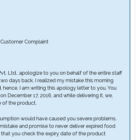
o Customer Complaint
t. Ltd., apologize to you on behalf of the entire staff
 two days back. I realized my mistake this morning
, hence, I am writing this apology letter to you. You
n December 17, 2016, and while delivering it, we,
 of the product.
consumption would have caused you severe problems.
 mistake and promise to never deliver expired food
 that you check the expiry date of the product