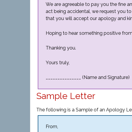
We are agreeable to pay you the fine a
act being accidental, we request you to
that you will accept our apology and kind
Hoping to hear something positive from
Thanking you.
Yours truly,
_______________ (Name and Signature)
Sample Letter
The following is a Sample of an Apology Le
From,