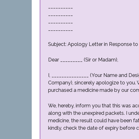
__________
__________
__________
__________
Subject: Apology Letter in Response t
Dear _________ (Sir or Madam),
I, _______________ (Your Name and Desig
Company), sincerely apologize to you. 
purchased a medicine made by our com
We, hereby, inform you that this was ac
along with the unexpired packets. I un
medicine, the result could have been fa
kindly, check the date of expiry before