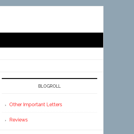
BLOGROLL
Other Important Letters
Reviews