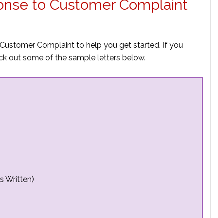
ponse to Customer Complaint
Customer Complaint to help you get started. If you
ck out some of the sample letters below.
s Written)