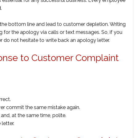
s essential for any successful business. Every employee
d.
t the bottom line and lead to customer depletion. Writing
 for the apology via calls or text messages. So, if you
 do not hesitate to write back an apology letter.
ponse to Customer Complaint
rect.
ver commit the same mistake again.
and, at the same time, polite.
letter.