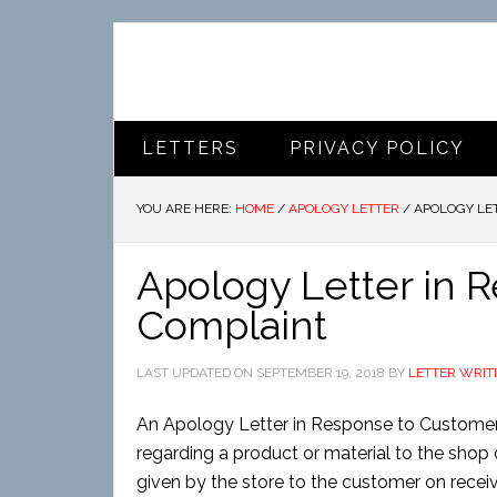
LETTERS
PRIVACY POLICY
YOU ARE HERE:
HOME
/
APOLOGY LETTER
/
APOLOGY LET
Apology Letter in 
Complaint
LAST UPDATED ON
SEPTEMBER 19, 2018
BY
LETTER WRIT
An Apology Letter in Response to Customer
regarding a product or material to the shop o
given by the store to the customer on recei