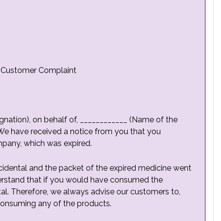
o Customer Complaint
nation), on behalf of, ____________ (Name of the
We have received a notice from you that you
pany, which was expired.
cidental and the packet of the expired medicine went
derstand that if you would have consumed the
tal. Therefore, we always advise our customers to,
 consuming any of the products.