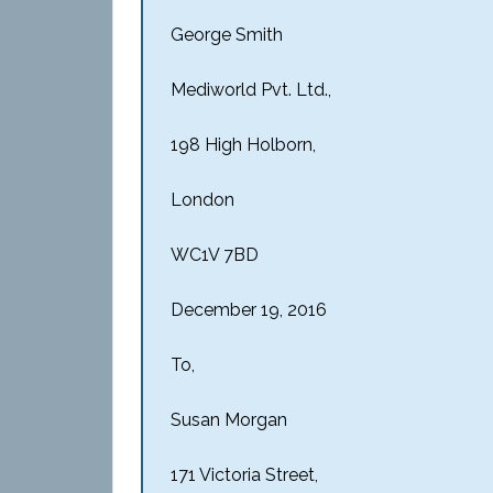
George
Smith
Mediworld Pvt. Ltd.,
198 High Holborn,
London
WC1V 7BD
December 19, 2016
To,
Susan Morgan
171 Victoria Street,