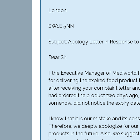
London
SW1E 5NN
Subject: Apology Letter in Response t
Dear Sir,
I, the Executive Manager of Mediworld Pv
for delivering the expired food product
after receiving your complaint letter and
had ordered the product two days ago, o
somehow, did not notice the expiry date
I know that it is our mistake and its 
Therefore, we deeply apologize for our
products in
the future. Also, we suggest