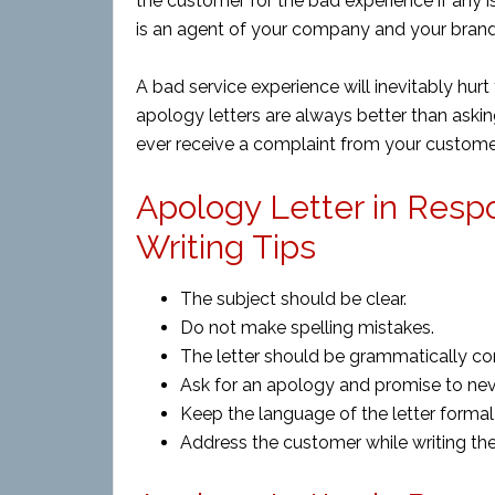
the customer for the bad
experience if
any i
is an agent of your company and your bran
A bad service experience will inevitably hur
apology letters are always better than asking
ever receive a complaint from your customer
Apology Letter in Res
Writing Tips
The subject should be clear.
Do not make spelling mistakes.
The letter should be grammatically cor
Ask for an apology and promise to ne
Keep the language of the letter formal 
Address the customer while writing the 