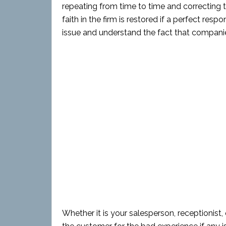
repeating from time to time and correcting 
faith in the firm is restored if a perfect resp
issue and understand the fact that companie
Whether it is your salesperson, receptionist