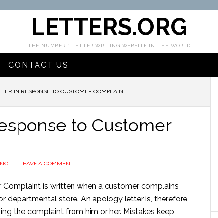
LETTERS.ORG
THE NUMBER 1 LETTER WRITING WEBSITE IN THE WORLD
CONTACT US
TER IN RESPONSE TO CUSTOMER COMPLAINT
Response to Customer
ING
LEAVE A COMMENT
 Complaint is written when a customer complains
r departmental store. An apology letter is, therefore,
ving the complaint from him or her. Mistakes keep