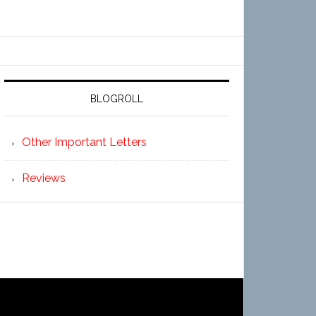
BLOGROLL
Other Important Letters
Reviews