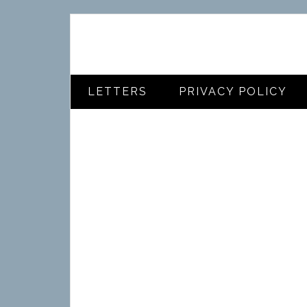
LETTERS
PRIVACY POLICY