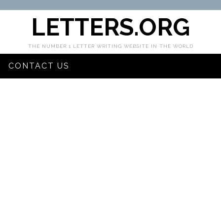
LETTERS.ORG
THE NUMBER 1 LETTER WRITING WEBSITE IN THE WORLD
CONTACT US