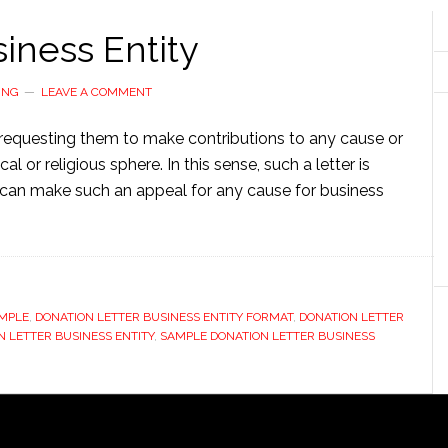
iness Entity
ING
LEAVE A COMMENT
t requesting them to make contributions to any cause or
cal or religious sphere. In this sense, such a letter is
can make such an appeal for any cause for business
AMPLE
,
DONATION LETTER BUSINESS ENTITY FORMAT
,
DONATION LETTER
 LETTER BUSINESS ENTITY
,
SAMPLE DONATION LETTER BUSINESS