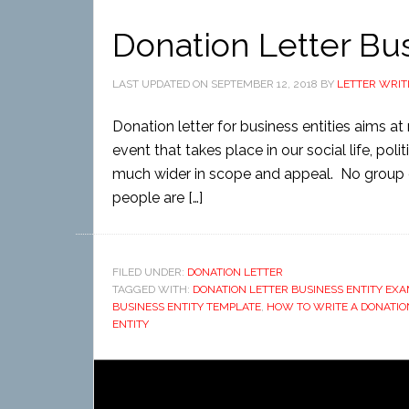
Donation Letter Bus
LAST UPDATED ON
SEPTEMBER 12, 2018
BY
LETTER WRIT
Donation letter for business entities aims a
event that takes place in our social life, politi
much wider in scope and appeal. No group 
people are […]
FILED UNDER:
DONATION LETTER
TAGGED WITH:
DONATION LETTER BUSINESS ENTITY EX
BUSINESS ENTITY TEMPLATE
,
HOW TO WRITE A DONATION
ENTITY