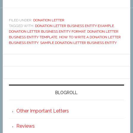
FILED UNDER:
DONATION LETTER
TAGGED WITH:
DONATION LETTER BUSINESS ENTITY EXAMPLE
,
DONATION LETTER BUSINESS ENTITY FORMAT
,
DONATION LETTER
BUSINESS ENTITY TEMPLATE
,
HOW TO WRITE A DONATION LETTER
BUSINESS ENTITY
,
SAMPLE DONATION LETTER BUSINESS ENTITY
BLOGROLL
Other Important Letters
Reviews