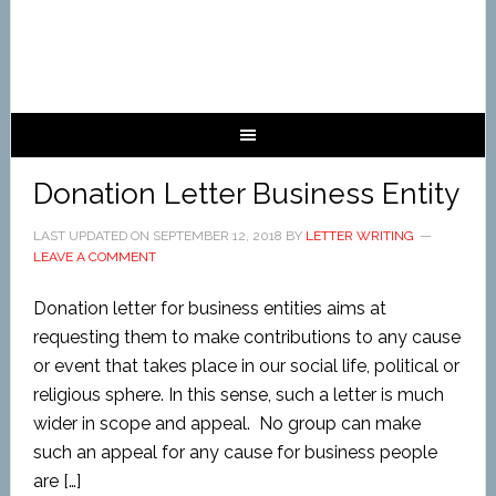
Donation Letter Business Entity
LAST UPDATED ON
SEPTEMBER 12, 2018
BY
LETTER WRITING
LEAVE A COMMENT
Donation letter for business entities aims at
requesting them to make contributions to any cause
or event that takes place in our social life, political or
religious sphere. In this sense, such a letter is much
wider in scope and appeal. No group can make
such an appeal for any cause for business people
are […]