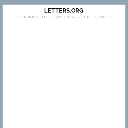
LETTERS.ORG
THE NUMBER 1 LETTER WRITING WEBSITE IN THE WORLD