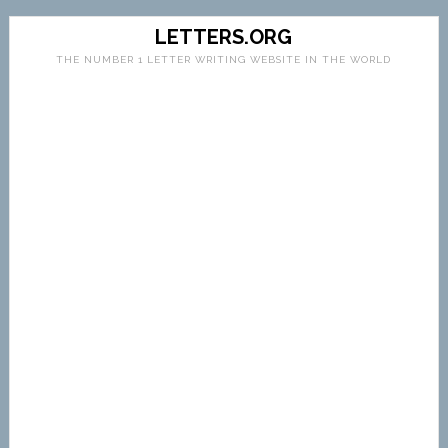
LETTERS.ORG
THE NUMBER 1 LETTER WRITING WEBSITE IN THE WORLD