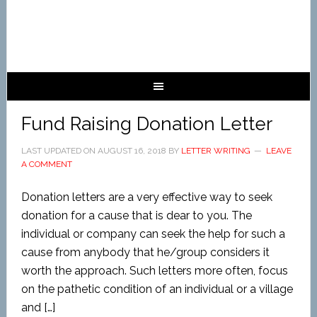
Fund Raising Donation Letter
LAST UPDATED ON
AUGUST 16, 2018
BY
LETTER WRITING
LEAVE
A COMMENT
Donation letters are a very effective way to seek
donation for a cause that is dear to you. The
individual or company can seek the help for such a
cause from anybody that he/group considers it
worth the approach. Such letters more often, focus
on the pathetic condition of an individual or a village
and […]