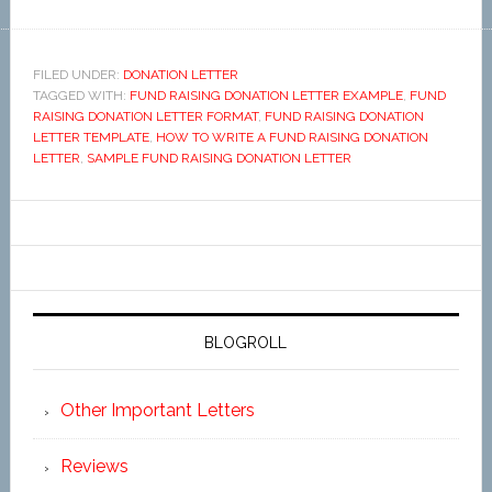
FILED UNDER:
DONATION LETTER
TAGGED WITH:
FUND RAISING DONATION LETTER EXAMPLE
,
FUND
RAISING DONATION LETTER FORMAT
,
FUND RAISING DONATION
LETTER TEMPLATE
,
HOW TO WRITE A FUND RAISING DONATION
LETTER
,
SAMPLE FUND RAISING DONATION LETTER
BLOGROLL
Other Important Letters
Reviews