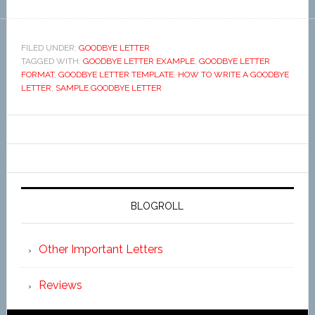
FILED UNDER:
GOODBYE LETTER
TAGGED WITH:
GOODBYE LETTER EXAMPLE
,
GOODBYE LETTER
FORMAT
,
GOODBYE LETTER TEMPLATE
,
HOW TO WRITE A GOODBYE
LETTER
,
SAMPLE GOODBYE LETTER
BLOGROLL
Other Important Letters
Reviews