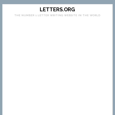
LETTERS.ORG
THE NUMBER 1 LETTER WRITING WEBSITE IN THE WORLD