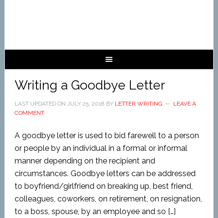
Writing a Goodbye Letter
LAST UPDATED ON
JULY 25, 2018
BY
LETTER WRITING
LEAVE A
COMMENT
A goodbye letter is used to bid farewell to a person
or people by an individual in a formal or informal
manner depending on the recipient and
circumstances. Goodbye letters can be addressed
to boyfriend/girlfriend on breaking up, best friend,
colleagues, coworkers, on retirement, on resignation,
to a boss, spouse, by an employee and so […]