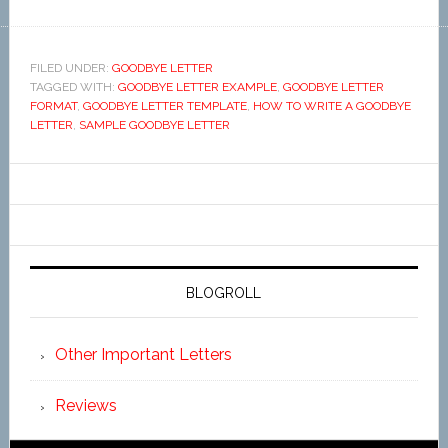
FILED UNDER:
GOODBYE LETTER
TAGGED WITH:
GOODBYE LETTER EXAMPLE
,
GOODBYE LETTER
FORMAT
,
GOODBYE LETTER TEMPLATE
,
HOW TO WRITE A GOODBYE
LETTER
,
SAMPLE GOODBYE LETTER
BLOGROLL
Other Important Letters
Reviews