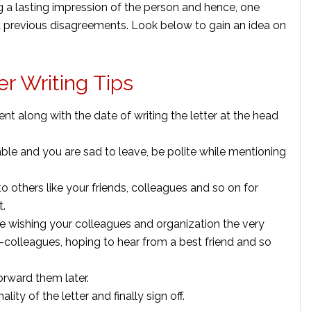
g a lasting impression of the person and hence, one
ut previous disagreements. Look below to gain an idea on
r Writing Tips
ent along with the date of writing the letter at the head
ble and you are sad to leave, be polite while mentioning
 others like your friends, colleagues and so on for
t.
ike wishing your colleagues and organization the very
x-colleagues, hoping to hear from a best friend and so
orward them later.
ty of the letter and finally sign off.