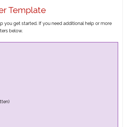
er Template
p you get started. If you need additional help or more
ters below.
tten)