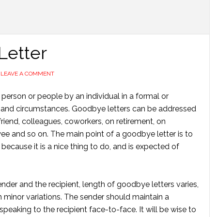
Letter
LEAVE A COMMENT
 person or people by an individual in a formal or
t and circumstances. Goodbye letters can be addressed
friend, colleagues, coworkers, on retirement, on
ee and so on. The main point of a goodbye letter is to
because it is a nice thing to do, and is expected of
er and the recipient, length of goodbye letters varies,
ith minor variations. The sender should maintain a
speaking to the recipient face-to-face. It will be wise to