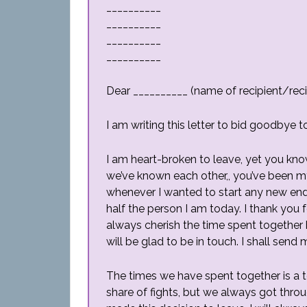
__________
__________
__________
__________
Dear __________ (name of recipient/reci
I am writing this letter to bid goodbye t
I am heart-broken to leave, yet you kn
we’ve known each other,, you’ve been m
whenever I wanted to start any new en
half the person I am today. I thank you 
always cherish the time spent together b
will be glad to be in touch. I shall send
The times we have spent together is a 
share of fights, but we always got throu