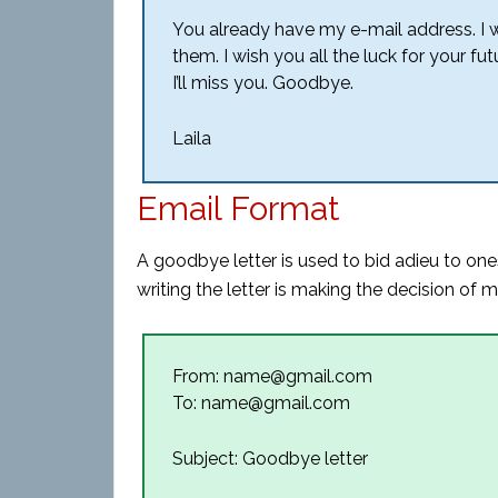
You already have my e-mail address. I 
them. I wish you all the luck for your fu
I’ll miss you. Goodbye.
Laila
Email Format
A goodbye letter is used to bid adieu to one
writing the letter is making the decision of
From: name@gmail.com
To: name@gmail.com
Subject: Goodbye letter