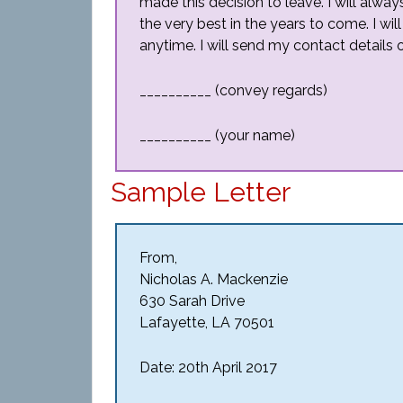
made this decision to leave. I will alway
the very best in the years to come. I wil
anytime. I will send my contact details o
__________ (convey regards)
__________ (your name)
Sample Letter
From,
Nicholas A. Mackenzie
630 Sarah Drive
Lafayette, LA 70501
Date: 20th April 2017