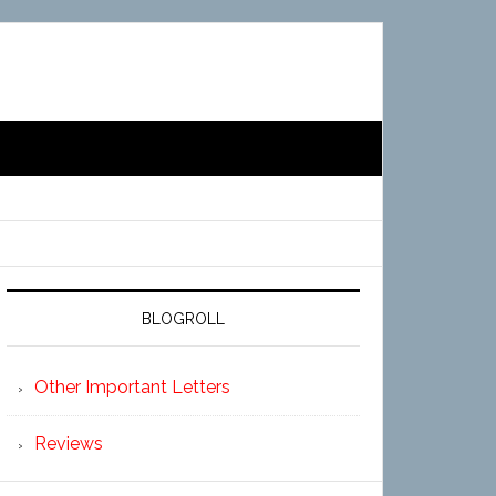
BLOGROLL
Other Important Letters
Reviews