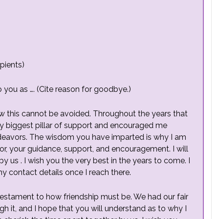
pients)
o you as …. (Cite reason for goodbye.)
ow this cannot be avoided. Throughout the years that
y biggest pillar of support and encouraged me
deavors. The wisdom you have imparted is why I am
for, your guidance, support, and encouragement. I will
y us . I wish you the very best in the years to come. I
 my contact details once I reach there.
testament to how friendship must be. We had our fair
gh it, and I hope that you will understand as to why I