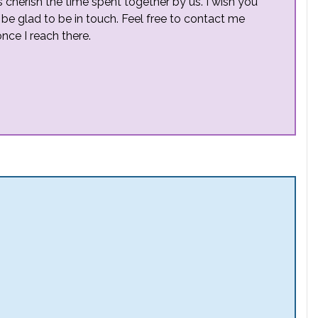
s cherish the time spent together by us. I wish you
l be glad to be in touch. Feel free to contact me
nce I reach there.