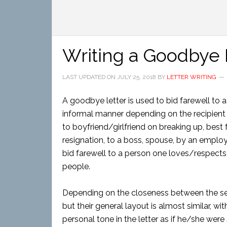
Writing a Goodbye 
LAST UPDATED ON
JULY 25, 2018
BY
LETTER WRITING
A goodbye letter is used to bid farewell to a
informal manner depending on the recipien
to boyfriend/girlfriend on breaking up, best 
resignation, to a boss, spouse, by an employ
bid farewell to a person one loves/respects 
people.
Depending on the closeness between the send
but their general layout is almost similar, w
personal tone in the letter as if he/she were 