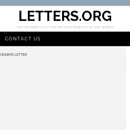
LETTERS.ORG
THE NUMBER 1 LETTER WRITING WEBSITE IN THE WORLD
CONTACT US
GOODBYE LETTER