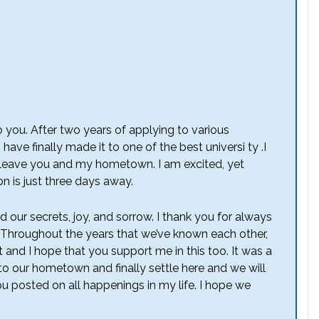
to you. After two years of applying to various
 have finally made it to one of the best universi ty .I
leave you and my hometown. I am excited, yet
 is just three days away.
 our secrets, joy, and sorrow. I thank you for always
. Throughout the years that we’ve known each other,
 and I hope that you support me in this too. It was a
 to our hometown and finally settle here and we will
you posted on all happenings in my life. I hope we