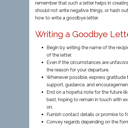
remember that such a letter helps in creatin
should not write negative things, or hash o
how to write a goodbye letter.
Writing a Goodbye Lette
Begin by writing the name of the recipi
of the letter.
Even if the circumstances are unfavora
the reason for your departure.
Whenever possible, express gratitude to
support, guidance, and encouragemen
End on a hopeful note for the future l
best, hoping to remain in touch with e
on.
Furnish contact details or promise to f
Convey regards depending on the formali