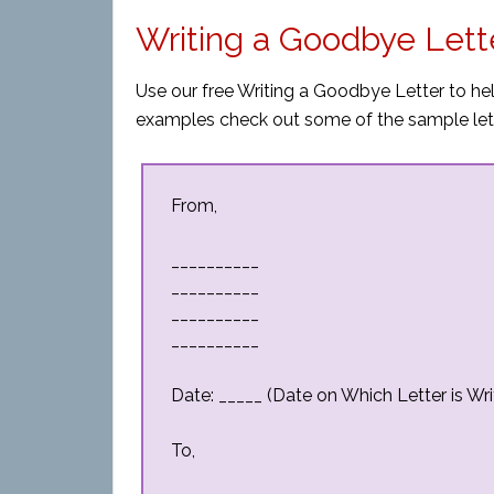
Writing a Goodbye Lett
Use our free Writing a Goodbye Letter to hel
examples check out some of the sample let
From,
__________
__________
__________
__________
Date: _____ (Date on Which Letter is Wri
To,