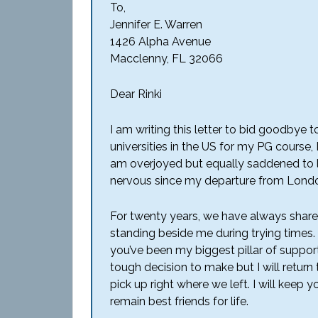
To,
Jennifer E. Warren
1426 Alpha Avenue
Macclenny, FL 32066
Dear Rinki
I am writing this letter to bid goodbye 
universities in the US for my PG course, I
am overjoyed but equally saddened to 
nervous since my departure from London
For twenty years, we have always shared
standing beside me during trying times
you’ve been my biggest pillar of support
tough decision to make but I will return
pick up right where we left. I will keep 
remain best friends for life.