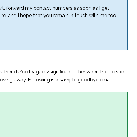
will forward my contact numbers as soon as I get
ture, and I hope that you remain in touch with me too.
s’ friends/colleagues/significant other when the person
 moving away. Following is a sample goodbye email.