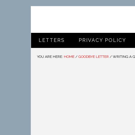
LETTERS
PRIVACY POLICY
YOU ARE HERE:
HOME
/
GOODBYE LETTER
/
WRITING A 