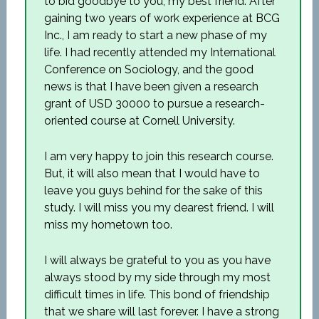
to bid goodbye to you, my best friend. After
gaining two years of work experience at BCG
Inc., I am ready to start a new phase of my
life. I had recently attended my International
Conference on Sociology, and the good
news is that I have been given a research
grant of USD 30000 to pursue a research-
oriented course at Cornell University.
I am very happy to join this research course.
But, it will also mean that I would have to
leave you guys behind for the sake of this
study. I will miss you my dearest friend. I will
miss my hometown too.
I will always be grateful to you as you have
always stood by my side through my most
difficult times in life. This bond of friendship
that we share will last forever. I have a strong