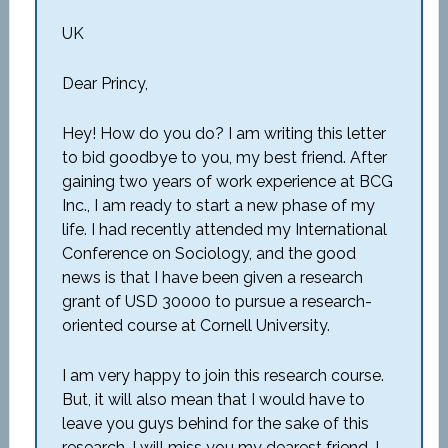
UK
Dear Princy,
Hey! How do you do? I am writing this letter
to bid goodbye to you, my best friend. After
gaining two years of work experience at BCG
Inc., I am ready to start a new phase of my
life. I had recently attended my International
Conference on Sociology, and the good
news is that I have been given a research
grant of USD 30000 to pursue a research-
oriented course at Cornell University.
I am very happy to join this research course.
But, it will also mean that I would have to
leave you guys behind for the sake of this
research. I will miss you my dearest friend. I