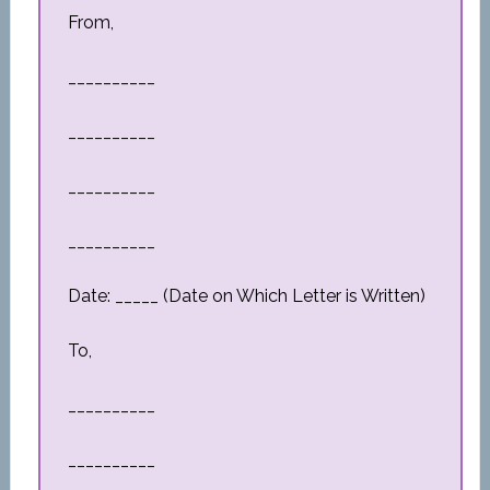
From,
__________
__________
__________
__________
Date: _____ (Date on Which Letter is Written)
To,
__________
__________