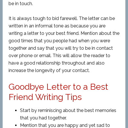
be in touch.
It is always tough to bid farewell. The letter can be
written in an informal tone as because you are
writing a letter to your best friend. Mention about the
good times that you people had when you were
together and say that you will try to be in contact
over phone or email. This will allow the reader to
have a good relationship throughout and also
increase the longevity of your contact.
Goodbye Letter to a Best
Friend Writing Tips
Start by reminiscing about the best memories
that you had together.
Mention that you are happy and yet sad to