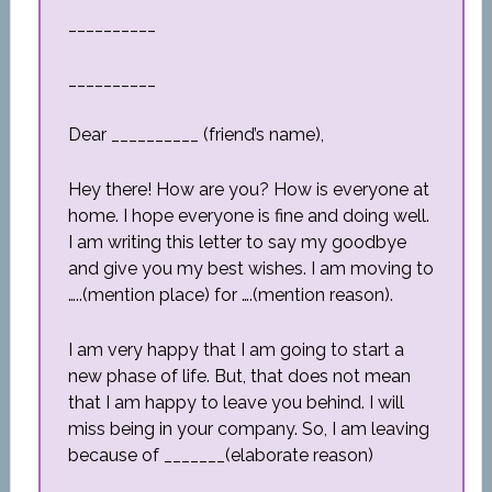
__________
__________
Dear __________ (friend’s name),
Hey there! How are you? How is everyone at
home. I hope everyone is fine and doing well.
I am writing this letter to say my goodbye
and give you my best wishes. I am moving to
…..(mention place) for ….(mention reason).
I am very happy that I am going to start a
new phase of life. But, that does not mean
that I am happy to leave you behind. I will
miss being in your company. So, I am leaving
because of _______(elaborate reason)