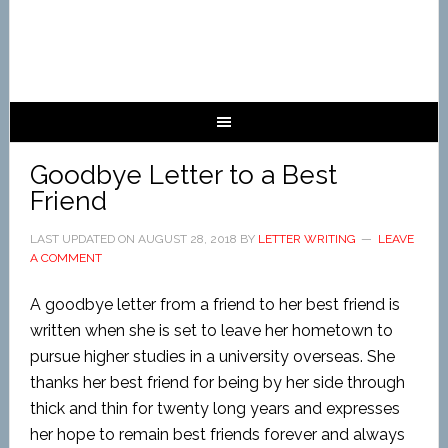
Goodbye Letter to a Best
Friend
LAST UPDATED ON
AUGUST 28, 2018
BY
LETTER WRITING
LEAVE
A COMMENT
A goodbye letter from a friend to her best friend is
written when she is set to leave her hometown to
pursue higher studies in a university overseas. She
thanks her best friend for being by her side through
thick and thin for twenty long years and expresses
her hope to remain best friends forever and always