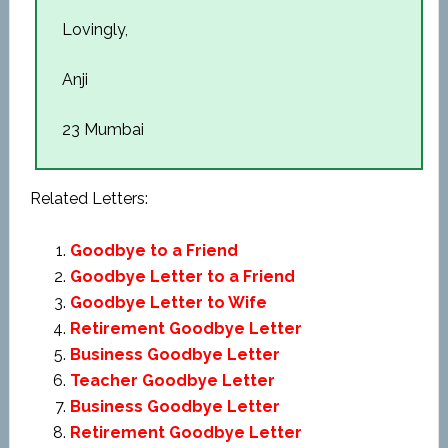
Lovingly,
Anji
23 Mumbai
Related Letters:
Goodbye to a Friend
Goodbye Letter to a Friend
Goodbye Letter to Wife
Retirement Goodbye Letter
Business Goodbye Letter
Teacher Goodbye Letter
Business Goodbye Letter
Retirement Goodbye Letter