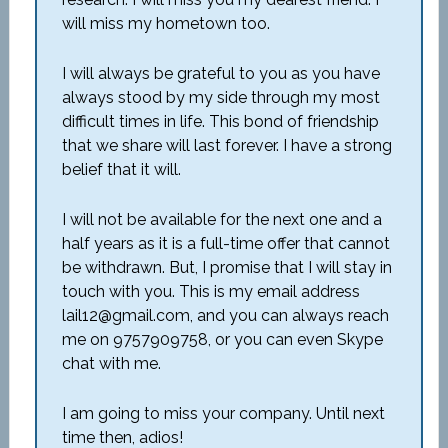
will miss my hometown too.
I will always be grateful to you as you have
always stood by my side through my most
difficult times in life. This bond of friendship
that we share will last forever. I have a strong
belief that it will.
I will not be available for the next one and a
half years as it is a full-time offer that cannot
be withdrawn. But, I promise that I will stay in
touch with you. This is my email address
lail12@gmail.com, and you can always reach
me on 9757909758, or you can even Skype
chat with me.
I am going to miss your company. Until next
time then, adios!