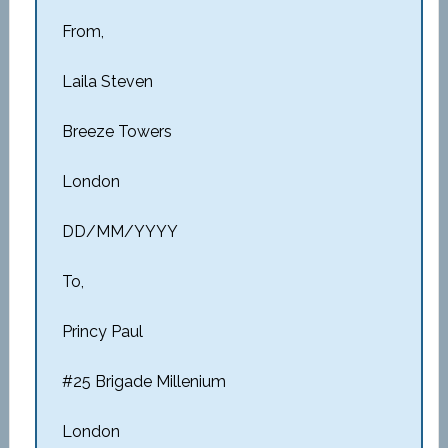
From,
Laila Steven
Breeze Towers
London
DD/MM/YYYY
To,
Princy Paul
#25 Brigade Millenium
London