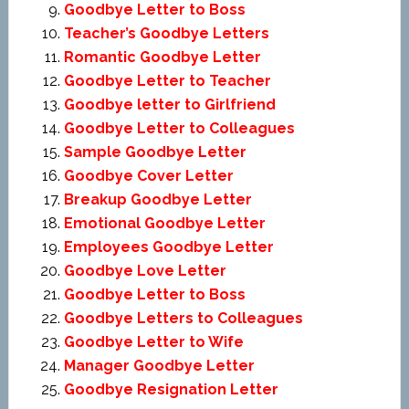
Goodbye Letter to Boss
Teacher’s Goodbye Letters
Romantic Goodbye Letter
Goodbye Letter to Teacher
Goodbye letter to Girlfriend
Goodbye Letter to Colleagues
Sample Goodbye Letter
Goodbye Cover Letter
Breakup Goodbye Letter
Emotional Goodbye Letter
Employees Goodbye Letter
Goodbye Love Letter
Goodbye Letter to Boss
Goodbye Letters to Colleagues
Goodbye Letter to Wife
Manager Goodbye Letter
Goodbye Resignation Letter