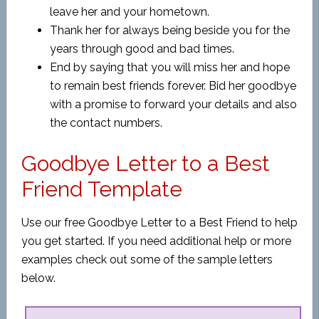
leave her and your hometown.
Thank her for always being beside you for the
years through good and bad times.
End by saying that you will miss her and hope
to remain best friends forever. Bid her goodbye
with a promise to forward your details and also
the contact numbers.
Goodbye Letter to a Best
Friend Template
Use our free Goodbye Letter to a Best Friend to help
you get started. If you need additional help or more
examples check out some of the sample letters
below.