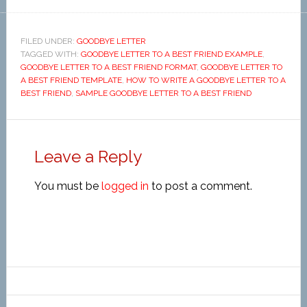
FILED UNDER:
GOODBYE LETTER
TAGGED WITH:
GOODBYE LETTER TO A BEST FRIEND EXAMPLE
,
GOODBYE LETTER TO A BEST FRIEND FORMAT
,
GOODBYE LETTER TO
A BEST FRIEND TEMPLATE
,
HOW TO WRITE A GOODBYE LETTER TO A
BEST FRIEND
,
SAMPLE GOODBYE LETTER TO A BEST FRIEND
Leave a Reply
You must be
logged in
to post a comment.