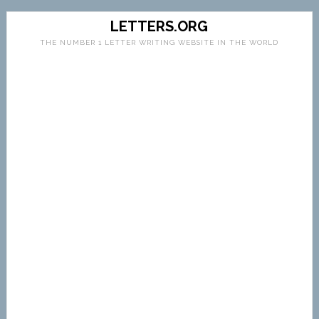
LETTERS.ORG
THE NUMBER 1 LETTER WRITING WEBSITE IN THE WORLD