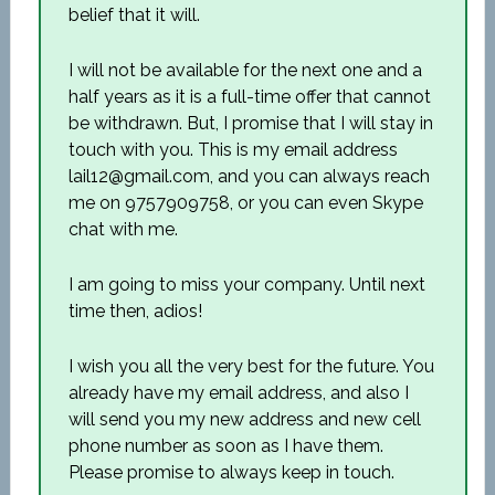
belief that it will.
I will not be available for the next one and a
half years as it is a full-time offer that cannot
be withdrawn. But, I promise that I will stay in
touch with you. This is my email address
lail12@gmail.com, and you can always reach
me on 9757909758, or you can even Skype
chat with me.
I am going to miss your company. Until next
time then, adios!
I wish you all the very best for the future. You
already have my email address, and also I
will send you my new address and new cell
phone number as soon as I have them.
Please promise to always keep in touch.