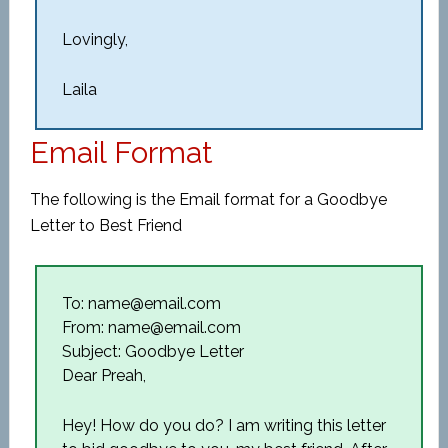
Lovingly,
Laila
Email Format
The following is the Email format for a Goodbye
Letter to Best Friend
To: name@email.com
From: name@email.com
Subject: Goodbye Letter
Dear Preah,
Hey! How do you do? I am writing this letter