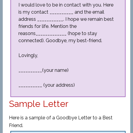
I would love to be in contact with you. Here
is my contact __________ and the email
address ___________. I hope we remain best
friends for life. Mention the
reasons_____________ (hope to stay
connected). Goodbye, my best-friend.
Lovingly,
__________(your name)
__________ (your address)
Sample Letter
Here is a sample of a Goodbye Letter to a Best
Friend.