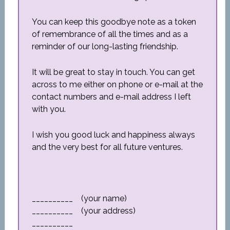
You can keep this goodbye note as a token
of remembrance of all the times and as a
reminder of our long-lasting friendship.
It will be great to stay in touch. You can get
across to me either on phone or e-mail at the
contact numbers and e-mail address I left
with you.
I wish you good luck and happiness always
and the very best for all future ventures.
__________ (your name)
__________ (your address)
__________