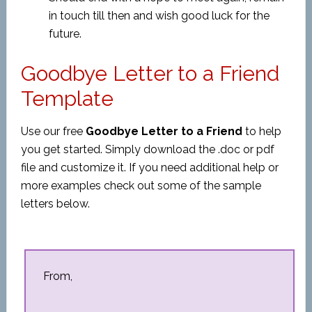
in touch till then and wish good luck for the
future.
Goodbye Letter to a Friend
Template
Use our free
Goodbye Letter to a Friend
to help
you get started. Simply download the .doc or pdf
file and customize it. If you need additional help or
more examples check out some of the sample
letters below.
From,
__________