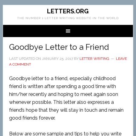
LETTERS.ORG
THE NUMBER 1 LETTER WRITING WEBSITE IN THE WORLD
Goodbye Letter to a Friend
LAST UPDATED ON
JANUARY 25, 2017
BY
LETTER WRITING
LEAVE
A COMMENT
Goodbye letter to a friend, especially childhood
friend is written after spending a good time with
him/her recently and hoping to meet again soon
whenever possible. This letter also expresses a
friend’s hope that they will stay in touch and remain
good friends forever.
Below are some sample and tips to help you write