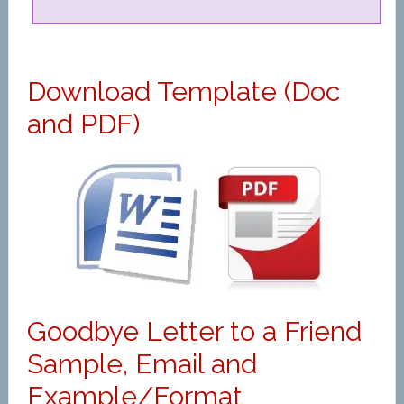
Download Template (Doc
and PDF)
Goodbye Letter to a Friend
Sample, Email and
Example/Format