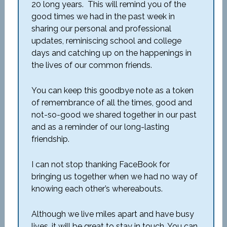
20 long years. This will remind you of the
good times we had in the past week in
sharing our personal and professional
updates, reminiscing school and college
days and catching up on the happenings in
the lives of our common friends.
You can keep this goodbye note as a token
of remembrance of all the times, good and
not-so-good we shared together in our past
and as a reminder of our long-lasting
friendship.
I can not stop thanking FaceBook for
bringing us together when we had no way of
knowing each other’s whereabouts.
Although we live miles apart and have busy
lives, it will be great to stay in touch. You can