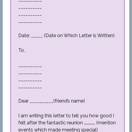
__________
__________
__________
Date: _____ (Date on Which Letter is Written)
To,
__________
__________
__________
__________
Dear __________(friend’s name)
I am writing this letter to tell you how good I
felt after the fantastic reunion ……………. (mention
events which made meeting special)