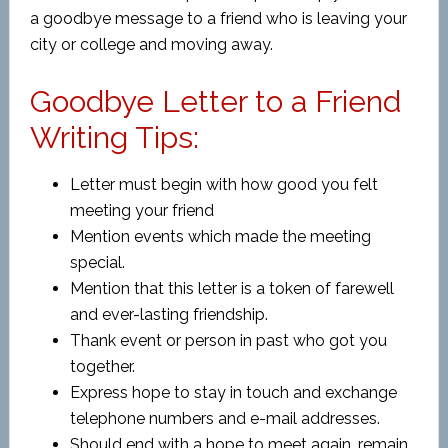
a
goodbye message to a friend who is leaving your
city or college and moving away.
Goodbye Letter to a Friend
Writing Tips:
Letter must begin with how good you felt
meeting your friend
Mention events which made the meeting
special.
Mention that this letter is a token of farewell
and ever-lasting friendship.
Thank event or person in past who got you
together.
Express hope to stay in touch and exchange
telephone numbers and e-mail addresses.
Should end with a hope to meet again, remain