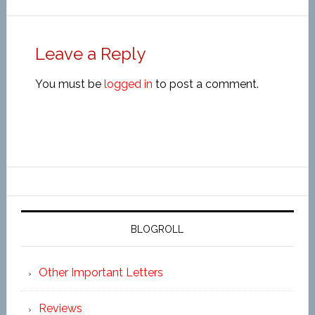
Leave a Reply
You must be
logged in
to post a comment.
BLOGROLL
Other Important Letters
Reviews