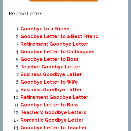
Related Letters:
Goodbye to a Friend
Goodbye Letter to a Best Friend
Retirement Goodbye Letter
Goodbye Letter to Colleagues
Goodbye Letter to Boss
Teacher Goodbye Letter
Business Goodbye Letter
Goodbye Letter to Wife
Business Goodbye Letter
Retirement Goodbye Letter
Goodbye Letter to Boss
Teacher’s Goodbye Letters
Romantic Goodbye Letter
Goodbye Letter to Teacher