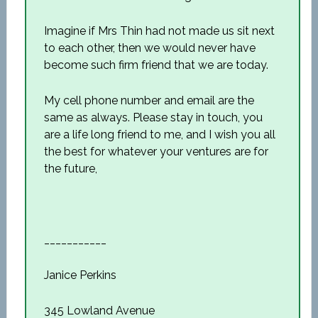
Imagine if Mrs Thin had not made us sit next
to each other, then we would never have
become such firm friend that we are today.
My cell phone number and email are the
same as always. Please stay in touch, you
are a life long friend to me, and I wish you all
the best for whatever your ventures are for
the future,
___________
Janice Perkins
345 Lowland Avenue