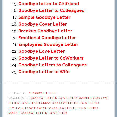
Goodbye letter to Girlfriend
Goodbye Letter to Colleagues
Sample Goodbye Letter
Goodbye Cover Letter
Breakup Goodbye Letter
Emotional Goodbye Letter
Employees Goodbye Letter
Goodbye Love Letter
Goodbye Letter to CoWorkers
Goodbye Letters to Colleagues
Goodbye Letter to Wife
FILED UNDER:
GOODBYE LETTER
TAGGED WITH:
GOODBYE LETTER TO A FRIEND EXAMPLE
,
GOODBYE
LETTER TO A FRIEND FORMAT
,
GOODBYE LETTER TO A FRIEND
TEMPLATE
,
HOW TO WRITE A GOODBYE LETTER TO A FRIEND
,
SAMPLE GOODBYE LETTER TO A FRIEND