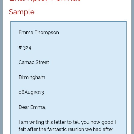
Sample
Emma Thompson
# 324
Camac Street
Birmingham
06Aug2013
Dear Emma,
I am writing this letter to tell you how good I
felt after the fantastic reunion we had after