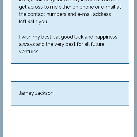
get across to me either on phone or e-mail at
the contact numbers and e-mail address I
left with you.
I wish my best pal good luck and happiness
always and the very best for all future
ventures.
_____________
Jamey Jackson