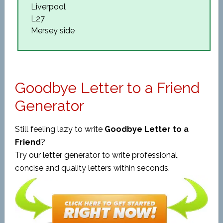
Liverpool
L27
Mersey side
Goodbye Letter to a Friend
Generator
Still feeling lazy to write
Goodbye Letter to a
Friend
?
Try our letter generator to write professional,
concise and quality letters within seconds.