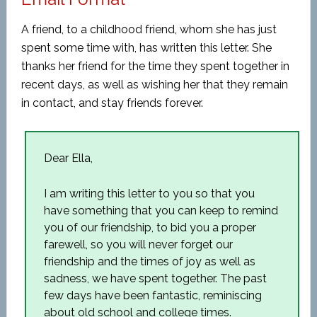
A friend, to a childhood friend, whom she has just
spent some time with, has written this letter. She
thanks her friend for the time they spent together in
recent days, as well as wishing her that they remain
in contact, and stay friends forever.
Dear Ella,
I am writing this letter to you so that you
have something that you can keep to remind
you of our friendship, to bid you a proper
farewell, so you will never forget our
friendship and the times of joy as well as
sadness, we have spent together. The past
few days have been fantastic, reminiscing
about old school and college times.