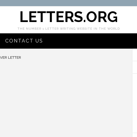
LETTERS.ORG
THE NUMBER 1 LETTER WRITING WEBSITE IN THE WORLD
CONTACT US
VER LETTER