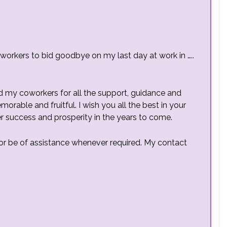
oworkers to bid goodbye on my last day at work in …..
d my coworkers for all the support, guidance and
rable and fruitful. I wish you all the best in your
r success and prosperity in the years to come.
ll or be of assistance whenever required. My contact