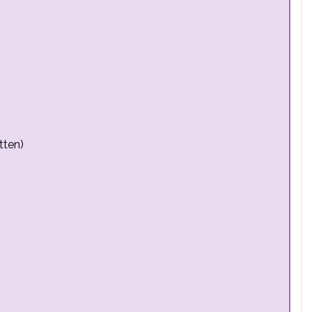
tten)