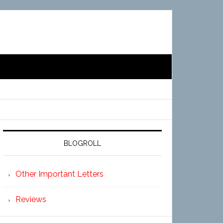
BLOGROLL
Other Important Letters
Reviews