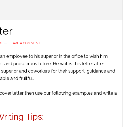
ter
NG
LEAVE A COMMENT
an employee to his superior in the office to wish him,
 and prosperous future. He writes this letter after
is superior and coworkers for their support, guidance and
le and fruitful.
cover letter then use our following examples and write a
iting Tips: