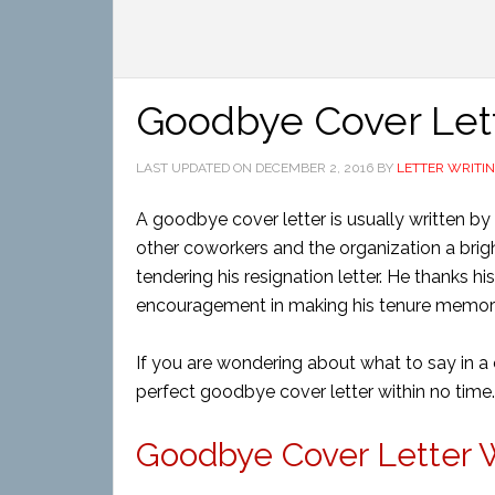
Goodbye Cover Let
LAST UPDATED ON
DECEMBER 2, 2016
BY
LETTER WRITI
A goodbye cover letter is usually written by 
other coworkers and the organization a bright
tendering his resignation letter. He thanks h
encouragement in making his tenure memorab
If you are wondering about what to say in a 
perfect goodbye cover letter within no time.
Goodbye Cover Letter Wr