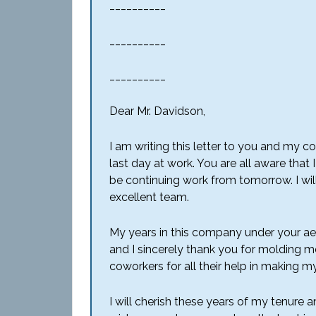
__________
__________
__________
Dear Mr. Davidson,
I am writing this letter to you and my 
last day at work. You are all aware that
be continuing work from tomorrow. I will
excellent team.
My years in this company under your a
and I sincerely thank you for molding m
coworkers for all their help in making 
I will cherish these years of my tenure and