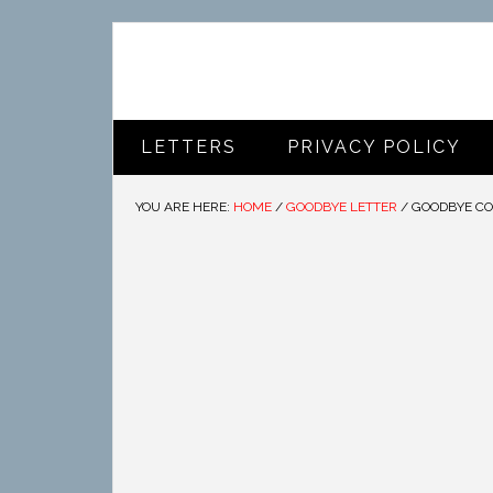
LETTERS
PRIVACY POLICY
YOU ARE HERE:
HOME
/
GOODBYE LETTER
/
GOODBYE CO