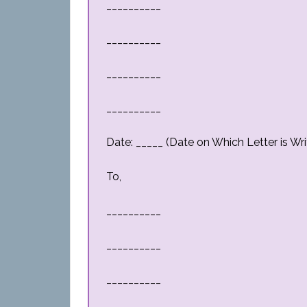
__________
__________
__________
__________
Date: _____ (Date on Which Letter is Wri
To,
__________
__________
__________