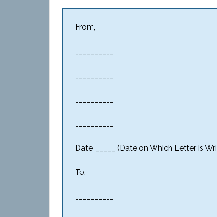
From,
__________
__________
__________
__________
Date: _____ (Date on Which Letter is Wri
To,
__________