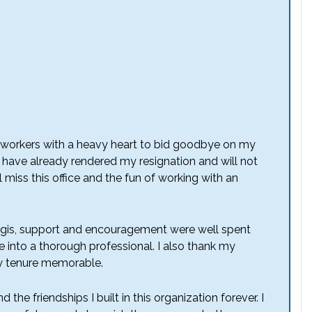
coworkers with a heavy heart to bid goodbye on my
 I have already rendered my resignation and will not
 miss this office and the fun of working with an
egis, support and encouragement were well spent
e into a thorough professional. I also thank my
my tenure memorable.
 the friendships I built in this organization forever. I