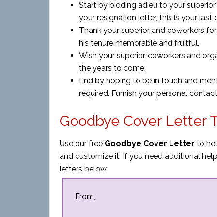
Start by bidding adieu to your superio
your resignation letter, this is your last
Thank your superior and coworkers for
his tenure memorable and fruitful.
Wish your superior, coworkers and orga
the years to come.
End by hoping to be in touch and ment
required. Furnish your personal contact 
Goodbye Cover Letter 
Use our free
Goodbye Cover Letter
to hel
and customize it. If you need additional h
letters below.
From,