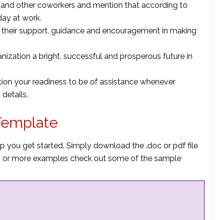
r and other coworkers and mention that according to
 day at work.
 their support, guidance and encouragement in making
nization a bright, successful and prosperous future in
ion your readiness to be of assistance whenever
details.
Template
p you get started. Simply download the .doc or pdf file
elp or more examples check out some of the sample