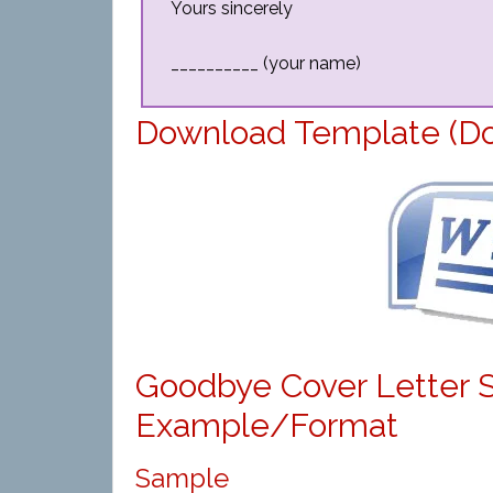
Yours sincerely
__________ (your name)
Download Template (D
Goodbye Cover Letter 
Example/Format
Sample