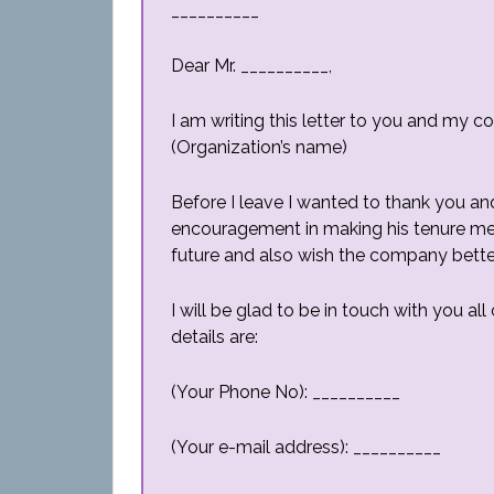
__________
Dear Mr. __________,
I am writing this letter to you and my c
(Organization’s name)
Before I leave I wanted to thank you an
encouragement in making his tenure memo
future and also wish the company bette
I will be glad to be in touch with you a
details are:
(Your Phone No): __________
(Your e-mail address): __________