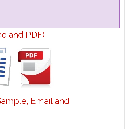
oc and PDF)
Sample, Email and