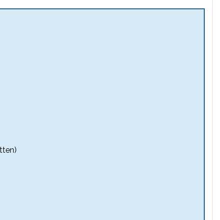
tten)