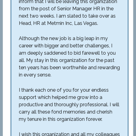
inform that I will be leaving this organization
from the post of Senior Manager HR in the
next two weeks. I am slated to take over as
Head, HR at Metmin Inc, Las Vegas.
Although the new job is a big leap in my
career with bigger and better challenges, I
am deeply saddened to bid farewell to you
all. My stay in this organization for the past
ten years has been worthwhile and rewarding
in every sense.
I thank each one of you for your endless
support which helped me grow into a
productive and thoroughly professional. I will
carry all these fond memories and cherish
my tenure in this organization forever.
I wish this organization and all my colleagues