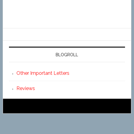
BLOGROLL
Other Important Letters
Reviews