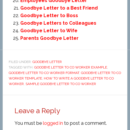
Employees Goodbye Letter
Goodbye Letter to a Best Friend
Goodbye Letter to Boss
Goodbye Letters to Colleagues
Goodbye Letter to Wife
Parents Goodbye Letter
FILED UNDER:
GOODBYE LETTER
TAGGED WITH:
GOODBYE LETTER TO CO WORKER EXAMPLE
,
GOODBYE LETTER TO CO WORKER FORMAT
,
GOODBYE LETTER TO CO
WORKER TEMPLATE
,
HOW TO WRITE A GOODBYE LETTER TO CO
WORKER
,
SAMPLE GOODBYE LETTER TO CO WORKER
Leave a Reply
You must be
logged in
to post a comment.