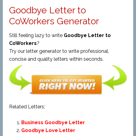
Goodbye Letter to
CoWorkers Generator
Still feeling lazy to write
Goodbye Letter to
CoWorkers
?
Try our letter generator to write professional,
concise and quality letters within seconds.
Related Letters:
Business Goodbye Letter
Goodbye Love Letter