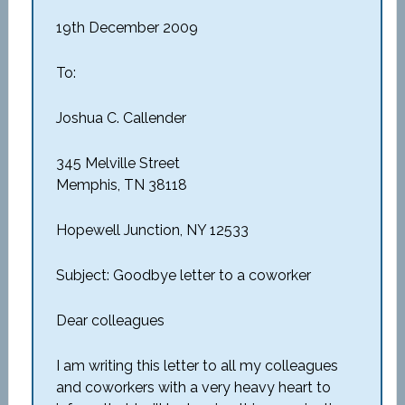
19th December 2009
To:
Joshua C. Callender
345 Melville Street
Memphis, TN 38118
Hopewell Junction, NY 12533
Subject: Goodbye letter to a coworker
Dear colleagues
I am writing this letter to all my colleagues
and coworkers with a very heavy heart to