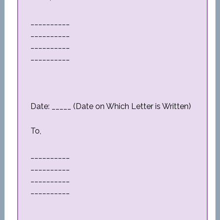
__________
__________
__________
__________
Date: _____ (Date on Which Letter is Written)
To,
__________
__________
__________
__________