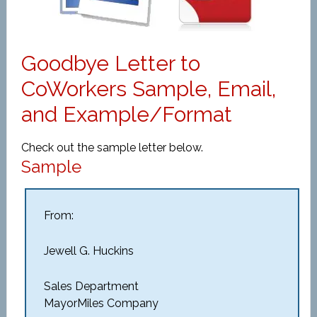
Goodbye Letter to
CoWorkers Sample, Email,
and Example/Format
Check out the sample letter below.
Sample
From:
Jewell G. Huckins
Sales Department
MayorMiles Company