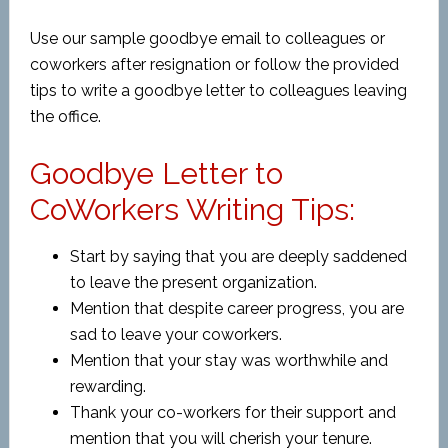
Use our sample goodbye email to colleagues or
coworkers after resignation or follow the provided
tips to write a goodbye letter to colleagues leaving
the office.
Goodbye Letter to
CoWorkers Writing Tips:
Start by saying that you are deeply saddened
to leave the present organization.
Mention that despite career progress, you are
sad to leave your coworkers.
Mention that your stay was worthwhile and
rewarding.
Thank your co-workers for their support and
mention that you will cherish your tenure.