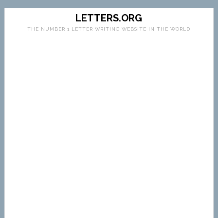
LETTERS.ORG
THE NUMBER 1 LETTER WRITING WEBSITE IN THE WORLD