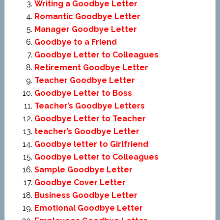
Writing a Goodbye Letter
Romantic Goodbye Letter
Manager Goodbye Letter
Goodbye to a Friend
Goodbye Letter to Colleagues
Retirement Goodbye Letter
Teacher Goodbye Letter
Goodbye Letter to Boss
Teacher’s Goodbye Letters
Goodbye Letter to Teacher
teacher’s Goodbye Letter
Goodbye letter to Girlfriend
Goodbye Letter to Colleagues
Sample Goodbye Letter
Goodbye Cover Letter
Business Goodbye Letter
Emotional Goodbye Letter