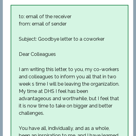
to: email of the receiver
from: email of sender
Subject: Goodbye letter to a coworker
Dear Colleagues
I am writing this letter, to you, my co-workers
and colleagues to inform you all that in two
week s time I will be leaving the organization.
My time at DHS I feel has been
advantageous and worthwhile, but I feel that
it is now time to take on bigger and better
challenges.
You have all, individually, and as a whole,
been an inspiration to me, and I have learned