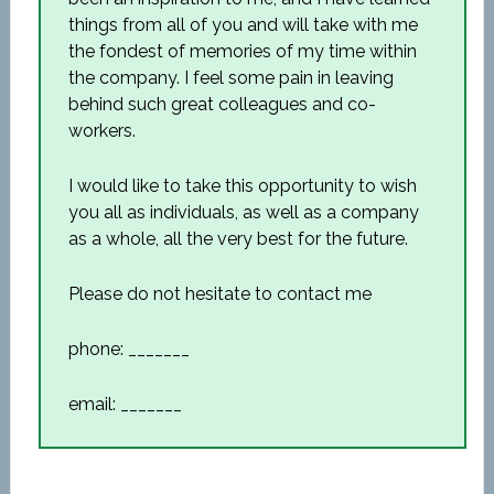
things from all of you and will take with me
the fondest of memories of my time within
the company. I feel some pain in leaving
behind such great colleagues and co-
workers.
I would like to take this opportunity to wish
you all as individuals, as well as a company
as a whole, all the very best for the future.
Please do not hesitate to contact me
phone: _______
email: _______