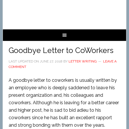
Goodbye Letter to CoWorkers
LAST UPDATED ON
JUNE 27, 2018
BY
LETTER WRITING
LEAVE A
COMMENT
A goodbye letter to coworkers is usually written by
an employee who is deeply saddened to leave his
present organization and, his colleagues and
coworkers. Although he is leaving for a better career
and higher post, he is sad to bid adieu to his
coworkers since he has built an excellent rapport
and strong bonding with them over the years.