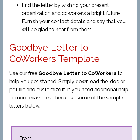
End the letter by wishing your present
organization and coworkers a bright future.
Furnish your contact details and say that you
will be glad to hear from them.
Goodbye Letter to
CoWorkers Template
Use our free
Goodbye Letter to CoWorkers
to
help you get started. Simply download the .doc or
pdf file and customize it. If you need additional help
or more examples check out some of the sample
letters below.
From,