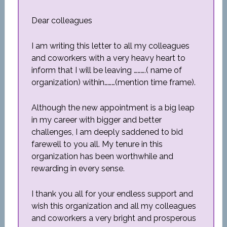
Dear colleagues
I am writing this letter to all my colleagues
and coworkers with a very heavy heart to
inform that I will be leaving ……….( name of
organization) within………(mention time frame).
Although the new appointment is a big leap
in my career with bigger and better
challenges, I am deeply saddened to bid
farewell to you all. My tenure in this
organization has been worthwhile and
rewarding in every sense.
I thank you all for your endless support and
wish this organization and all my colleagues
and coworkers a very bright and prosperous