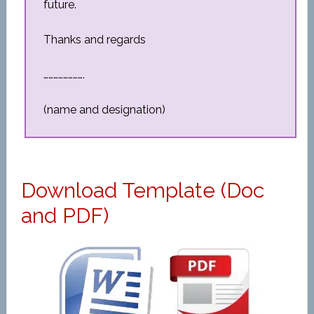
future.
Thanks and regards
…………………….
(name and designation)
Download Template (Doc
and PDF)