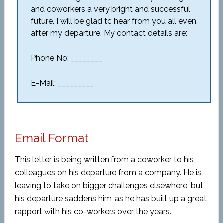
and coworkers a very bright and successful
future. I will be glad to hear from you all even
after my departure. My contact details are:
Phone No: ________
E-Mail: _________
Email Format
This letter is being written from a coworker to his
colleagues on his departure from a company. He is
leaving to take on bigger challenges elsewhere, but
his departure saddens him, as he has built up a great
rapport with his co-workers over the years.