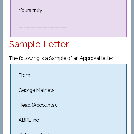
Yours truly,
____________________
Sample Letter
The following is a Sample of an Approval letter.
From,
George Mathew,
Head (Accounts),
ABPL Inc.