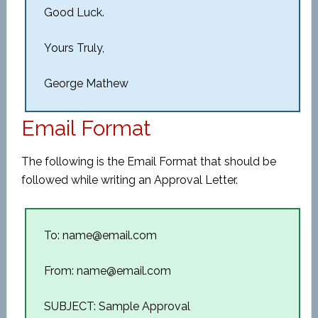
Good Luck.
Yours Truly,
George Mathew
Email Format
The following is the Email Format that should be
followed while writing an Approval Letter.
To: name@email.com
From: name@email.com
SUBJECT: Sample Approval