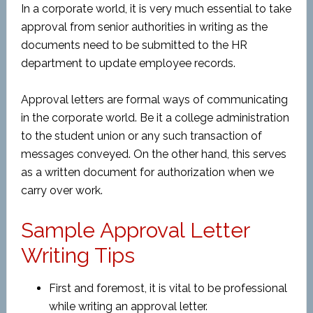
In a corporate world, it is very much essential to take
approval from senior authorities in writing as the
documents need to be submitted to the HR
department to update employee records.
Approval letters are formal ways of communicating
in the corporate world. Be it a college administration
to the student union or any such transaction of
messages conveyed. On the other hand, this serves
as a written document for authorization when we
carry over work.
Sample Approval Letter
Writing Tips
First and foremost, it is vital to be professional
while writing an approval letter.