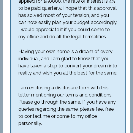
applied for $50000, the rate of interest is 4%
to be paid quarterly. I hope that this approval
has solved most of your tension, and you
can now easily plan your budget accordingly.
I would appreciate it if you could come to
my office and do all the legal formalities.
Having your own home is a dream of every
individual, and I am glad to know that you
have taken a step to convert your dream into
reality and wish you all the best for the same.
I am enclosing a disclosure form with this
letter mentioning our terms and conditions.
Please go through the same. If you have any
queries regarding the same, please feel free
to contact me or come to my office
personally.