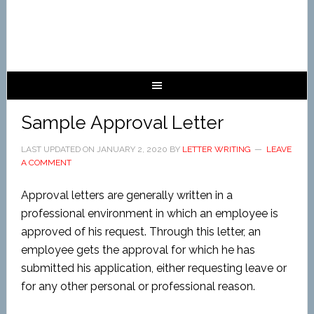
Sample Approval Letter
LAST UPDATED ON
JANUARY 2, 2020
BY
LETTER WRITING
LEAVE
A COMMENT
Approval letters are generally written in a
professional environment in which an employee is
approved of his request. Through this letter, an
employee gets the approval for which he has
submitted his application, either requesting leave or
for any other personal or professional reason.