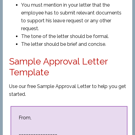
You must mention in your letter that the
employee has to submit relevant documents
to support his leave request or any other
request.
The tone of the letter should be formal.
The letter should be brief and concise.
Sample Approval Letter
Template
Use our free Sample Approval Letter to help you get
started.
From,
________________