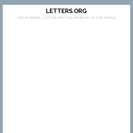
LETTERS.ORG
THE NUMBER 1 LETTER WRITING WEBSITE IN THE WORLD