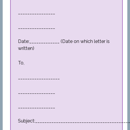
________________
________________
Date:_____________ (Date on which letter is
written)
To,
__________________
________________
________________
Subject:________________________________________