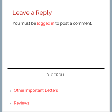
Leave a Reply
You must be
logged in
to post a comment.
BLOGROLL
Other Important Letters
Reviews