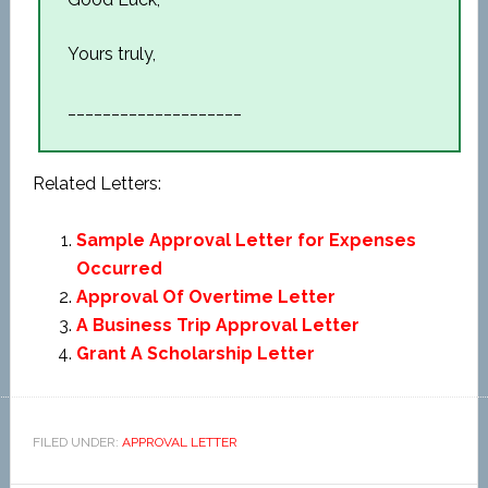
Yours truly,
____________________
Related Letters:
Sample Approval Letter for Expenses
Occurred
Approval Of Overtime Letter
A Business Trip Approval Letter
Grant A Scholarship Letter
FILED UNDER:
APPROVAL LETTER