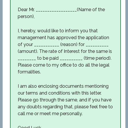
Dear Mr. __________________(Name of the
person),
I, hereby, would like to inform you that
management has approved the application
of your ___________ (reason) for __________
(amount). The rate of Interest for the same is
________ to be paid __________ (time period).
Please come to my office to do all the legal
formalities.
I am also enclosing documents mentioning
our terms and conditions with this letter.
Please go through the same, and if you have
any doubts regarding that, please feel free to
call me or meet me personally.
Good Luck,