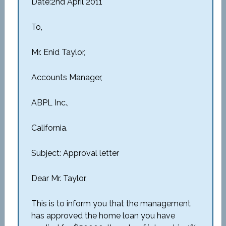
Date:2nd April 2011
To,
Mr. Enid Taylor,
Accounts Manager,
ABPL Inc.,
California.
Subject: Approval letter
Dear Mr. Taylor,
This is to inform you that the management
has approved the home loan you have