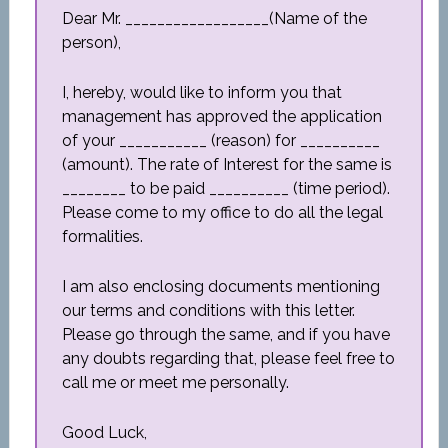
Dear Mr. __________________(Name of the
person),
I, hereby, would like to inform you that
management has approved the application
of your ___________ (reason) for __________
(amount). The rate of Interest for the same is
________ to be paid __________ (time period).
Please come to my office to do all the legal
formalities.
I am also enclosing documents mentioning
our terms and conditions with this letter.
Please go through the same, and if you have
any doubts regarding that, please feel free to
call me or meet me personally.
Good Luck,