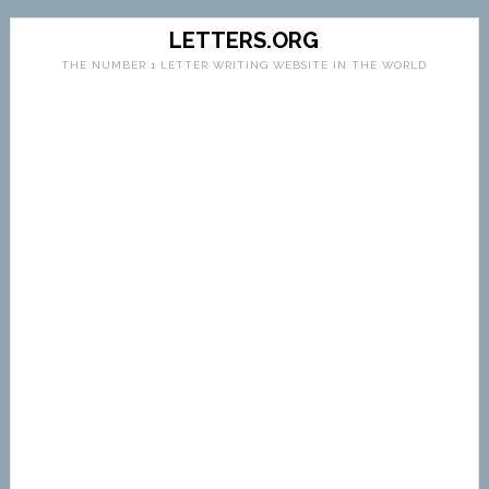
LETTERS.ORG
THE NUMBER 1 LETTER WRITING WEBSITE IN THE WORLD