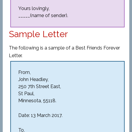
Yours lovingly,
_____(name of sender).
Sample Letter
The following is a sample of a Best Friends Forever
Letter.
From,
John Headley,
250 7th Street East,
St Paul,
Minnesota, 55118.
Date: 13 March 2017.
To,