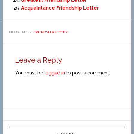
Greatest Friendship Letter
Acquaintance Friendship Letter
FILED UNDER:
FRIENDSHIP LETTER
Leave a Reply
You must be
logged in
to post a comment.