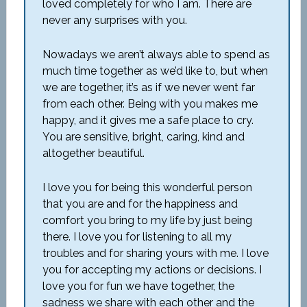
loved completely for who I am. There are
never any surprises with you.
Nowadays we aren’t always able to spend as
much time together as we’d like to, but when
we are together, it’s as if we never went far
from each other. Being with you makes me
happy, and it gives me a safe place to cry.
You are sensitive, bright, caring, kind and
altogether beautiful.
I love you for being this wonderful person
that you are and for the happiness and
comfort you bring to my life by just being
there. I love you for listening to all my
troubles and for sharing yours with me. I love
you for accepting my actions or decisions. I
love you for fun we have together, the
sadness we share with each other and the