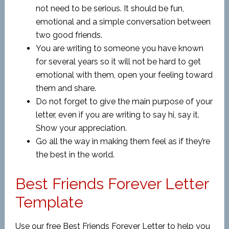
not need to be serious. It should be fun,
emotional and a simple conversation between
two good friends.
You are writing to someone you have known
for several years so it will not be hard to get
emotional with them, open your feeling toward
them and share.
Do not forget to give the main purpose of your
letter, even if you are writing to say hi, say it.
Show your appreciation.
Go all the way in making them feel as if they’re
the best in the world.
Best Friends Forever Letter
Template
Use our free Best Friends Forever Letter to help you