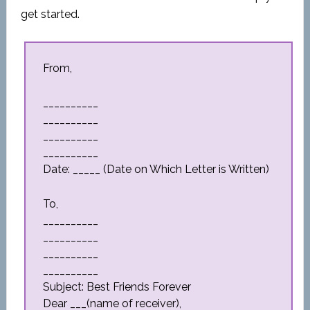
get started.
From,
__________
__________
__________
__________
Date: _____ (Date on Which Letter is Written)
To,
__________
__________
__________
__________
Subject: Best Friends Forever
Dear ___(name of receiver),