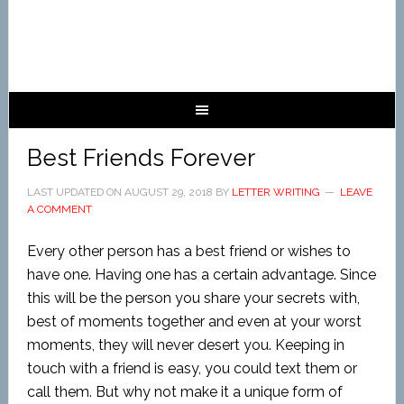
Best Friends Forever
LAST UPDATED ON
AUGUST 29, 2018
BY
LETTER WRITING
LEAVE
A COMMENT
Every other person has a best friend or wishes to
have one. Having one has a certain advantage. Since
this will be the person you share your secrets with,
best of moments together and even at your worst
moments, they will never desert you. Keeping in
touch with a friend is easy, you could text them or
call them. But why not make it a unique form of