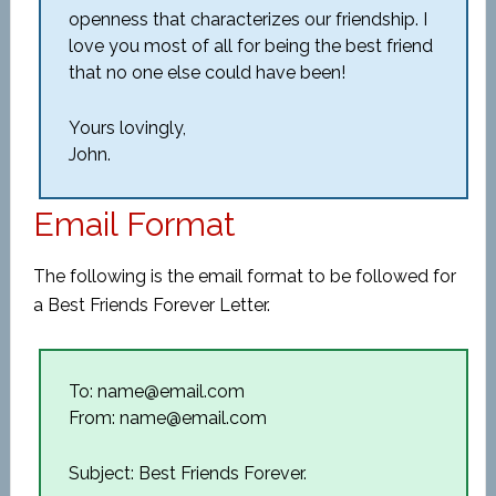
openness that characterizes our friendship. I
love you most of all for being the best friend
that no one else could have been!
Yours lovingly,
John.
Email Format
The following is the email format to be followed for
a Best Friends Forever Letter.
To: name@email.com
From: name@email.com
Subject: Best Friends Forever.