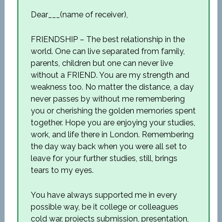
Dear___(name of receiver),
FRIENDSHIP – The best relationship in the
world. One can live separated from family,
parents, children but one can never live
without a FRIEND. You are my strength and
weakness too. No matter the distance, a day
never passes by without me remembering
you or cherishing the golden memories spent
together. Hope you are enjoying your studies,
work, and life there in London. Remembering
the day way back when you were all set to
leave for your further studies, still, brings
tears to my eyes.
You have always supported me in every
possible way, be it college or colleagues
cold war, projects submission, presentation,