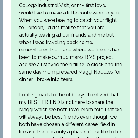
College Industrial Visit, or my first love. I
would like to make a little confession to you.
When you were leaving to catch your flight
to London, I didn’t realize that you are
actually leaving all our friends and me but
when I was traveling back home. I
remembered the place where we friends had
been to make our 100 marks BMS project,
and we all stayed there till 12’ o clock and the
same day mom prepared Maggi Noddles for
dinner, I broke into tears.
Looking back to the old days, I realized that
my BEST FRIEND is not here to share the
Maggi which we both love. Mom told that we
will always be best friends even though we
both have chosen a different career field in
life and that it is only a phase of our life to be