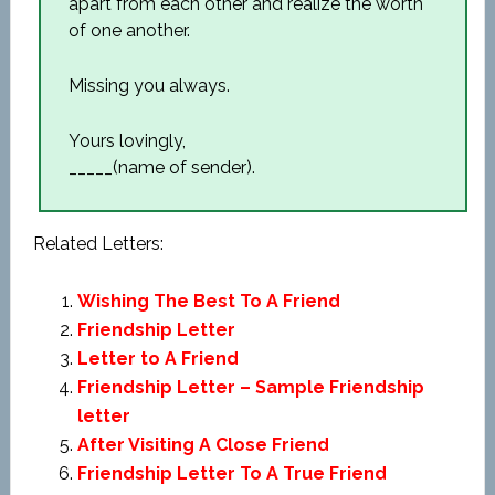
apart from each other and realize the worth
of one another.
Missing you always.
Yours lovingly,
_____(name of sender).
Related Letters:
Wishing The Best To A Friend
Friendship Letter
Letter to A Friend
Friendship Letter – Sample Friendship
letter
After Visiting A Close Friend
Friendship Letter To A True Friend