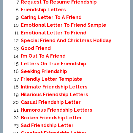
Request To Resume Friendship
Friendship Letters
Caring Letter To A Friend
Emotional Letter To Friend Sample
Emotional Letter To Friend
Special Friend And Christmas Holiday
Good Friend
I’m Out To A Friend
Letters On True Friendship
Seeking Friendship
Friendly Letter Template
Intimate Friendship Letters
Hilarious Friendship Letters
Casual Friendship Letter
Humorous Friendship Letters
Broken Friendship Letter
Sad Friendship Letter