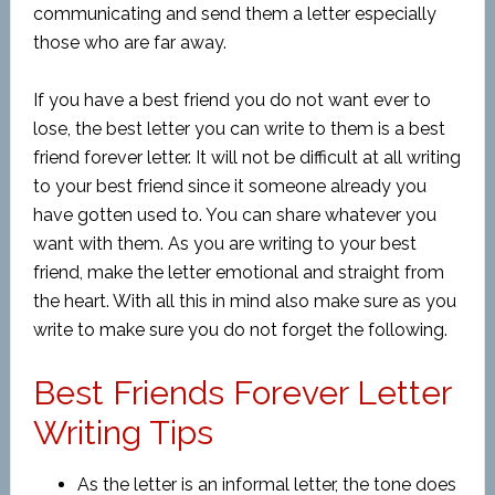
communicating and send them a letter especially
those who are far away.
If you have a best friend you do not want ever to
lose, the best letter you can write to them is a best
friend forever letter. It will not be difficult at all writing
to your best friend since it someone already you
have gotten used to. You can share whatever you
want with them. As you are writing to your best
friend, make the letter emotional and straight from
the heart. With all this in mind also make sure as you
write to make sure you do not forget the following.
Best Friends Forever Letter
Writing Tips
As the letter is an informal letter, the tone does