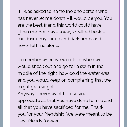
If I was asked to name the one person who
has never let me down – it would be you. You
are the best friend this world could have
given me. You have always walked beside
me during my tough and dark times and
never left me alone.
Remember when we were kids when we
would sneak out and go for a swim in the
middle of the night, how cold the water was
and you would keep on complaining that we
might get caught.
Anyway, I never want to lose you. I
appreciate all that you have done for me and
all that you have sacrificed for me. Thank
you for your friendship. We were meant to be
best friends forever.