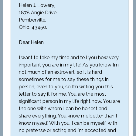
Helen J. Lowery,
1878 Angie Drive,
Pemberville,
Ohio, 43450.
Dear Helen,
I want to take my time and tell you how very
important you are in my life! As you know I’m
not much of an extrovert, so it is hard
sometimes for me to say these things in
person, even to you, so I’m writing you this
letter to say it for me. You are the most
significant person in my life right now. You are
the one with whom I can be honest and
share everything. You know me better than I
know myself. With you, I can be myself, with
no pretense or acting and I’m accepted and