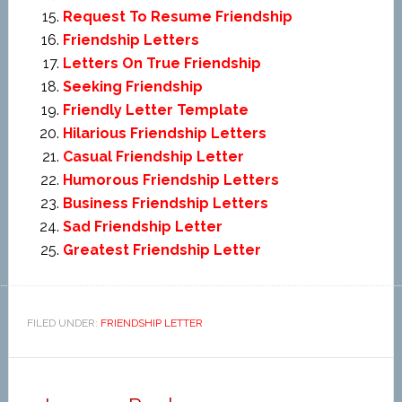
Request To Resume Friendship
Friendship Letters
Letters On True Friendship
Seeking Friendship
Friendly Letter Template
Hilarious Friendship Letters
Casual Friendship Letter
Humorous Friendship Letters
Business Friendship Letters
Sad Friendship Letter
Greatest Friendship Letter
FILED UNDER:
FRIENDSHIP LETTER