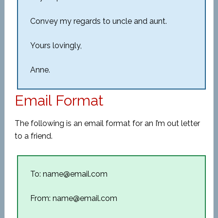
Convey my regards to uncle and aunt.
Yours lovingly,
Anne.
Email Format
The following is an email format for an I’m out letter
to a friend.
To: name@email.com
From: name@email.com