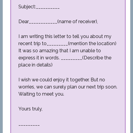
Subject:__________
Dear____________(name of receiver),
I am writing this letter to tell you about my
recent trip to_________(mention the location)
It was so amazing that I am unable to
express it in words. _________(Describe the
place in details)
I wish we could enjoy it together. But no
worries, we can surely plan our next trip soon.
Waiting to meet you.
Yours truly,
_________