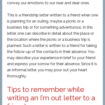
convey our emotions to our near and dear ones.
This is a friendship letter written to a friend when one
is planning for an outing, maybe a picnic or a
business trip or for something adventurous. In this
letter, one can describe in detail about the place or
the location where the picnic or a business trip is
planned. Such a letter is written to a friend for taking
the follow-up of the contacts in their absence. You
may describe your experience in brief to your friend
and express your sorrow for their absence. Since it is
an informal letter, you may pour out your heart
thoroughly.
Tips to remember while
writing an I’m out letter to a