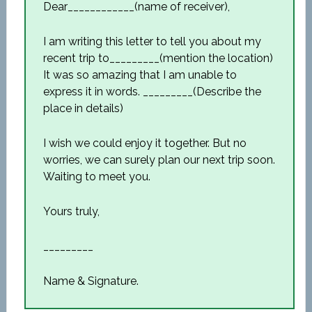
Dear____________(name of receiver),
I am writing this letter to tell you about my
recent trip to_________(mention the location)
It was so amazing that I am unable to
express it in words. _________(Describe the
place in details)
I wish we could enjoy it together. But no
worries, we can surely plan our next trip soon.
Waiting to meet you.
Yours truly,
_________
Name & Signature.