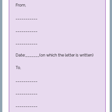
From,
___________
___________
___________
Date:_______(on which the letter is written)
To,
___________
___________
___________