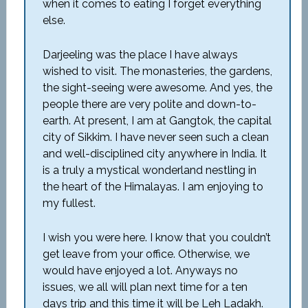
when it comes to eating I forget everything
else.
Darjeeling was the place I have always
wished to visit. The monasteries, the gardens,
the sight-seeing were awesome. And yes, the
people there are very polite and down-to-
earth. At present, I am at Gangtok, the capital
city of Sikkim. I have never seen such a clean
and well-disciplined city anywhere in India. It
is a truly a mystical wonderland nestling in
the heart of the Himalayas. I am enjoying to
my fullest.
I wish you were here. I know that you couldn’t
get leave from your office. Otherwise, we
would have enjoyed a lot. Anyways no
issues, we all will plan next time for a ten
days trip and this time it will be Leh Ladakh.