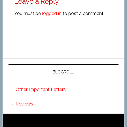
Leave a Reply
You must be
logged in
to post a comment.
BLOGROLL
Other Important Letters
Reviews