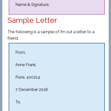
Name & Signature.
Sample Letter
The following is a sample of I’m out a letter to a
friend.
From,
Anne Frank,
Pune, 400214
7 December 2018
To,