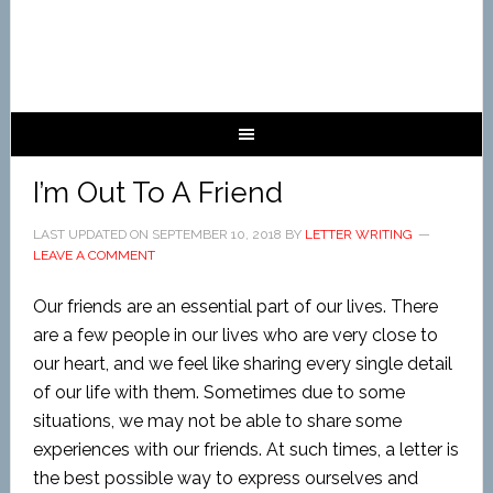
I’m Out To A Friend
LAST UPDATED ON
SEPTEMBER 10, 2018
BY
LETTER WRITING
LEAVE A COMMENT
Our friends are an essential part of our lives. There
are a few people in our lives who are very close to
our heart, and we feel like sharing every single detail
of our life with them. Sometimes due to some
situations, we may not be able to share some
experiences with our friends. At such times, a letter is
the best possible way to express ourselves and