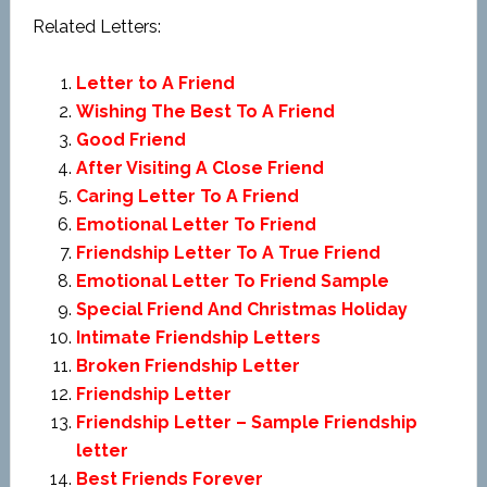
Related Letters:
Letter to A Friend
Wishing The Best To A Friend
Good Friend
After Visiting A Close Friend
Caring Letter To A Friend
Emotional Letter To Friend
Friendship Letter To A True Friend
Emotional Letter To Friend Sample
Special Friend And Christmas Holiday
Intimate Friendship Letters
Broken Friendship Letter
Friendship Letter
Friendship Letter – Sample Friendship
letter
Best Friends Forever