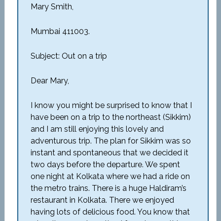
Mary Smith,
Mumbai 411003.
Subject: Out on a trip
Dear Mary,
I know you might be surprised to know that I
have been on a trip to the northeast (Sikkim)
and I am still enjoying this lovely and
adventurous trip. The plan for Sikkim was so
instant and spontaneous that we decided it
two days before the departure. We spent
one night at Kolkata where we had a ride on
the metro trains. There is a huge Haldiram’s
restaurant in Kolkata. There we enjoyed
having lots of delicious food. You know that