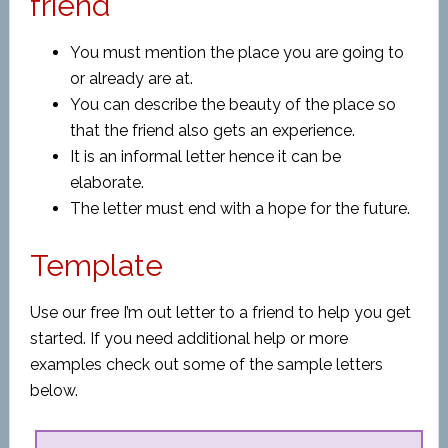
friend
You must mention the place you are going to
or already are at.
You can describe the beauty of the place so
that the friend also gets an experience.
It is an informal letter hence it can be
elaborate.
The letter must end with a hope for the future.
Template
Use our free I’m out letter to a friend to help you get
started. If you need additional help or more
examples check out some of the sample letters
below.