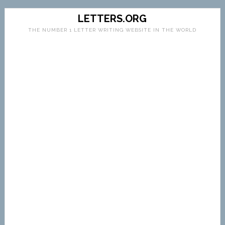
LETTERS.ORG
THE NUMBER 1 LETTER WRITING WEBSITE IN THE WORLD