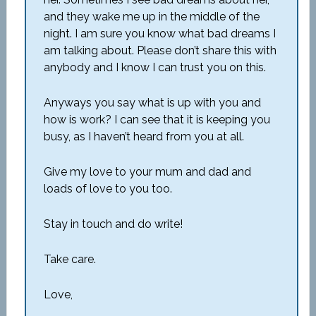
and they wake me up in the middle of the
night. I am sure you know what bad dreams I
am talking about. Please don’t share this with
anybody and I know I can trust you on this.
Anyways you say what is up with you and
how is work? I can see that it is keeping you
busy, as I haven’t heard from you at all.
Give my love to your mum and dad and
loads of love to you too.
Stay in touch and do write!
Take care.
Love,