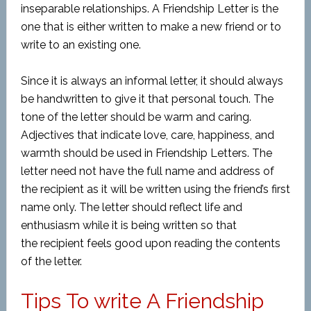
inseparable relationships. A Friendship Letter is the
one that is either written to make a new friend or to
write to an existing one.
Since it is always an informal letter, it should always
be handwritten to give it that personal touch. The
tone of the letter should be warm and caring.
Adjectives that indicate love, care, happiness, and
warmth should be used in Friendship Letters. The
letter need not have the full name and address of
the recipient as it will be written using the friend’s first
name only. The letter should reflect life and
enthusiasm while it is being written so that
the recipient feels good upon reading the contents
of the letter.
Tips To write A Friendship