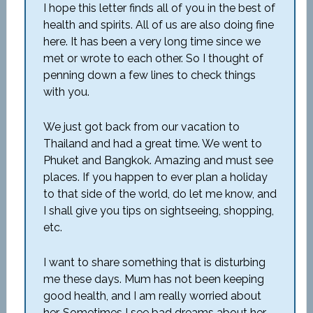
I hope this letter finds all of you in the best of
health and spirits. All of us are also doing fine
here. It has been a very long time since we
met or wrote to each other. So I thought of
penning down a few lines to check things
with you.
We just got back from our vacation to
Thailand and had a great time. We went to
Phuket and Bangkok. Amazing and must see
places. If you happen to ever plan a holiday
to that side of the world, do let me know, and
I shall give you tips on sightseeing, shopping,
etc.
I want to share something that is disturbing
me these days. Mum has not been keeping
good health, and I am really worried about
her. Sometimes I see bad dreams about her,