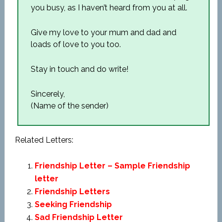
you busy, as I haven’t heard from you at all.
Give my love to your mum and dad and
loads of love to you too.
Stay in touch and do write!
Sincerely,
(Name of the sender)
Related Letters:
Friendship Letter – Sample Friendship
letter
Friendship Letters
Seeking Friendship
Sad Friendship Letter