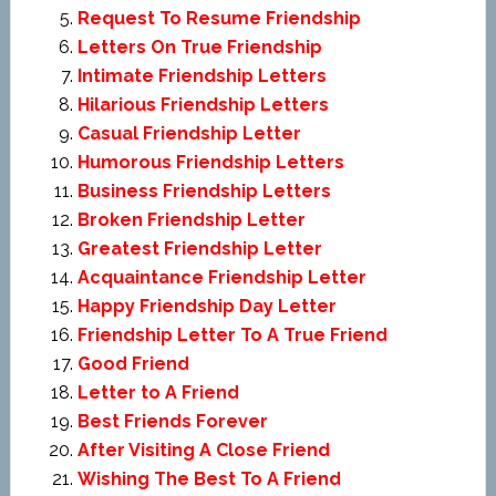
Request To Resume Friendship
Letters On True Friendship
Intimate Friendship Letters
Hilarious Friendship Letters
Casual Friendship Letter
Humorous Friendship Letters
Business Friendship Letters
Broken Friendship Letter
Greatest Friendship Letter
Acquaintance Friendship Letter
Happy Friendship Day Letter
Friendship Letter To A True Friend
Good Friend
Letter to A Friend
Best Friends Forever
After Visiting A Close Friend
Wishing The Best To A Friend