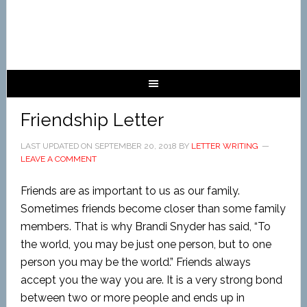
Friendship Letter
LAST UPDATED ON
SEPTEMBER 20, 2018
BY
LETTER WRITING
LEAVE A COMMENT
Friends are as important to us as our family.
Sometimes friends become closer than some family
members. That is why Brandi Snyder has said, “To
the world, you may be just one person, but to one
person you may be the world.” Friends always
accept you the way you are. It is a very strong bond
between two or more people and ends up in