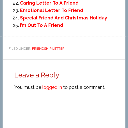
Caring Letter To A Friend
Emotional Letter To Friend
Special Friend And Christmas Holiday
I’m Out To A Friend
FILED UNDER:
FRIENDSHIP LETTER
Leave a Reply
You must be
logged in
to post a comment.