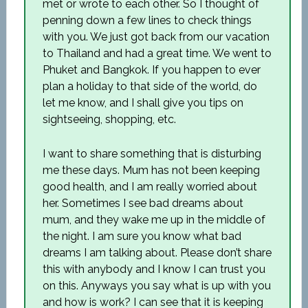
met or wrote to each other. So I thought of
penning down a few lines to check things
with you. We just got back from our vacation
to Thailand and had a great time. We went to
Phuket and Bangkok. If you happen to ever
plan a holiday to that side of the world, do
let me know, and I shall give you tips on
sightseeing, shopping, etc.
I want to share something that is disturbing
me these days. Mum has not been keeping
good health, and I am really worried about
her. Sometimes I see bad dreams about
mum, and they wake me up in the middle of
the night. I am sure you know what bad
dreams I am talking about. Please don’t share
this with anybody and I know I can trust you
on this. Anyways you say what is up with you
and how is work? I can see that it is keeping