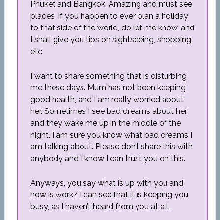
Phuket and Bangkok. Amazing and must see
places. If you happen to ever plan a holiday
to that side of the world, do let me know, and
I shall give you tips on sightseeing, shopping,
etc.
I want to share something that is disturbing
me these days. Mum has not been keeping
good health, and I am really worried about
her. Sometimes I see bad dreams about her,
and they wake me up in the middle of the
night. I am sure you know what bad dreams I
am talking about. Please don’t share this with
anybody and I know I can trust you on this.
Anyways, you say what is up with you and
how is work? I can see that it is keeping you
busy, as I haven’t heard from you at all.