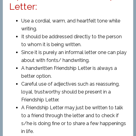
Letter:
Use a cordial, warm, and heartfelt tone while
writing.
It should be addressed directly to the person
to whom it is being written.
Since it is purely an informal letter one can play
about with fonts/ handwriting.
A handwritten Friendship Letter is always a
better option.
Careful use of adjectives such as reassuring,
loyal, trustworthy should be present in a
Friendship Letter.
A Friendship Letter may just be written to talk
to a friend through the letter and to check if
s/he is doing fine or to share a few happenings
in life.