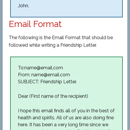
John.
Email Format
The following is the Email Format that should be
followed while writing a Friendship Letter.
To:name@email.com
From: name@email.com
SUBJECT: Friendship Letter.
Dear (First name of the recipient)
I hope this email finds all of you in the best of
health and spirits. All of us are also doing fine
here. It has been a very long time since we