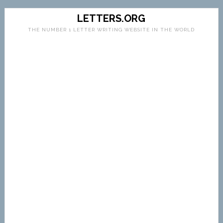
LETTERS.ORG
THE NUMBER 1 LETTER WRITING WEBSITE IN THE WORLD