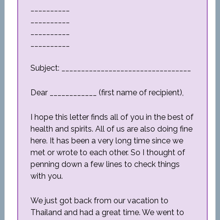
__________
__________
__________
__________
Subject: _________________________________
Dear ____________ (first name of recipient),
I hope this letter finds all of you in the best of
health and spirits. All of us are also doing fine
here. It has been a very long time since we
met or wrote to each other. So I thought of
penning down a few lines to check things
with you.
We just got back from our vacation to
Thailand and had a great time. We went to