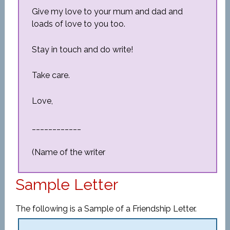
Give my love to your mum and dad and
loads of love to you too.
Stay in touch and do write!
Take care.
Love,
____________
(Name of the writer
Sample Letter
The following is a Sample of a Friendship Letter.