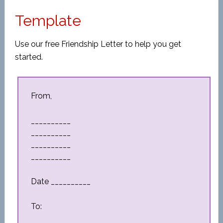
Template
Use our free Friendship Letter to help you get
started.
From,
__________
__________
__________
__________
Date __________
To: