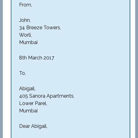
From,
John,
34 Breeze Towers,
Worli,
Mumbai
8th March 2017
To,
Abigail,
405 Sanora Apartments,
Lower Parel,
Mumbai
Dear Abigail,