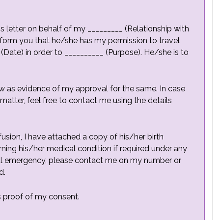
is letter on behalf of my _________ (Relationship with
nform you that he/she has my permission to travel
(Date) in order to __________ (Purpose). He/she is to
w as evidence of my approval for the same. In case
atter, feel free to contact me using the details
usion, I have attached a copy of his/her birth
rning his/her medical condition if required under any
cal emergency, please contact me on my number or
d.
as proof of my consent.