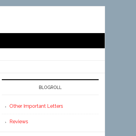
BLOGROLL
Other Important Letters
Reviews