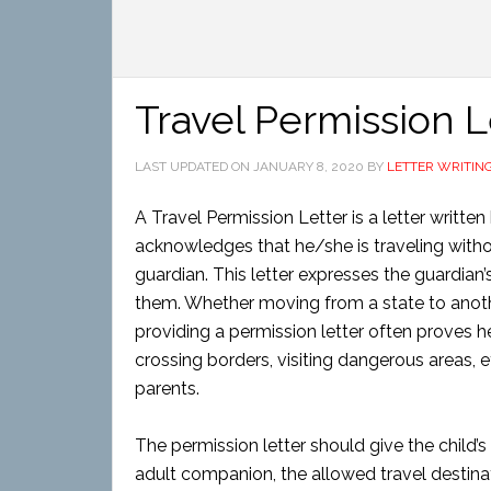
Travel Permission L
LAST UPDATED ON
JANUARY 8, 2020
BY
LETTER WRITIN
A Travel Permission Letter is a letter writte
acknowledges that he/she is traveling witho
guardian. This letter expresses the guardian’
them. Whether moving from a state to anoth
providing a permission letter often proves hel
crossing borders, visiting dangerous areas, e
parents.
The permission letter should give the child’s
adult companion, the allowed travel destina