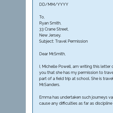
DD/MM/YYYY
To,
Ryan Smith,
33 Crane Street,
New Jersey.
Subject: Travel Permission
Dear Mr.Smith,
I, Michelle Powell, am writing this lett
you that she has my permission to trav
part of a field trip at school. She is tra
Mr.Sanders.
Emma has undertaken such journeys vario
cause any difficulties as far as disciplin