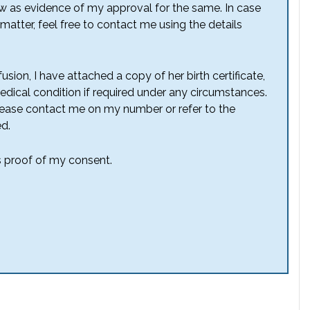
w as evidence of my approval for the same. In case
atter, feel free to contact me using the details
sion, I have attached a copy of her birth certificate,
dical condition if required under any circumstances.
lease contact me on my number or refer to the
d.
as proof of my consent.