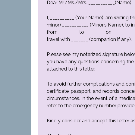
Dear Mr./Ms./Mrs. ___________(Name),
I, __________ (Your Name), am writing th
minor) ___________ (Minor’s Name), to i
from ________ to ________ on _________ 
travel with _______ (companion if any).
Please see my notarized signature belo
you have any questions concerning the m
attached to this letter.
To avoid further complications and conf
certificate, passport, and records conce
circumstances. In the event of a medi
refer to the emergency number provide
Kindly consider and accept this letter 