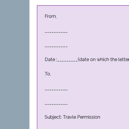
From,
__________
__________
Date :_________(date on which the letter 
To,
__________
__________
Subject: Travle Permission