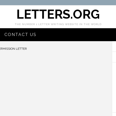
LETTERS.ORG
THE NUMBER 1 LETTER WRITING WEBSITE IN THE WORLD
CONTACT US
ERMISSION LETTER