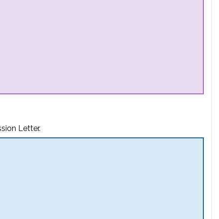
sion Letter.