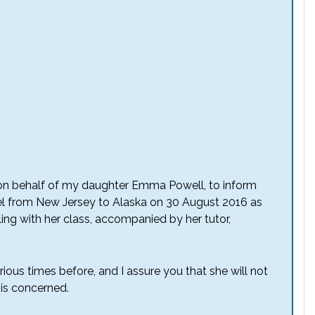
er on behalf of my daughter Emma Powell, to inform
el from New Jersey to Alaska on 30 August 2016 as
veling with her class, accompanied by her tutor,
us times before, and I assure you that she will not
e is concerned.