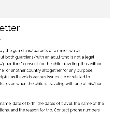
etter
G
n by the guardians/parents of a minor, which
ut both guardians/with an adult who is not a legal
s/guardians’ consent for the child traveling, thus without
er or another country altogether for any purpose,
pful as it avoids various issues like or related to
tc., even when the child is traveling with one of his/her
 name, date of birth, the dates of travel, the name of the
tions, and the reason for trip. Contact phone numbers