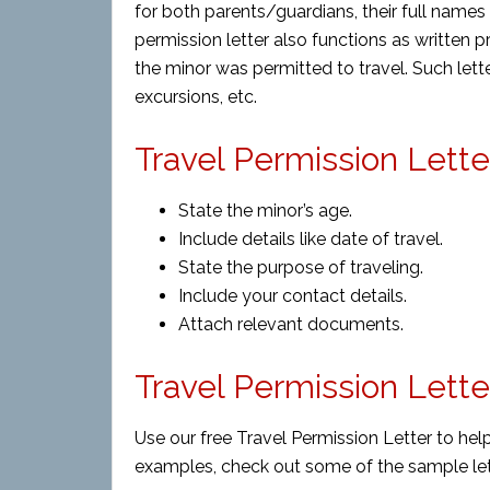
for both parents/guardians, their full names 
permission letter also functions as written p
the minor was permitted to travel. Such letter
excursions, etc.
Travel Permission Lette
State the minor’s age.
Include details like date of travel.
State the purpose of traveling.
Include your contact details.
Attach relevant documents.
Travel Permission Lett
Use our free Travel Permission Letter to hel
examples, check out some of the sample let