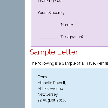
Thanking You,
Yours Sincerely,
___________ (Name)
___________ (Designation)
Sample Letter
The following is a Sample of a Travel Permis
From,
Michelle Powell,
Millers Avenue,
New Jersey.
22 August 2016.