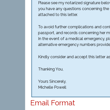
Please see my notarized signature belo
you have any questions concerning the m
attached to this letter.
To avoid further complications and confu
passport, and records concerning her me
In the event of a medical emergency, p
alternative emergency numbers provide
Kindly consider and accept this letter 
Thanking You,
Yours Sincerely,
Michelle Powell
Email Format