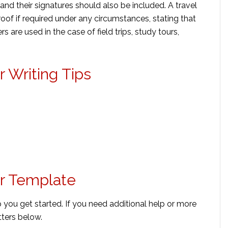
and their signatures should also be included. A travel
roof if required under any circumstances, stating that
s are used in the case of field trips, study tours,
r Writing Tips
er Template
p you get started. If you need additional help or more
ters below.