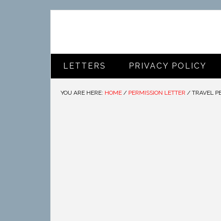
LETTERS
PRIVACY POLICY
YOU ARE HERE:
HOME
/
PERMISSION LETTER
/
TRAVEL P