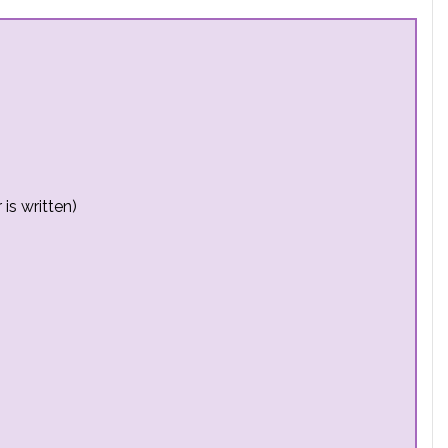
is written)