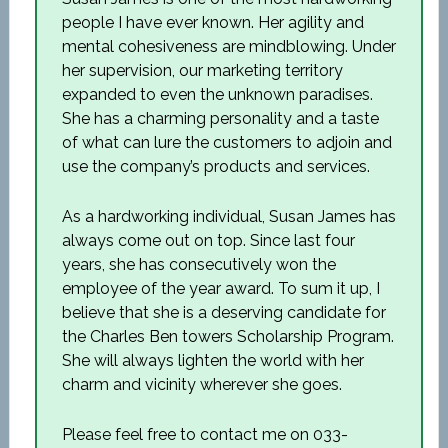
people I have ever known. Her agility and
mental cohesiveness are mindblowing. Under
her supervision, our marketing territory
expanded to even the unknown paradises.
She has a charming personality and a taste
of what can lure the customers to adjoin and
use the company’s products and services.
As a hardworking individual, Susan James has
always come out on top. Since last four
years, she has consecutively won the
employee of the year award. To sum it up, I
believe that she is a deserving candidate for
the Charles Ben towers Scholarship Program.
She will always lighten the world with her
charm and vicinity wherever she goes.
Please feel free to contact me on 033-