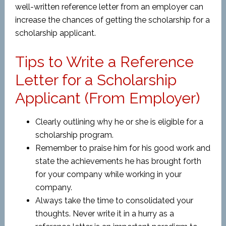
well-written reference letter from an employer can
increase the chances of getting the scholarship for a
scholarship applicant.
Tips to Write a Reference
Letter for a Scholarship
Applicant (From Employer)
Clearly outlining why he or she is eligible for a
scholarship program.
Remember to praise him for his good work and
state the achievements he has brought forth
for your company while working in your
company.
Always take the time to consolidated your
thoughts. Never write it in a hurry as a