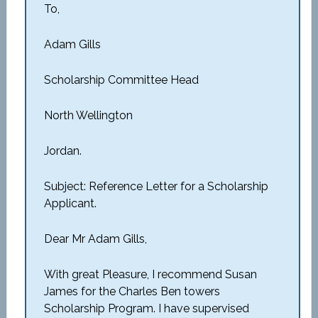
To,
Adam Gills
Scholarship Committee Head
North Wellington
Jordan.
Subject: Reference Letter for a Scholarship
Applicant.
Dear Mr Adam Gills,
With great Pleasure, I recommend Susan
James for the Charles Ben towers
Scholarship Program. I have supervised