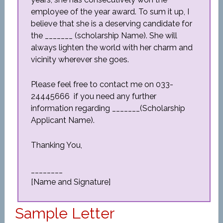
employee of the year award. To sum it up, I
believe that she is a deserving candidate for
the _______ (scholarship Name). She will
always lighten the world with her charm and
vicinity wherever she goes.
Please feel free to contact me on 033-
24445666 if you need any further
information regarding _______(Scholarship
Applicant Name).
Thanking You,
________
[Name and Signature]
Sample Letter