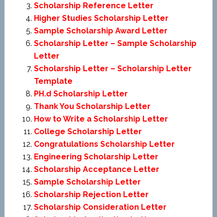
Scholarship Reference Letter
Higher Studies Scholarship Letter
Sample Scholarship Award Letter
Scholarship Letter – Sample Scholarship
Letter
Scholarship Letter – Scholarship Letter
Template
PH.d Scholarship Letter
Thank You Scholarship Letter
How to Write a Scholarship Letter
College Scholarship Letter
Congratulations Scholarship Letter
Engineering Scholarship Letter
Scholarship Acceptance Letter
Sample Scholarship Letter
Scholarship Rejection Letter
Scholarship Consideration Letter