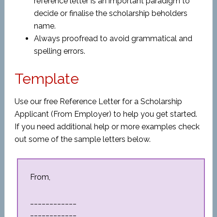
reference letter is an important paradigm to
decide or finalise the scholarship beholders
name.
Always proofread to avoid grammatical and
spelling errors.
Template
Use our free Reference Letter for a Scholarship
Applicant (From Employer) to help you get started.
If you need additional help or more examples check
out some of the sample letters below.
From,
____________
____________