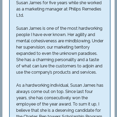
Susan James for five years while she worked
as a marketing manager at Philips Remedies
Ltd.
Susan James is one of the most hardworking
people I have ever known. Her agility and
mental cohesiveness are mindblowing. Under
her supervision, our marketing territory
expanded to even the unknown paradises.
She has a charming personality and a taste
of what can lure the customers to adjoin and
use the company’s products and services.
As a hardworking individual, Susan James has
always come out on top. Since last four
years, she has consecutively won the
employee of the year award. To sum it up, I
believe that she is a deserving candidate for
the Charles Ben towers Scholarship Program.