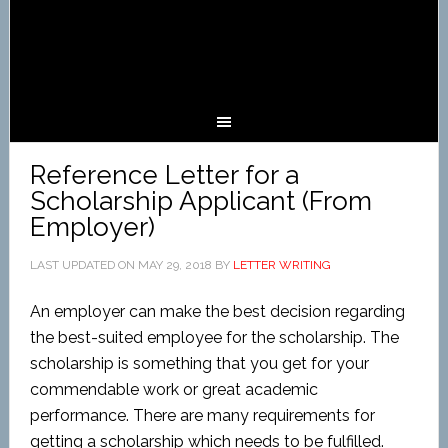
Reference Letter for a
Scholarship Applicant (From
Employer)
LAST UPDATED ON
MAY 29, 2018
BY
LETTER WRITING
An employer can make the best decision regarding
the best-suited employee for the scholarship. The
scholarship is something that you get for your
commendable work or great academic
performance. There are many requirements for
getting a scholarship which needs to be fulfilled.