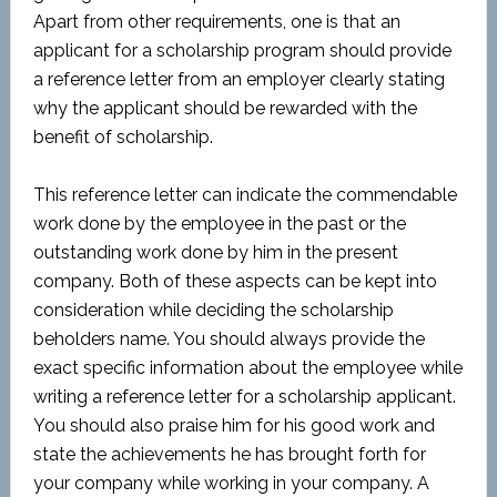
Apart from other requirements, one is that an
applicant for a scholarship program should provide
a reference letter from an employer clearly stating
why the applicant should be rewarded with the
benefit of scholarship.
This reference letter can indicate the commendable
work done by the employee in the past or the
outstanding work done by him in the present
company. Both of these aspects can be kept into
consideration while deciding the scholarship
beholders name. You should always provide the
exact specific information about the employee while
writing a reference letter for a scholarship applicant.
You should also praise him for his good work and
state the achievements he has brought forth for
your company while working in your company. A