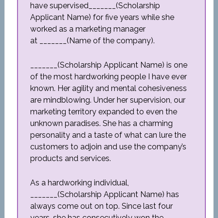
have supervised_______(Scholarship
Applicant Name) for five years while she
worked as a marketing manager
at _______(Name of the company).
_______(Scholarship Applicant Name) is one
of the most hardworking people I have ever
known. Her agility and mental cohesiveness
are mindblowing. Under her supervision, our
marketing territory expanded to even the
unknown paradises. She has a charming
personality and a taste of what can lure the
customers to adjoin and use the company’s
products and services.
As a hardworking individual,
_______(Scholarship Applicant Name) has
always come out on top. Since last four
years, she has consecutively won the