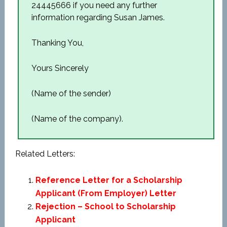
24445666 if you need any further
information regarding Susan James.
Thanking You,
Yours Sincerely
(Name of the sender)
(Name of the company).
Related Letters:
Reference Letter for a Scholarship
Applicant (From Employer) Letter
Rejection – School to Scholarship
Applicant