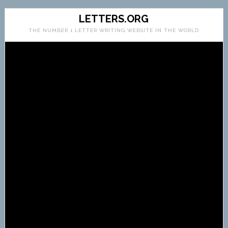
LETTERS.ORG
THE NUMBER 1 LETTER WRITING WEBSITE IN THE WORLD