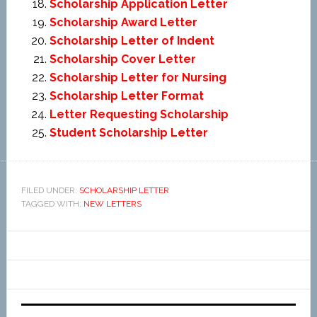
Scholarship Application Letter
Scholarship Award Letter
Scholarship Letter of Indent
Scholarship Cover Letter
Scholarship Letter for Nursing
Scholarship Letter Format
Letter Requesting Scholarship
Student Scholarship Letter
FILED UNDER:
SCHOLARSHIP LETTER
TAGGED WITH:
NEW LETTERS