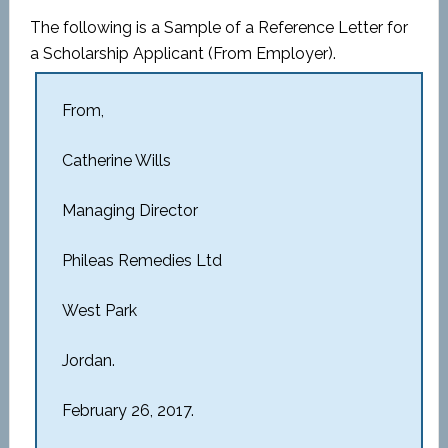
The following is a Sample of a Reference Letter for
a Scholarship Applicant (From Employer).
From,
Catherine Wills
Managing Director
Phileas Remedies Ltd
West Park
Jordan.
February 26, 2017.