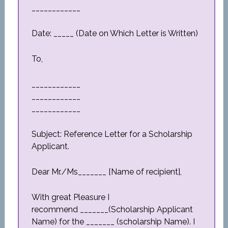
____________
Date: _____ (Date on Which Letter is Written)
To,
____________
____________
____________
Subject: Reference Letter for a Scholarship
Applicant.
Dear Mr./Ms_______ [Name of recipient],
With great Pleasure I
recommend _______(Scholarship Applicant
Name) for the _______ (scholarship Name). I