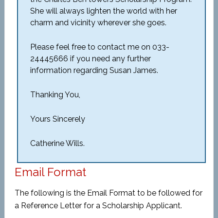
She will always lighten the world with her
charm and vicinity wherever she goes.
Please feel free to contact me on 033-
24445666 if you need any further
information regarding Susan James.
Thanking You,
Yours Sincerely
Catherine Wills.
Email Format
The following is the Email Format to be followed for
a Reference Letter for a Scholarship Applicant.