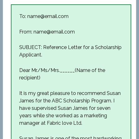
To: name@email.com
From: name@email.com
SUBJECT: Reference Letter for a Scholarship
Applicant.
Dear Mr./Ms/Mrs.______(Name of the
recipient)
It is my great pleasure to recommend Susan
James for the ABC Scholarship Program. I
have supervised Susan James for seven
years while she worked as a marketing
manager at Fabric love Ltd.
Susan James is one of the most hardworking