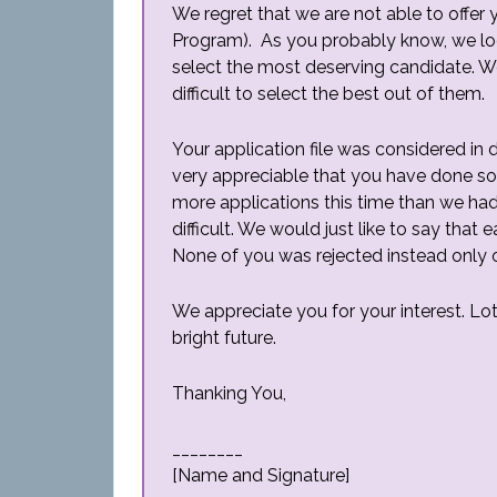
We regret that we are not able to offer
Program). As you probably know, we loo
select the most deserving candidate. We 
difficult to select the best out of them.
Your application file was considered in 
very appreciable that you have done so
more applications this time than we ha
difficult. We would just like to say that
None of you was rejected instead only 
We appreciate you for your interest. Lo
bright future.
Thanking You,
________
[Name and Signature]