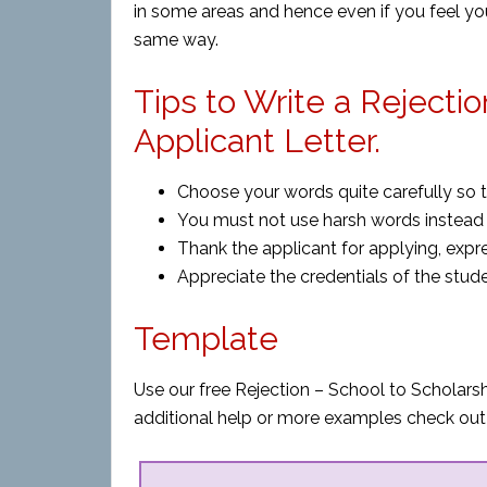
in some areas and hence even if you feel yo
same way.
Tips to Write a Rejecti
Applicant Letter.
Choose your words quite carefully so 
You must not use harsh words instead b
Thank the applicant for applying, expres
Appreciate the credentials of the stude
Template
Use our free Rejection – School to Scholarsh
additional help or more examples check out