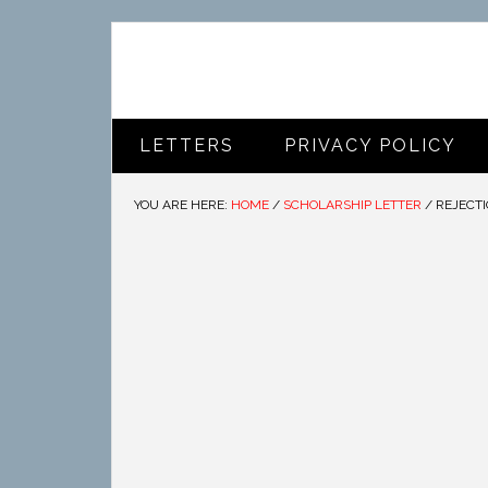
LETTERS
PRIVACY POLICY
YOU ARE HERE:
HOME
/
SCHOLARSHIP LETTER
/
REJECTI