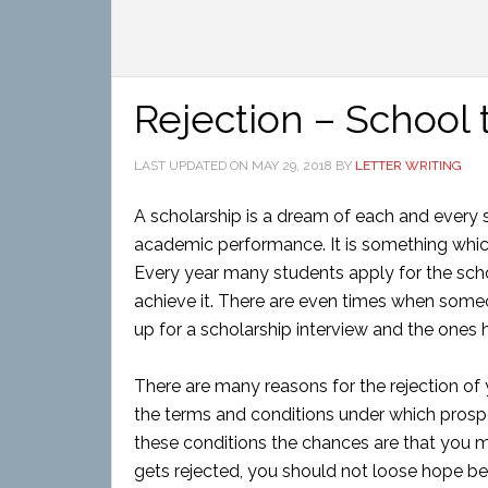
Rejection – School 
LAST UPDATED ON
MAY 29, 2018
BY
LETTER WRITING
A scholarship is a dream of each and every s
academic performance. It is something which
Every year many students apply for the scho
achieve it. There are even times when someon
up for a scholarship interview and the ones h
There are many reasons for the rejection of 
the terms and conditions under which prospec
these conditions the chances are that you mi
gets rejected, you should not loose hope be