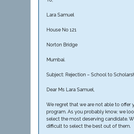
Lara Samuel
House No 121
Norton Bridge
Mumbai.
Subject: Rejection – School to Scholarsh
Dear Ms Lara Samuel,
We regret that we are not able to offer 
program. As you probably know, we look
select the most deserving candidate. We 
difficult to select the best out of them.