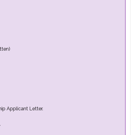
tten)
ip Applicant Letter.
,