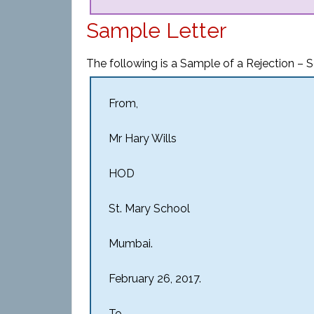
Sample Letter
The following is a Sample of a Rejection – S
From,
Mr Hary Wills
HOD
St. Mary School
Mumbai.
February 26, 2017.
To,