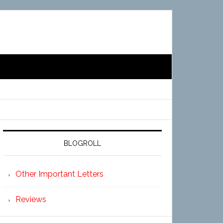
BLOGROLL
Other Important Letters
Reviews