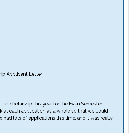
ip Applicant Letter.
you scholarship this year for the Even Semester
 at each application as a whole so that we could
had lots of applications this time, and it was really