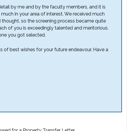
detail by me and by the faculty members, and it is
 much in your area of interest. We received much
d thought, so the screening process became quite
 each of you is exceedingly talented and meritorious.
one you got selected.
ts of best wishes for your future endeavour. Have a
owed for a Property Transfer Letter.