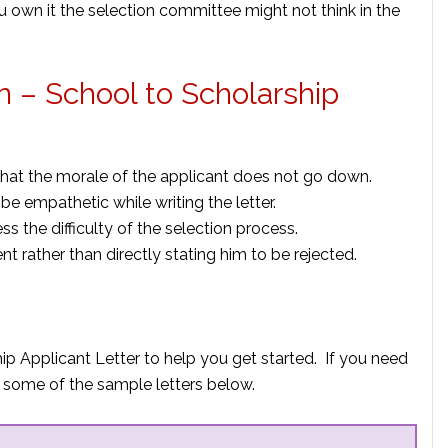
u own it the selection committee might not think in the
on – School to Scholarship
that the morale of the applicant does not go down.
e empathetic while writing the letter.
s the difficulty of the selection process.
nt rather than directly stating him to be rejected.
ip Applicant Letter to help you get started. If you need
 some of the sample letters below.