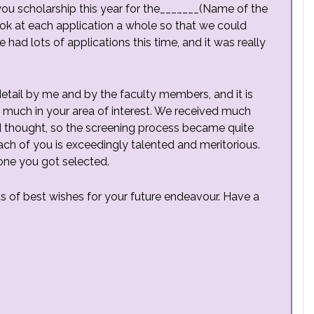
 you scholarship this year for the_______(Name of the
k at each application a whole so that we could
had lots of applications this time, and it was really
detail by me and by the faculty members, and it is
 much in your area of interest. We received much
d thought, so the screening process became quite
 each of you is exceedingly talented and meritorious.
one you got selected.
ts of best wishes for your future endeavour. Have a