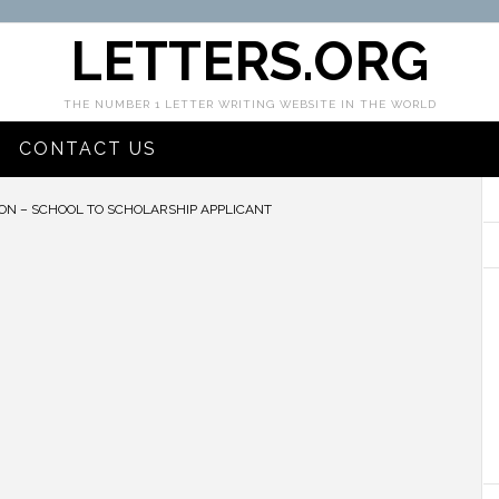
LETTERS.ORG
THE NUMBER 1 LETTER WRITING WEBSITE IN THE WORLD
CONTACT US
ON – SCHOOL TO SCHOLARSHIP APPLICANT