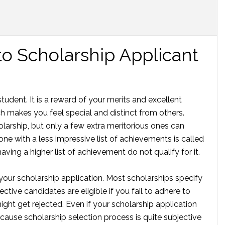
to Scholarship Applicant
tudent. It is a reward of your merits and excellent
 makes you feel special and distinct from others.
larship, but only a few extra meritorious ones can
e with a less impressive list of achievements is called
aving a higher list of achievement do not qualify for it.
your scholarship application. Most scholarships specify
tive candidates are eligible if you fail to adhere to
ght get rejected. Even if your scholarship application
cause scholarship selection process is quite subjective