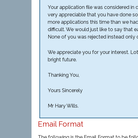
Your application file was considered in 
very appreciable that you have done so
more applications this time than we ha
difficult. We would just like to say that
None of you was rejected instead only 
We appreciate you for your interest. Lo
bright future.
Thanking You,
Yours Sincerely
Mr Hary Wills.
Email Format
The following is the Email Format to be foll