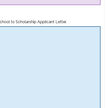
chool to Scholarship Applicant Letter.