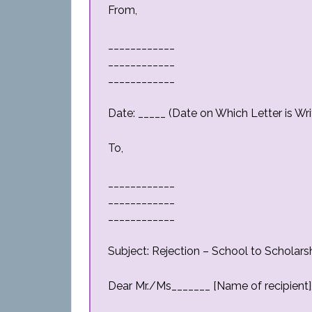
From,
____________
____________
____________
Date: _____ (Date on Which Letter is Wri
To,
____________
____________
____________
Subject: Rejection – School to Scholarsh
Dear Mr./Ms_______ [Name of recipient]