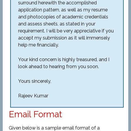
surround herewith the accomplished
application pattern, as well as my resume
and photocopies of academic credentials
and assess sheets, as stated in your
requirement. I will be very appreciative if you
accept my submission as it will immensely
help me financially.
Your kind concern is highly treasured, and I
look ahead to hearing from you soon.
Yours sincerely,
Rajeev Kumar
Email Format
Given below is a sample email format of a