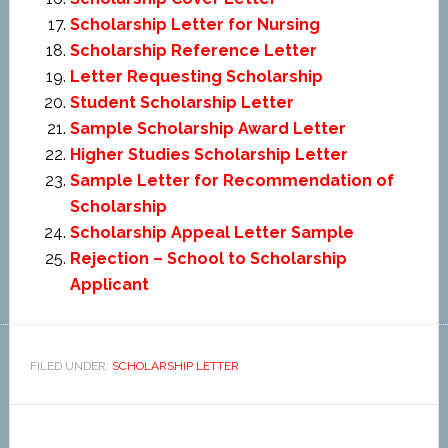
Scholarship Letter for Nursing
Scholarship Reference Letter
Letter Requesting Scholarship
Student Scholarship Letter
Sample Scholarship Award Letter
Higher Studies Scholarship Letter
Sample Letter for Recommendation of
Scholarship
Scholarship Appeal Letter Sample
Rejection – School to Scholarship
Applicant
FILED UNDER:
SCHOLARSHIP LETTER