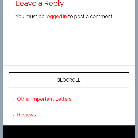
Leave a Reply
You must be
logged in
to post a comment.
BLOGROLL
Other Important Letters
Reviews