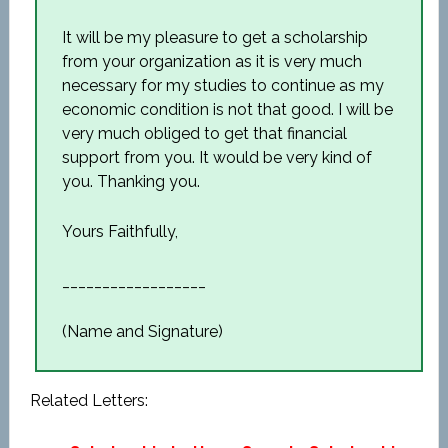
It will be my pleasure to get a scholarship
from your organization as it is very much
necessary for my studies to continue as my
economic condition is not that good. I will be
very much obliged to get that financial
support from you. It would be very kind of
you. Thanking you.
Yours Faithfully,
__________________
(Name and Signature)
Related Letters: