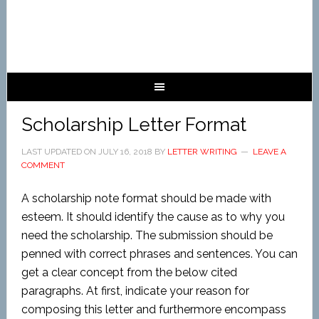
Scholarship Letter Format
LAST UPDATED ON
JULY 16, 2018
BY
LETTER WRITING
LEAVE A
COMMENT
A scholarship note format should be made with
esteem. It should identify the cause as to why you
need the scholarship. The submission should be
penned with correct phrases and sentences. You can
get a clear concept from the below cited
paragraphs. At first, indicate your reason for
composing this letter and furthermore encompass