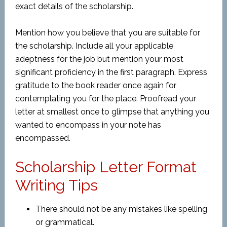
exact details of the scholarship.
Mention how you believe that you are suitable for
the scholarship. Include all your applicable
adeptness for the job but mention your most
significant proficiency in the first paragraph. Express
gratitude to the book reader once again for
contemplating you for the place. Proofread your
letter at smallest once to glimpse that anything you
wanted to encompass in your note has
encompassed.
Scholarship Letter Format
Writing Tips
There should not be any mistakes like spelling
or grammatical.