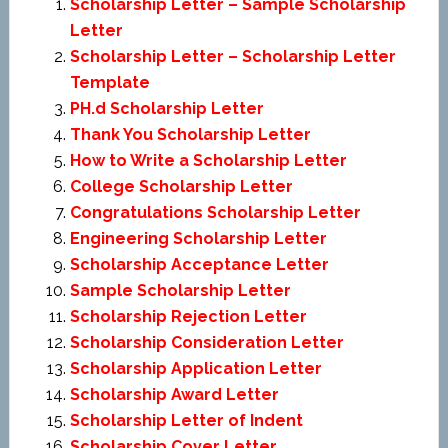
Scholarship Letter – Sample Scholarship
Letter
Scholarship Letter – Scholarship Letter
Template
PH.d Scholarship Letter
Thank You Scholarship Letter
How to Write a Scholarship Letter
College Scholarship Letter
Congratulations Scholarship Letter
Engineering Scholarship Letter
Scholarship Acceptance Letter
Sample Scholarship Letter
Scholarship Rejection Letter
Scholarship Consideration Letter
Scholarship Application Letter
Scholarship Award Letter
Scholarship Letter of Indent
Scholarship Cover Letter