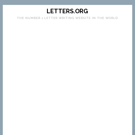
LETTERS.ORG
THE NUMBER 1 LETTER WRITING WEBSITE IN THE WORLD