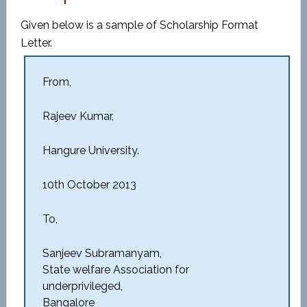
Given below is a sample of Scholarship Format
Letter.
From,
Rajeev Kumar,
Hangure University.
10th October 2013
To,
Sanjeev Subramanyam,
State welfare Association for
underprivileged,
Bangalore