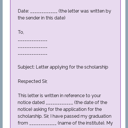
Date: ____________ (the letter was written by
the sender in this date)
To,
_____________
_____________
_____________
Subject: Letter applying for the scholarship
Respected Sir,
This letter is written in reference to your
notice dated ____________ (the date of the
notice) asking for the application for the
scholarship. Sir, I have passed my graduation
from ____________ (name of the institute). My