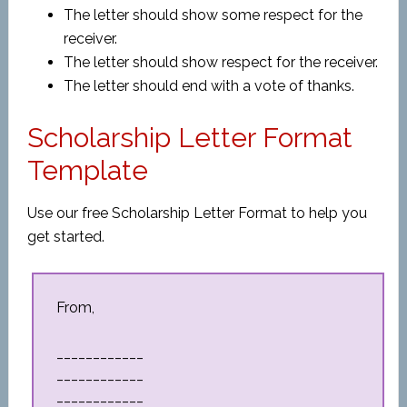
The letter should show some respect for the
receiver.
The letter should show respect for the receiver.
The letter should end with a vote of thanks.
Scholarship Letter Format
Template
Use our free Scholarship Letter Format to help you
get started.
From,
____________
____________
____________