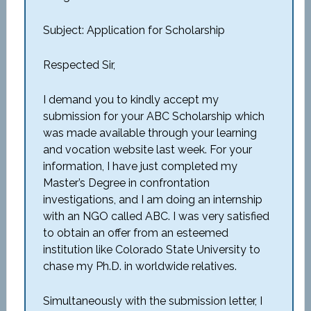
Subject: Application for Scholarship
Respected Sir,
I demand you to kindly accept my
submission for your ABC Scholarship which
was made available through your learning
and vocation website last week. For your
information, I have just completed my
Master’s Degree in confrontation
investigations, and I am doing an internship
with an NGO called ABC. I was very satisfied
to obtain an offer from an esteemed
institution like Colorado State University to
chase my Ph.D. in worldwide relatives.
Simultaneously with the submission letter, I