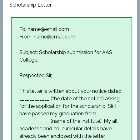
Scholarship Letter
To: name@email.com
From: name@email.com
Subject: Scholarship submission for AAS
College.
Respected Sir,
This letter is written about your notice dated
____________ (the date of the notice) asking
for the application for the scholarship. Sir, I
have passed my graduation from
____________ (name of the institute). My all
academic and co-curricular details have
already been enclosed with the letter.