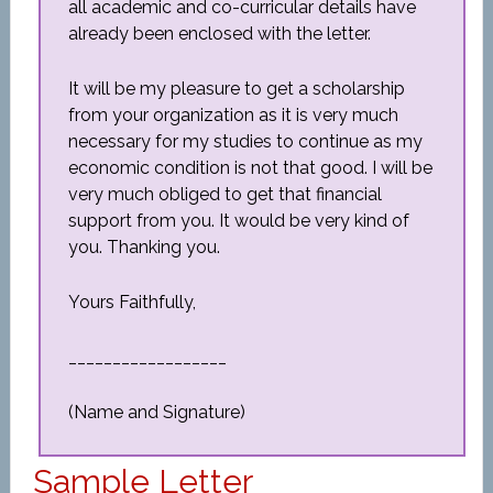
all academic and co-curricular details have
already been enclosed with the letter.
It will be my pleasure to get a scholarship
from your organization as it is very much
necessary for my studies to continue as my
economic condition is not that good. I will be
very much obliged to get that financial
support from you. It would be very kind of
you. Thanking you.
Yours Faithfully,
__________________
(Name and Signature)
Sample Letter