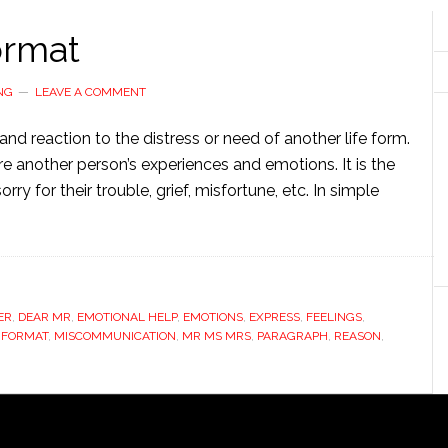
ormat
NG
LEAVE A COMMENT
nd reaction to the distress or need of another life form.
re another person’s experiences and emotions. It is the
ry for their trouble, grief, misfortune, etc. In simple
ER
,
DEAR MR
,
EMOTIONAL HELP
,
EMOTIONS
,
EXPRESS
,
FEELINGS
,
 FORMAT
,
MISCOMMUNICATION
,
MR MS MRS
,
PARAGRAPH
,
REASON
,