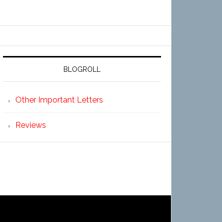
BLOGROLL
Other Important Letters
Reviews