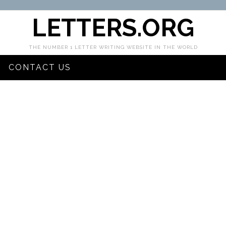
LETTERS.ORG
THE NUMBER 1 LETTER WRITING WEBSITE IN THE WORLD
CONTACT US