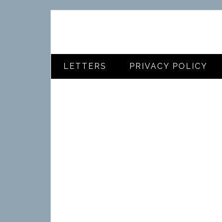
LETTERS
PRIVACY POLICY