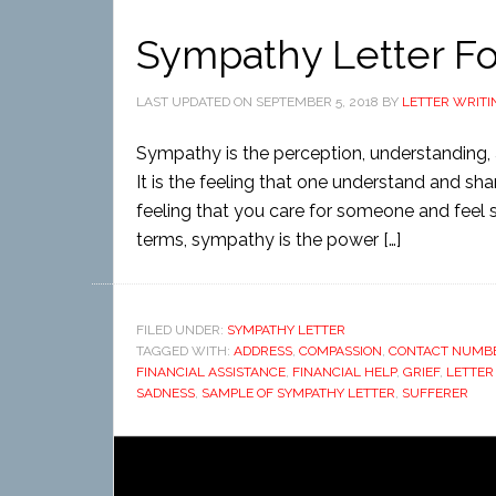
Sympathy Letter F
LAST UPDATED ON
SEPTEMBER 5, 2018
BY
LETTER WRITI
Sympathy is the perception, understanding, a
It is the feeling that one understand and sha
feeling that you care for someone and feel sor
terms, sympathy is the power […]
FILED UNDER:
SYMPATHY LETTER
TAGGED WITH:
ADDRESS
,
COMPASSION
,
CONTACT NUMB
FINANCIAL ASSISTANCE
,
FINANCIAL HELP
,
GRIEF
,
LETTER
SADNESS
,
SAMPLE OF SYMPATHY LETTER
,
SUFFERER