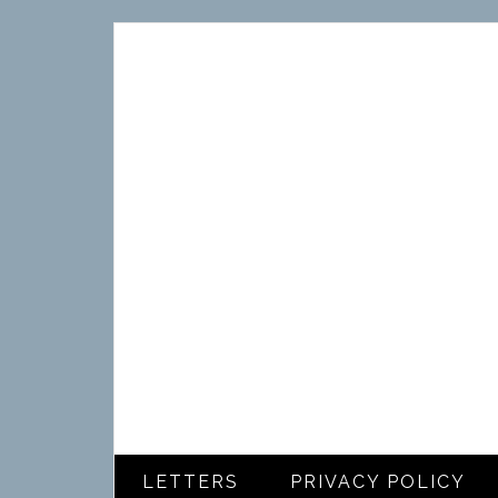
LETTERS
PRIVACY POLICY