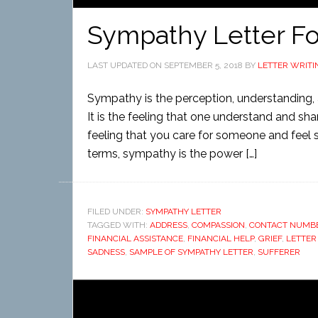
Sympathy Letter F
LAST UPDATED ON
SEPTEMBER 5, 2018
BY
LETTER WRITI
Sympathy is the perception, understanding, a
It is the feeling that one understand and sha
feeling that you care for someone and feel sor
terms, sympathy is the power […]
FILED UNDER:
SYMPATHY LETTER
TAGGED WITH:
ADDRESS
,
COMPASSION
,
CONTACT NUMB
FINANCIAL ASSISTANCE
,
FINANCIAL HELP
,
GRIEF
,
LETTER
SADNESS
,
SAMPLE OF SYMPATHY LETTER
,
SUFFERER