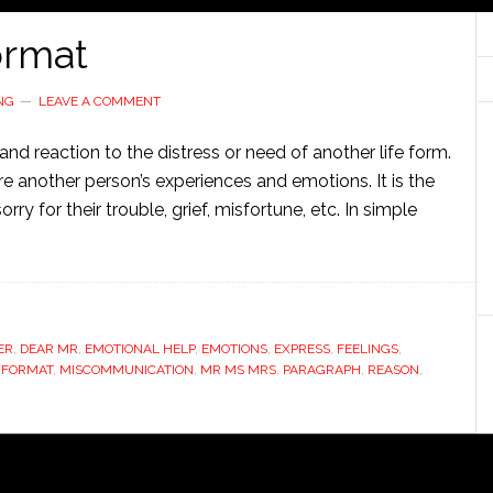
ormat
NG
LEAVE A COMMENT
nd reaction to the distress or need of another life form.
re another person’s experiences and emotions. It is the
ry for their trouble, grief, misfortune, etc. In simple
ER
,
DEAR MR
,
EMOTIONAL HELP
,
EMOTIONS
,
EXPRESS
,
FEELINGS
,
 FORMAT
,
MISCOMMUNICATION
,
MR MS MRS
,
PARAGRAPH
,
REASON
,