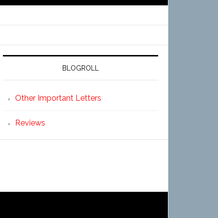
BLOGROLL
Other Important Letters
Reviews