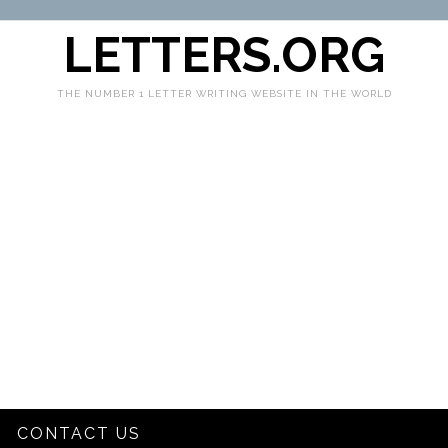
LETTERS.ORG
THE NUMBER 1 LETTER WRITING WEBSITE IN THE WORLD
CONTACT US