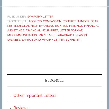
FILED UNDER:
SYMPATHY LETTER
TAGGED WITH:
ADDRESS
,
COMPASSION
,
CONTACT NUMBER
,
DEAR
MR
,
EMOTIONAL HELP
,
EMOTIONS
,
EXPRESS
,
FEELINGS
,
FINANCIAL
ASSISTANCE
,
FINANCIAL HELP
,
GRIEF
,
LETTER FORMAT
,
MISCOMMUNICATION
,
MR MS MRS
,
PARAGRAPH
,
REASON
,
SADNESS
,
SAMPLE OF SYMPATHY LETTER
,
SUFFERER
BLOGROLL
Other Important Letters
Reviews