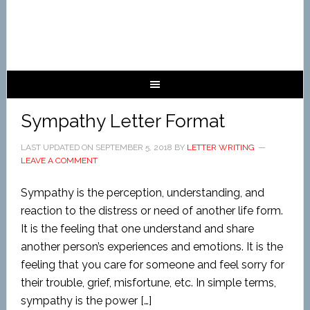
Sympathy Letter Format
LAST UPDATED ON
SEPTEMBER 5, 2018
BY
LETTER WRITING
LEAVE A COMMENT
Sympathy is the perception, understanding, and
reaction to the distress or need of another life form.
It is the feeling that one understand and share
another person’s experiences and emotions. It is the
feeling that you care for someone and feel sorry for
their trouble, grief, misfortune, etc. In simple terms,
sympathy is the power […]