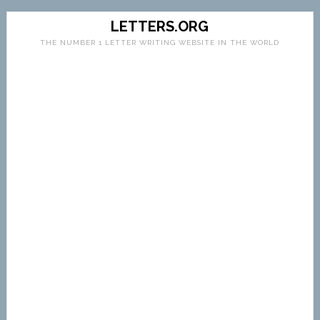
LETTERS.ORG
THE NUMBER 1 LETTER WRITING WEBSITE IN THE WORLD